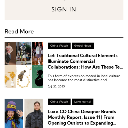
SIGN IN
Read More
China Watch
Global News
Let Traditional Cultural Elements
Illuminate Commercial
Collaborations: How Are These Ten
Chinese Independent Designers
This form of expression rooted in local culture
Doing It?
has become the most distinctive and
compelling aspect of their design.
8月 25, 2025
China Watch
Luxe Journal
Luxe.CO China Designer Brands
Monthly Report, Issue 11 | From
Opening Outlets to Expanding