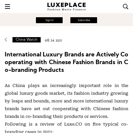
Sign in
Subscribe
China Watch
9月 24, 2021
International Luxury Brands are Actively Co
operating with Chinese Fashion Brands in C
o-branding Products
As China plays an increasingly important role in the
global luxury goods market, its fashion industry growing
by leaps and bounds, more and more international luxury
brands have set out cooperating with Chinese fashion
brands in co-branding their products or services.
Following is a review of Luxe.CO on five typical co-
branding cases in 2021: