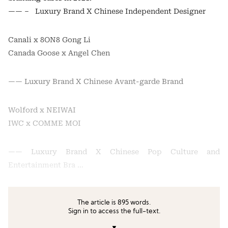
—— – Luxury Brand X Chinese Independent Designer
Canali x 8ON8 Gong Li
Canada Goose x Angel Chen
—— Luxury Brand X Chinese Avant-garde Brand
Wolford x NEIWAI
IWC x COMME MOI
—— Luxury Brand X Chinese Pop Culture and
Entertainment Bra …
The article is 895 words.
Sign in to access the full-text.
▼