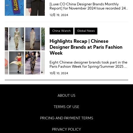
Overseas: Chinese Designer Brands
[Luxe.CO China Designer Brands Monthly
Continue to Explore Diversification
Report] for November 2024 Issue recorded 24
brand activities from 17 Chinese designer
12月 19, 2024
brands.
China Watch
Global News
Highlights Recap | Chinese
Designer Brands at Paris Fashion
Week
Eight Chinese designer brands took part in the
Paris Fashion Week for Spring/Summer 2025.
These eight brands are: Caroline Hu, Dawei,
10月 10, 2024
Didu, RUIbuilt, Ruohan, Shiatzy Chen, Shuting
Qiu, and Uma Wang (listed alphabetically).
ABOUT US
TERMS OF USE
PRICING AND PAYMENT TERMS
PRIVACY POLICY