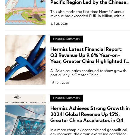
Pacific Region Led by the Chinese
Mainland Grows 4.9%
This also marks the first time Hermès’ annual
revenue has exceeded EUR 16 billion, with a
compound annual growth rate of 12.7% over
2月 21, 2026
the past decade.
Financial Summary
Hermès Latest Financial Report:
Q3 Revenue Up 9.6% Year-on-
Year, Greater China Highlighted for
Outstanding Performance
All Asian countries continued to show growth,
particularly in Greater China.
11月 04, 2025
Financial Summary
Hermès Achieves Strong Growth in
2024! Global Revenue Up 15%,
Greater China Accelerates in Q4
In a more complex economic and geopolitical
environment, the group expressed confidence