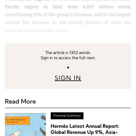
Pacific region in 2022 were 6,657 billion euros,
contributing 57% of the group’s revenue, and is the largest
market for Hermes. In the fourth quarter of 2022, the
great sales momentum recor …
The article is 1302 words.
Sign in to access the full-text.
▼
SIGN IN
Read More
Financial Summary
Hermès Latest Annual Report:
Global Revenue Up 9%, Asia-