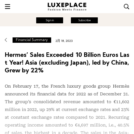
Sign in
Subscribe
Financial Summary
2月 18, 2023
Hermes’ Sales Exceeded 10 Billion Euros Las
t Year! Asia (excluding Japan), led by China,
Grew by 22%
On February 17, the French luxury goods group Hermès
announced its financial data for 2022 as of December 31.
The group’s consolidated revenue amounted to €11,602
million in 2022, up 29% at current exchange rates and 23%
at constant exchange rates compared to 2021. Recurring
operating income amounted to €4,697 million, i.e., 40.5%
of sales, the highest in a decade. The sales in the Asia-