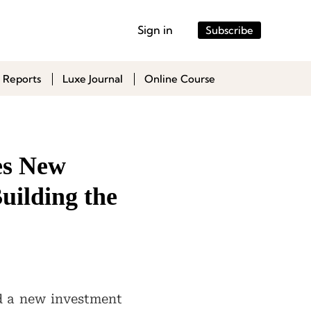
Sign in
Subscribe
 Reports
Luxe Journal
Online Course
es New
uilding the
d a new investment