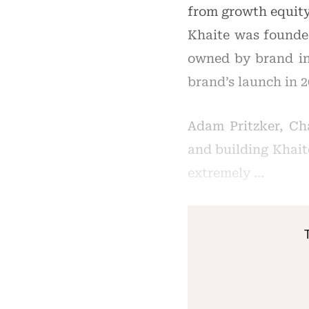
from growth equity
Khaite was founded
owned by brand in
brand’s launch in 
Adam Pritzker, Ch
and building Khait
extremely …