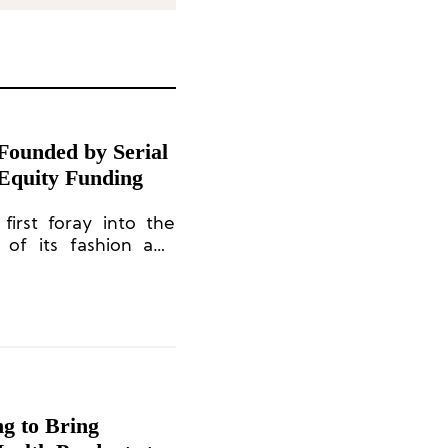
Founded by Serial
 Equity Funding
first foray into the
 of its fashion and
in collaboration with
ng to Bring