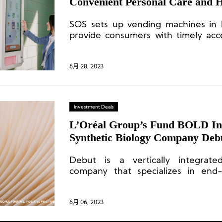
Convenient Personal Care and H
High-Traffic Areas
SOS sets up vending machines in h
provide consumers with timely acc
and health products.
6月 28, 2023
Investment Deals
L’Oréal Group’s Fund BOLD Inv
Synthetic Biology Company Deb
Debut is a vertically integrate
company that specializes in end-
formulation, clinical trials, and
ingredients and products.
6月 06, 2023