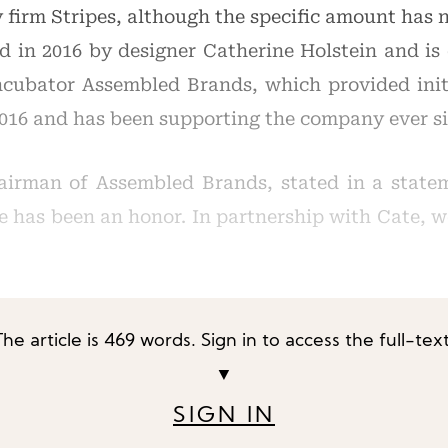
 firm Stripes, although the specific amount has n
 in 2016 by designer Catherine Holstein and is 
cubator Assembled Brands, which provided initi
2016 and has been supporting the company ever si
airman of Assembled Brands, stated in a state
e has been an honor. In partnership with Cate, 
The article is 469 words. Sign in to access the full-text
▼
SIGN IN