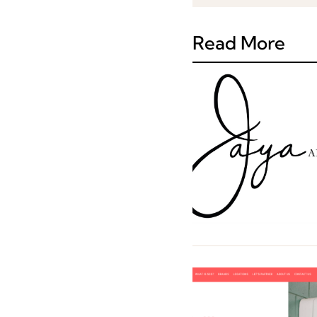
Read More