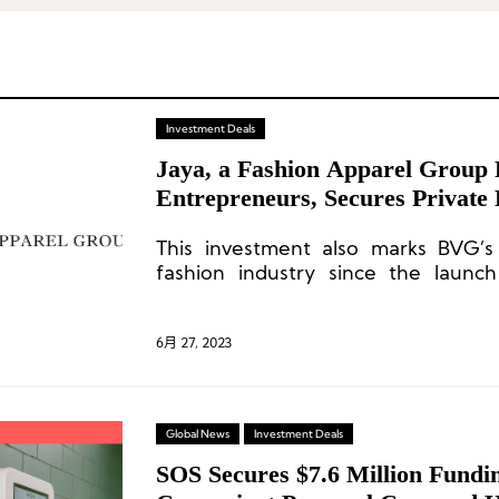
Investment Deals
Jaya, a Fashion Apparel Group 
Entrepreneurs, Secures Private
This investment also marks BVG’s 
fashion industry since the launch
apparel vertical business last year 
industry veteran Gary Wassner.
6月 27, 2023
Global News
Investment Deals
SOS Secures $7.6 Million Fundi