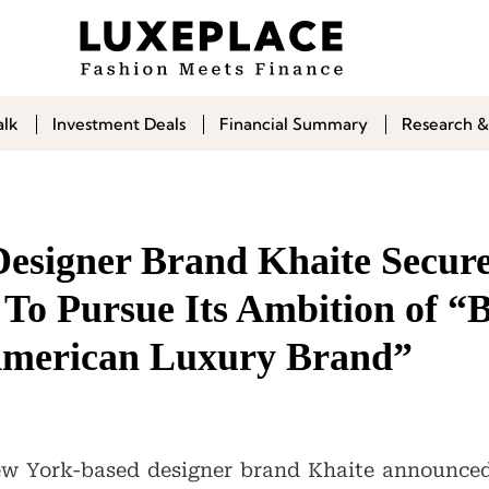
alk
Investment Deals
Financial Summary
Research &
esigner Brand Khaite Secur
To Pursue Its Ambition of “B
American Luxury Brand”
w York-based designer brand Khaite announce