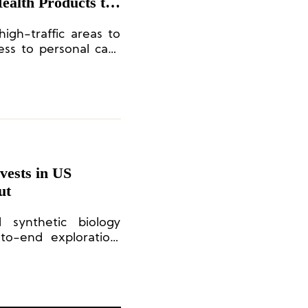
ealth Products to
igh-traffic areas to
ess to personal care
ests in US
ut
d synthetic biology
to-end exploration,
 production of novel