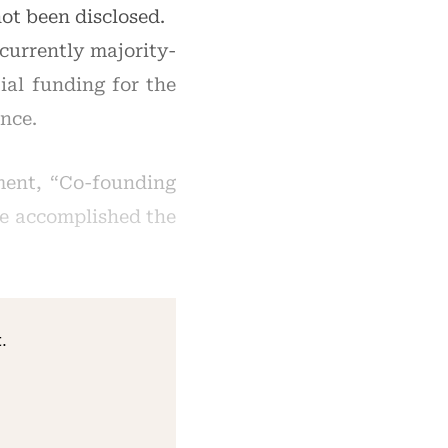
ot been disclosed.
currently majority-
al funding for the
nce.
ment, “Co-founding
we accomplished the
.