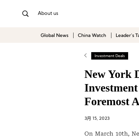
About us
Global News
China Watch
Leader’s T
Investment Deals
New York D
Investment 
Foremost 
3月 15, 2023
On March 10th, Ne