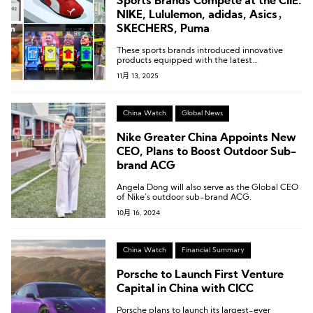
Sports Brands Compete at the CIIE:
NIKE, Lululemon, adidas, Asics，
SKECHERS, Puma
These sports brands introduced innovative
products equipped with the latest
technologies.
11月 13, 2025
China Watch
Global News
Nike Greater China Appoints New
CEO, Plans to Boost Outdoor Sub-
brand ACG
Angela Dong will also serve as the Global CEO
of Nike’s outdoor sub-brand ACG.
10月 16, 2024
China Watch
Financial Summary
Porsche to Launch First Venture
Capital in China with CICC
Porsche plans to launch its largest-ever