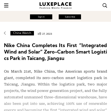
Sign in
Subscribe
China Watch
3月 27, 2023
Nike China Completes Its First “Integrated
Wind and Solar” Zero-Carbon Smart Logisti
cs Park in Taicang, Jiangsu
On March 21st, Nike China, the American sports brand
giant, completed its zero-carbon smart logistics park in
Taicang, Jiangsu. Within the logistics park, two major
projects, the wind power generation project, and the fully
automated unmanned three-dimensional warehouse, have
also been put into use, achieving 100% use of renewable
energy and becoming the first “integrated wind and solar”