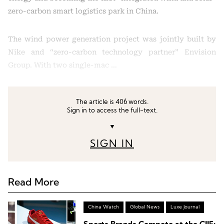
zero-carbon smart logistics park in China.
The wind power generation project was jointly built by
Nike and “zero-carbon technology partner” Envision
Group. With two single-mac …
The article is 406 words.
Sign in to access the full-text.
▼
SIGN IN
Read More
China Watch
Global News
Luxe Journal