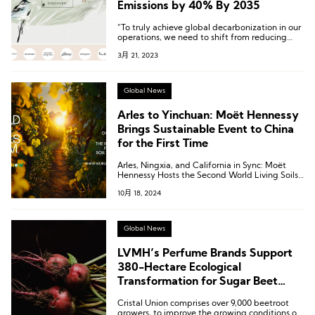
Emissions by 40% By 2035
“To truly achieve global decarbonization in our
operations, we need to shift from reducing
carbon intensity to absolute carbon reduction,”
3月 21, 2023
says Kering.
Global News
Arles to Yinchuan: Moët Hennessy
Brings Sustainable Event to China
for the First Time
Arles, Ningxia, and California in Sync: Moët
Hennessy Hosts the Second World Living Soils
Forum
10月 18, 2024
Global News
LVMH’s Perfume Brands Support
380-Hectare Ecological
Transformation for Sugar Beet
Agriculture
Cristal Union comprises over 9,000 beetroot
growers, to improve the growing conditions of