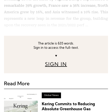
remarkable 39% growth, France saw a 36% increase, North
America grew by 16%, and Asia witnessed a 10% rise. This
represents a new leap in revenue for the group, building
upon the recovery seen in the 2021/2022 perf …
The article is 635 words.
Sign in to access the full-text.
▼
SIGN IN
Read More
Global News
Kering Commits to Reducing
Absolute Greenhouse Gas