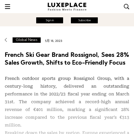
Sign in
Subscribe
Global News
5月 16, 2023
French Ski Gear Brand Rossignol, Sees 28%
Sales Growth, Shifts to Eco-Friendly Focus
French outdoor sports group Rossignol Group, with a
century-long history, delivered an outstanding
performance in the 2022/23 fiscal year ending on March
31st. The company achieved a record-high annual
revenue of €401 million, marking a significant 28%
increase compared to the previous fiscal year’s €313
million.
Breaking down the sales by region, Europe experienced a