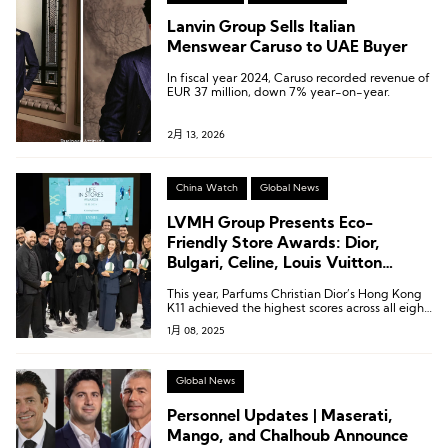
Lanvin Group Sells Italian
Menswear Caruso to UAE Buyer
In fiscal year 2024, Caruso recorded revenue of
EUR 37 million, down 7% year-on-year.
2月 13, 2026
China Watch
Global News
LVMH Group Presents Eco-
Friendly Store Awards: Dior,
Bulgari, Celine, Louis Vuitton
Stores Shine
This year, Parfums Christian Dior’s Hong Kong
K11 achieved the highest scores across all eight
categories, earning the Best Store for the
1月 08, 2025
Environment Award (Store of the Year).
Global News
Personnel Updates | Maserati,
Mango, and Chalhoub Announce