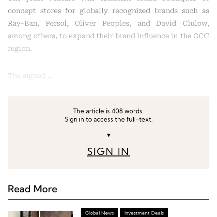
concept stores for globally recognized brands such as
Ray-Ban, Persol, Oliver Peoples, and David Clulow,
among others, to expand their brand influence in the GCC
region.
The signed …
The article is 408 words.
Sign in to access the full-text.
▼
SIGN IN
Read More
Global News
Investment Deals