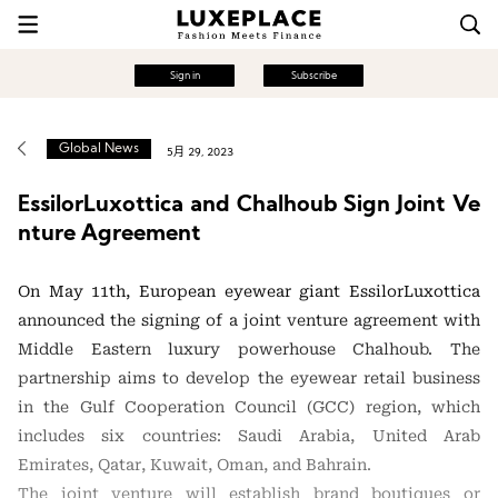
Sign in
Subscribe
Global News
5月 29, 2023
EssilorLuxottica and Chalhoub Sign Joint Ve
nture Agreement
On May 11th, European eyewear giant EssilorLuxottica
announced the signing of a joint venture agreement with
Middle Eastern luxury powerhouse Chalhoub. The
partnership aims to develop the eyewear retail business
in the Gulf Cooperation Council (GCC) region, which
includes six countries: Saudi Arabia, United Arab
Emirates, Qatar, Kuwait, Oman, and Bahrain.
The joint venture will establish brand boutiques or