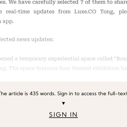
ies. We have carefully selected 7 of them to sha
e real-time updates from Luxe.CO Tong, pl
n app.
elected news updates:
ened a temporary experiential space called “Bou
ng. The space features four themed exhibition hall
The article is 435 words. Sign in to access the full-text
▼
SIGN IN