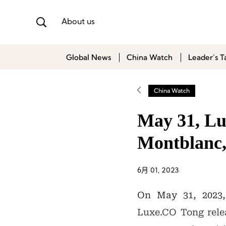
About us
Global News
China Watch
Leader’s T
China Watch
May 31, Lux
Montblanc,
6月 01, 2023
On May 31, 2023,
Luxe.CO Tong relea