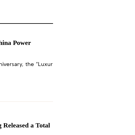
hina Power
iversary, the “Luxur
 Released a Total