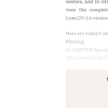
centers, and 10 cit
view the complet
Luxe.CO 5.0 versio
Here are today’s s
#Beijing
(1) CARTIER has op
WF Central in Beiji