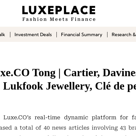
alk
Investment Deals
Financial Summary
Research &
e.CO Tong | Cartier, Davines
 Lukfook Jewellery, Clé de p
 Luxe.CO’s real-time dynamic platform for f
sed a total of 40 news articles involving 43 b