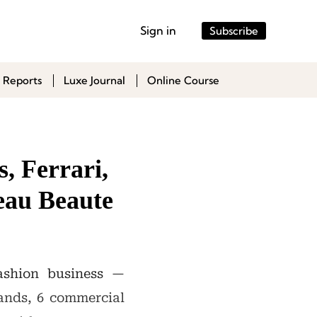
Sign in
Subscribe
 Reports
Luxe Journal
Online Course
, Ferrari,
eau Beaute
ashion business —
rands, 6 commercial