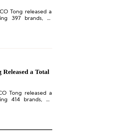
.CO Tong released a
ving 397 brands, 71
 Released a Total
CO Tong released a
ving 414 brands, 66