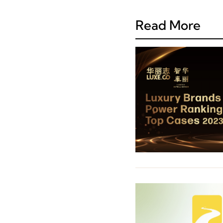
Read More