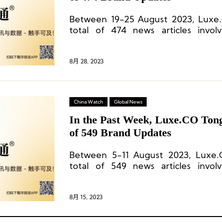
Between 19-25 August 2023, Luxe
total of 474 news articles invol
commercial centers, and 64 cities.
8月 28, 2023
China Watch
Global News
In the Past Week, Luxe.CO Tong
of 549 Brand Updates
Between 5-11 August 2023, Luxe.
total of 549 news articles invol
commercial centers, and 49 cities.
8月 15, 2023