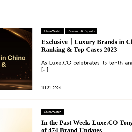
China Watch
Research & Reports
Exclusive丨Luxury Brands in C
Ranking & Top Cases 2023
As Luxe.CO celebrates its tenth ann
[…]
1月 31, 2024
China Watch
In the Past Week, Luxe.CO Tong
of 474 Brand Updates