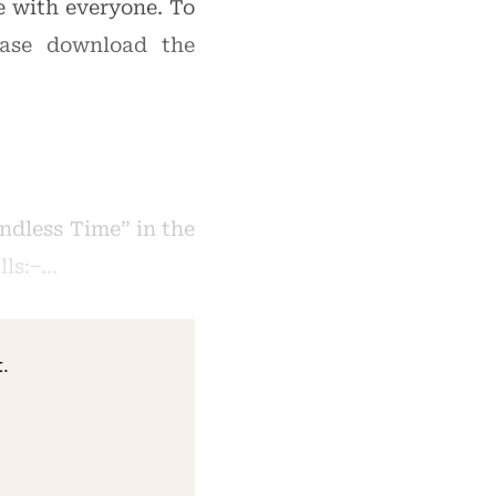
re with everyone. To
ease download the
ndless Time” in the
s: ̶ …
.