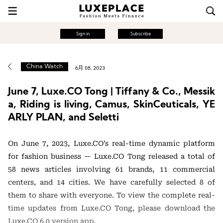
Sign in
Subscribe
China Watch
6月 08, 2023
June 7, Luxe.CO Tong | Tiffany & Co., Messik
a, Riding is living, Camus, SkinCeuticals, YE
ARLY PLAN, and Seletti
On June 7, 2023, Luxe.CO’s real-time dynamic platform
for fashion business — Luxe.CO Tong released a total of
58 news articles involving 61 brands, 11 commercial
centers, and 14 cities. We have carefully selected 8 of
them to share with everyone. To view the complete real-
time updates from Luxe.CO Tong, please download the
Luxe.CO 6.0 version app.