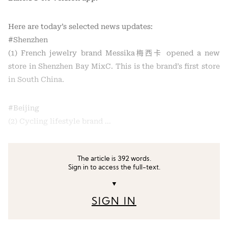
Here are today’s selected news updates:
#Shenzhen
(1) French jewelry brand Messika梅西卡 opened a new
store in Shenzhen Bay MixC. This is the brand’s first store
in South China.
#Beijing
(2) Cycling lifestyle brand …
The article is 392 words.
Sign in to access the full-text.
▼
SIGN IN