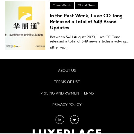
China Watch
Global News
In the Past Week, Luxe.CO Tong
Released a Total of 549 Brand
Updates
Between 5-11 August 2023, Luxe.CO Tong
released a total of 549 news articles involving
414 brands, 66 commercial centers, and 49
8月 15, 2023
cities.
ABOUT US
TERMS OF USE
PRICING AND PAYMENT TERMS
PRIVACY POLICY