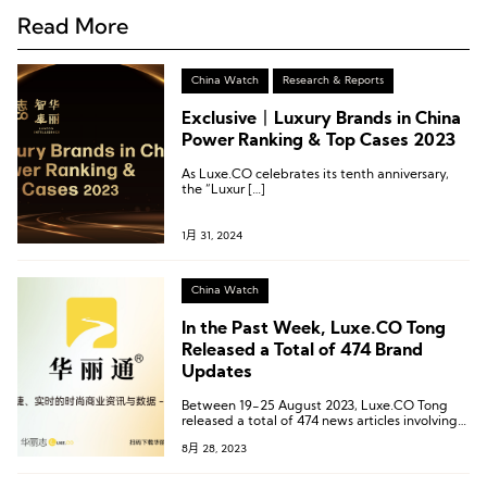
Read More
China Watch
Research & Reports
Exclusive丨Luxury Brands in China
Power Ranking & Top Cases 2023
As Luxe.CO celebrates its tenth anniversary,
the “Luxur […]
1月 31, 2024
China Watch
In the Past Week, Luxe.CO Tong
Released a Total of 474 Brand
Updates
Between 19-25 August 2023, Luxe.CO Tong
released a total of 474 news articles involving
397 brands, 71 commercial centers, and 64
8月 28, 2023
cities.