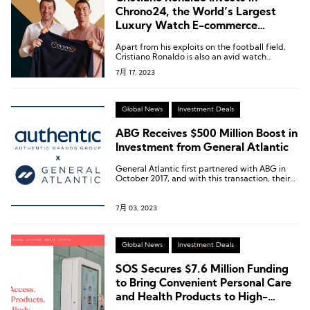
Chrono24, the World’s Largest
Luxury Watch E-commerce
Platform
Apart from his exploits on the football field,
Cristiano Ronaldo is also an avid watch
collector.
7月 17, 2023
Global News
Investment Deals
ABG Receives $500 Million Boost in
Investment from General Atlantic
General Atlantic first partnered with ABG in
October 2017, and with this transaction, their
total investment in ABG has reached nearly $2
billion.
7月 03, 2023
Global News
Investment Deals
SOS Secures $7.6 Million Funding
to Bring Convenient Personal Care
and Health Products to High-