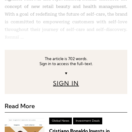
concept of new retail beauty and health management.
With a goal of redefining the future of self-care, the brand
is committed to empowering customers with self-love
throughout their journey of self-care and self-discovery.
Rennaï …
The article is 702 words.
Sign in to access the full-text.
▼
SIGN IN
Read More
Global News
Investment Deals
Cristiano Ronaldo Invests in