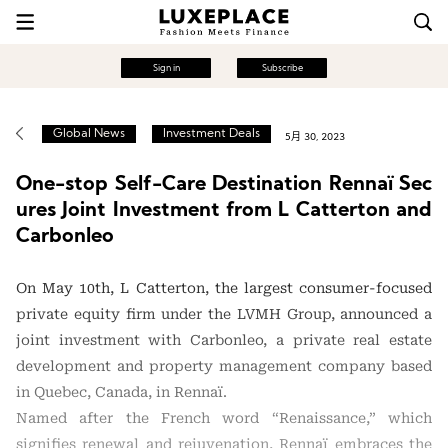
Sign in
Subscribe
Global News
Investment Deals
5月 30, 2023
One-stop Self-Care Destination Rennaï Sec
ures Joint Investment from L Catterton and
Carbonleo
On May 10th, L Catterton, the largest consumer-focused
private equity firm under the LVMH Group, announced a
joint investment with Carbonleo, a private real estate
development and property management company based
in Quebec, Canada, in Rennaï.
Named after the French word “Renaissance,” which
signifies renewal and rejuvenation, Rennaï embraces the