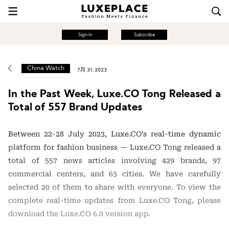
Sign in
Subscribe
China Watch
7月 31, 2023
In the Past Week, Luxe.CO Tong Released a
Total of 557 Brand Updates
Between 22-28 July 2023, Luxe.CO’s real-time dynamic
platform for fashion business — Luxe.CO Tong released a
total of 557 news articles involving 429 brands, 97
commercial centers, and 63 cities. We have carefully
selected 20 of them to share with everyone. To view the
complete real-time updates from Luxe.CO Tong, please
download the Luxe.CO 6.0 version app.