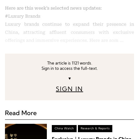
Here are this week’s selected news updates:
#Luxury Brands
Luxury brands continue to expand their presence in
China, attracting affluent consumers with exclusive
offerings and immersive experiences. Here are som …
The article is 1121 words.
Sign in to access the full-text.
▼
SIGN IN
Read More
China Watch
Research & Reports