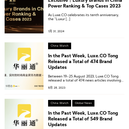
Exclusive丨Luxury Brands in China
Power Ranking & Top Cases 2023
As Luxe.CO celebrates its tenth anniversary,
the “Luxur […]
1月 31, 2024
China Watch
In the Past Week, Luxe.CO Tong
Released a Total of 474 Brand
Updates
Between 19-25 August 2023, Luxe.CO Tong
released a total of 474 news articles involving
397 brands, 71 commercial centers, and 64
8月 28, 2023
cities.
China Watch
Global News
In the Past Week, Luxe.CO Tong
Released a Total of 549 Brand
Updates