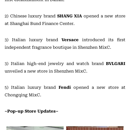
2) Chinese luxury brand
SHANG XIA
opened a new store
at Shanghai Bund Finance Center.
3) Italian luxury brand
Versace
introduced its first
independent fragrance boutique in Shenzhen MixC.
3) Italian high-end jewelry and watch brand
BVLGARI
unveiled a new store in Shenzhen MixC.
5) Italian luxury brand
Fendi
opened a new store at
Chongqing MixC.
–Pop-up Store Updates–