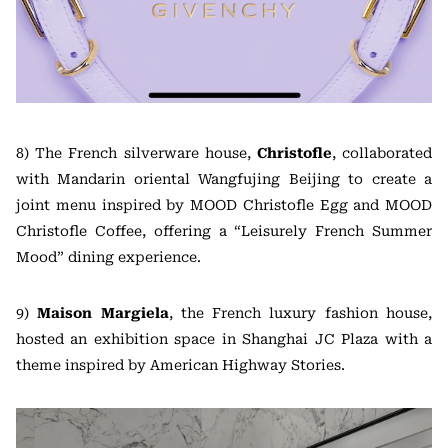
8) The French silverware house,
Christofle
, collaborated
with Mandarin oriental Wangfujing Beijing to create a
joint menu inspired by MOOD Christofle Egg and MOOD
Christofle Coffee, offering a “Leisurely French Summer
Mood” dining experience.
9)
Maison Margiela
, the French luxury fashion house,
hosted an exhibition space in Shanghai JC Plaza with a
theme inspired by American Highway Stories.