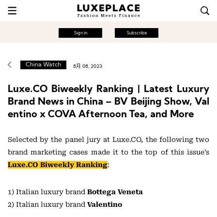
Sign in
Subscribe
China Watch
8月 08, 2023
Luxe.CO Biweekly Ranking | Latest Luxury
Brand News in China – BV Beijing Show, Val
entino x COVA Afternoon Tea, and More
Selected by the panel jury at Luxe.CO, the following two
brand marketing cases made it to the top of this issue’s
Luxe.CO Biweekly Ranking
:
1) Italian luxury brand
Bottega Veneta
2) Italian luxury brand
Valentino