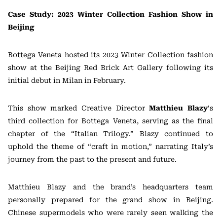
Case Study: 2023 Winter Collection Fashion Show in
Beijing
Bottega Veneta hosted its 2023 Winter Collection fashion
show at the Beijing Red Brick Art Gallery following its
initial debut in Milan in February.
This show marked Creative Director
Matthieu Blazy
‘s
third collection for Bottega Veneta, serving as the final
chapter of the “Italian Trilogy.” Blazy continued to
uphold the theme of “craft in motion,” narrating Italy’s
journey from the past to the present and future.
Matthieu Blazy and the brand’s headquarters team
personally prepared for the grand show in Beijing.
Chinese supermodels who were rarely seen walking the