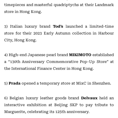
timepieces and masterful quadriptychs at their Landmark
store in Hong Kong.
3) Italian luxury brand
Tod’s
launched a limited-time
store for their 2023 Early Autumn collection in Harbour
City, Hong Kong.
4) High-end Japanese pearl brand
MIKIMOTO
established
a “130th Anniversary Commemorative Pop-Up Store” at
the International Finance Center in Hong Kong.
5)
Prada
opened a temporary store at MixC in Shenzhen.
6) Belgian luxury leather goods brand
Delvaux
held an
interactive exhibition at Beijing SKP to pay tribute to
Marguerite, celebrating its 125th anniversary.