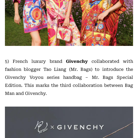
5) French luxury brand
Givenchy
collaborated with
fashion blogger Tao Liang (Mr. Bags) to introduce the
Givenchy Voyou series handbag – Mr. Bags Special
Edition. This marks the third collaboration between Bag
Man and Givenchy.