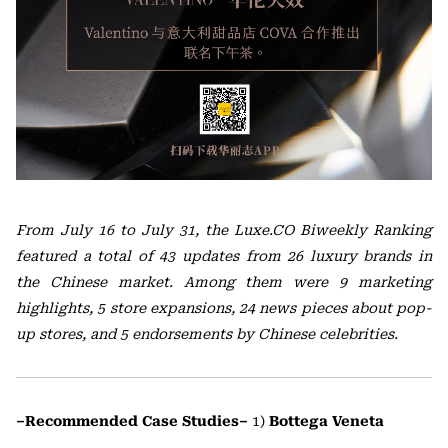
From July 16 to July 31, the Luxe.CO Biweekly Ranking
featured a total of 43 updates from 26 luxury brands in
the Chinese market. Among them were 9 marketing
highlights, 5 store expansions, 24 news pieces about pop-
up stores, and 5 endorsements by Chinese celebrities.
–Recommended Case Studies–
1)
Bottega Veneta