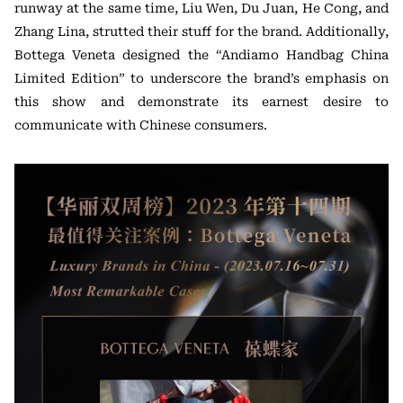
runway at the same time, Liu Wen, Du Juan, He Cong, and
Zhang Lina, strutted their stuff for the brand. Additionally,
Bottega Veneta designed the “Andiamo Handbag China
Limited Edition” to underscore the brand’s emphasis on
this show and demonstrate its earnest desire to
communicate with Chinese consumers.