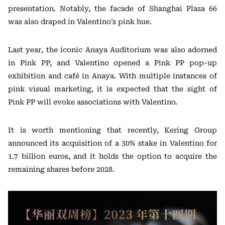
presentation. Notably, the facade of Shanghai Plaza 66
was also draped in Valentino’s pink hue.
Last year, the iconic Anaya Auditorium was also adorned
in Pink PP, and Valentino opened a Pink PP pop-up
exhibition and café in Anaya. With multiple instances of
pink visual marketing, it is expected that the sight of
Pink PP will evoke associations with Valentino.
It is worth mentioning that recently, Kering Group
announced its acquisition of a 30% stake in Valentino for
1.7 billion euros, and it holds the option to acquire the
remaining shares before 2028.