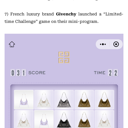
7) French luxury brand
Givenchy
launched a “Limited-
time Challenge” game on their mini-program.