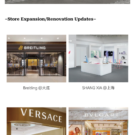
–Store Expansion/Renovation Updates–