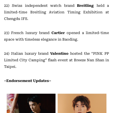
22) Swiss independent watch brand
Breitling
held a
limited-time Breitling Aviation Timing Exhibition at
Chengdu IFS.
23) French luxury brand
Cartier
opened a limited-time
space with timeless elegance in Baoding.
24) Italian luxury brand
Valentino
hosted the “PINK PP
Limited City Camping” flash event at Breeze Nan Shan in
Taipei.
–Endorsement Updates–