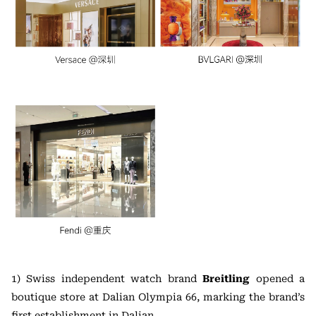
1) Swiss independent watch brand
Breitling
opened a
boutique store at Dalian Olympia 66, marking the brand’s
first establishment in Dalian.