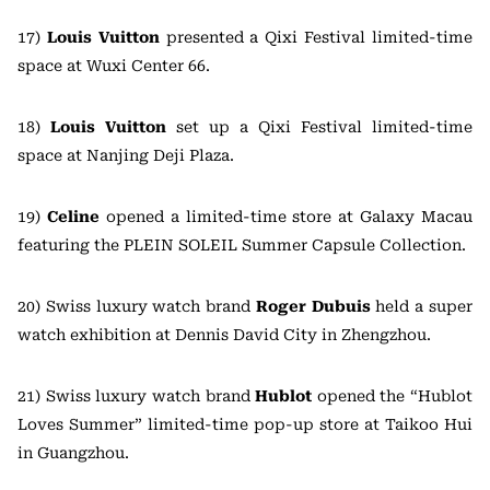
17)
Louis Vuitton
presented a Qixi Festival limited-time
space at Wuxi Center 66.
18)
Louis Vuitton
set up a Qixi Festival limited-time
space at Nanjing Deji Plaza.
19)
Celine
opened a limited-time store at Galaxy Macau
featuring the PLEIN SOLEIL Summer Capsule Collection.
20) Swiss luxury watch brand
Roger Dubuis
held a super
watch exhibition at Dennis David City in Zhengzhou.
21) Swiss luxury watch brand
Hublot
opened the “Hublot
Loves Summer” limited-time pop-up store at Taikoo Hui
in Guangzhou.