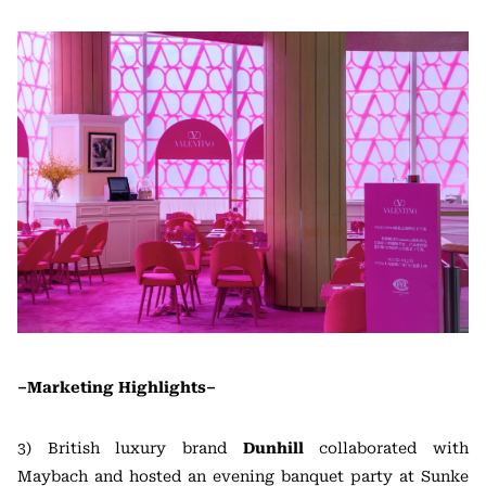
–Marketing Highlights–
3) British luxury brand
Dunhill
collaborated with
Maybach and hosted an evening banquet party at Sunke