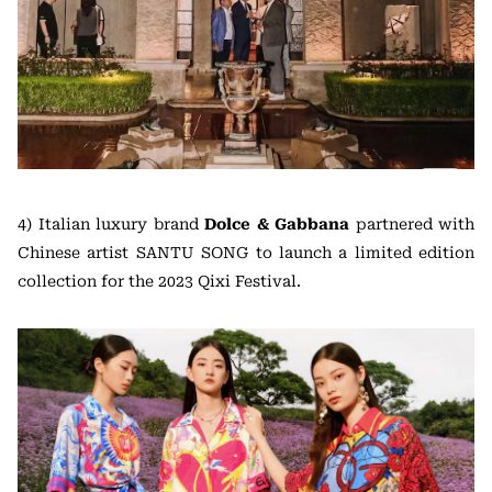
4) Italian luxury brand
Dolce & Gabbana
partnered with
Chinese artist SANTU SONG to launch a limited edition
collection for the 2023 Qixi Festival.