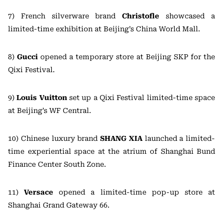
7) French silverware brand
Christofle
showcased a
limited-time exhibition at Beijing’s China World Mall.
8)
Gucci
opened a temporary store at Beijing SKP for the
Qixi Festival.
9)
Louis Vuitton
set up a Qixi Festival limited-time space
at Beijing’s WF Central.
10) Chinese luxury brand
SHANG XIA
launched a limited-
time experiential space at the atrium of Shanghai Bund
Finance Center South Zone.
11)
Versace
opened a limited-time pop-up store at
Shanghai Grand Gateway 66.