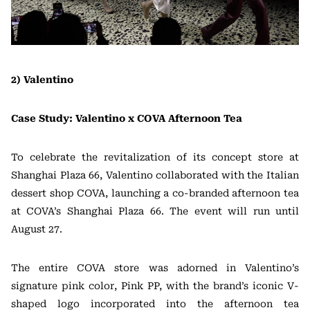
2) Valentino
Case Study: Valentino x COVA Afternoon Tea
To celebrate the revitalization of its concept store at
Shanghai Plaza 66, Valentino collaborated with the Italian
dessert shop COVA, launching a co-branded afternoon tea
at COVA’s Shanghai Plaza 66. The event will run until
August 27.
The entire COVA store was adorned in Valentino’s
signature pink color, Pink PP, with the brand’s iconic V-
shaped logo incorporated into the afternoon tea