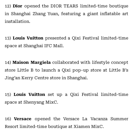
12)
Dior
opened the DIOR TEARS limited-time boutique
in Shanghai Zhang Yuan, featuring a giant inflatable art
installation.
13)
Louis Vuitton
presented a Qixi Festival limited-time
space at Shanghai IFC Mall.
14)
Maison Margiela
collaborated with lifestyle concept
store Little B to launch a Qixi pop-up store at Little B’s
Jing’an Kerry Centre store in Shanghai.
15)
Louis Vuitton
set up a Qixi Festival limited-time
space at Shenyang MixC.
16)
Versace
opened the Versace La Vacanza Summer
Resort limited-time boutique at Xiamen MixC.