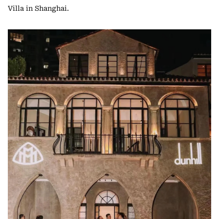
Villa in Shanghai.