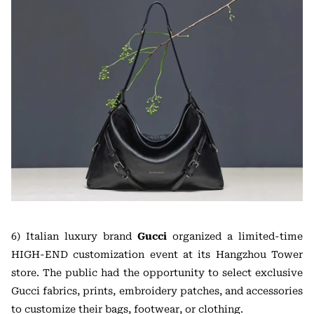
6) Italian luxury brand
Gucci
organized a limited-time
HIGH-END customization event at its Hangzhou Tower
store. The public had the opportunity to select exclusive
Gucci fabrics, prints, embroidery patches, and accessories
to customize their bags, footwear, or clothing.