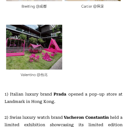
1) Italian luxury brand
Prada
opened a pop-up store at
Landmark in Hong Kong.
2) Swiss luxury watch brand
Vacheron Constantin
held a
limited exhibition showcasing its limited edition