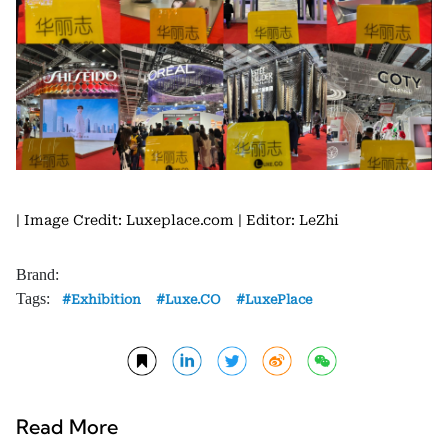
| Image Credit: Luxeplace.com
| Editor: LeZhi
Brand:
Tags:
Exhibition
Luxe.CO
LuxePlace
Read More