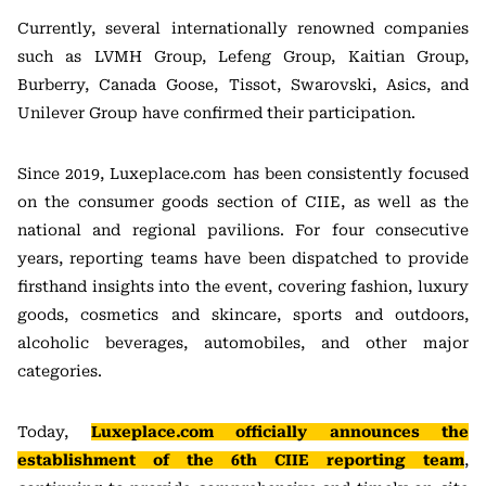
Currently, several internationally renowned companies
such as LVMH Group, Lefeng Group, Kaitian Group,
Burberry, Canada Goose, Tissot, Swarovski, Asics, and
Unilever Group have confirmed their participation.
Since 2019, Luxeplace.com has been consistently focused
on the consumer goods section of CIIE, as well as the
national and regional pavilions. For four consecutive
years, reporting teams have been dispatched to provide
firsthand insights into the event, covering fashion, luxury
goods, cosmetics and skincare, sports and outdoors,
alcoholic beverages, automobiles, and other major
categories.
Today,
Luxeplace.com officially announces the
establishment of the 6th CIIE reporting team
,