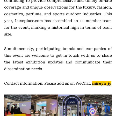
continuing to provide comprehensive and timely on-site
coverage and unique observations for the luxury, fashion,
cosmetics, perfume, and sports outdoor industries. This
year, Luxeplace.com has assembled an 11-member team
for the event, marking a historical high in terms of team
size.
Simultaneously, participating brands and companies of
this event are welcome to get in touch with us to share
the latest exhibition updates and communicate their
dissemination needs.
Contact information: Please add us on WeChat:
mireya_jy