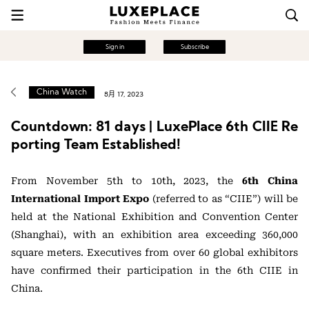
Sign in
Subscribe
China Watch
8月 17, 2023
Countdown: 81 days | LuxePlace 6th CIIE Re
porting Team Established!
From November 5th to 10th, 2023, the
6th China
International Import Expo
(referred to as “CIIE”) will be
held at the National Exhibition and Convention Center
(Shanghai), with an exhibition area exceeding 360,000
square meters. Executives from over 60 global exhibitors
have confirmed their participation in the 6th CIIE in
China.