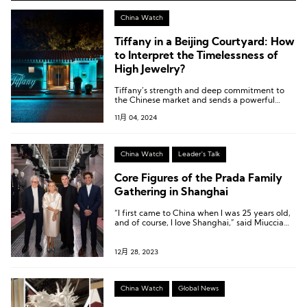
China Watch
Tiffany in a Beijing Courtyard: How
to Interpret the Timelessness of
High Jewelry?
Tiffany’s strength and deep commitment to
the Chinese market and sends a powerful
message: across cycles, high jewelry brands
11月 04, 2024
consistently embody timelessness.
China Watch
Leader's Talk
Core Figures of the Prada Family
Gathering in Shanghai
“I first came to China when I was 25 years old,
and of course, I love Shanghai,” said Miuccia
Prada, aged 74, at the opening of the
Pradasphere II exhibition in Shanghai.
12月 28, 2023
China Watch
Global News