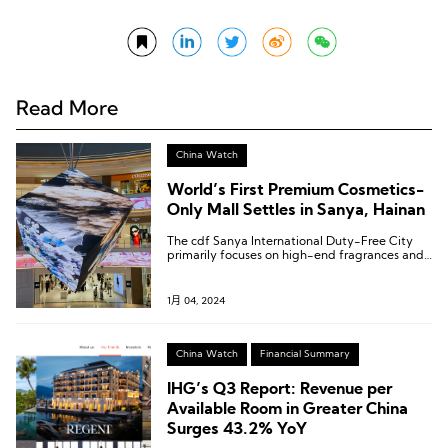
Read More
China Watch
World’s First Premium Cosmetics-
Only Mall Settles in Sanya, Hainan
The cdf Sanya International Duty-Free City
primarily focuses on high-end fragrances and
beauty products, introducing a total of 132
fragrance brands.
1月 04, 2024
China Watch
Financial Summary
IHG’s Q3 Report: Revenue per
Available Room in Greater China
Surges 43.2% YoY