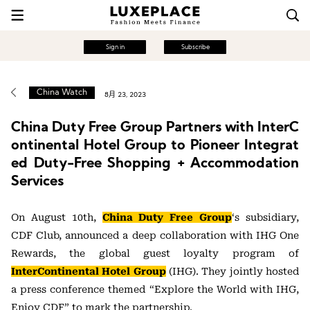
Sign in
Subscribe
China Watch
8月 23, 2023
China Duty Free Group Partners with InterC
ontinental Hotel Group to Pioneer Integrat
ed Duty-Free Shopping + Accommodation
Services
On August 10th,
China Duty Free Group
‘s subsidiary,
CDF Club, announced a deep collaboration with IHG One
Rewards, the global guest loyalty program of
InterContinental Hotel Group
(IHG). They jointly hosted
a press conference themed “Explore the World with IHG,
Enjoy CDF” to mark the partnership.