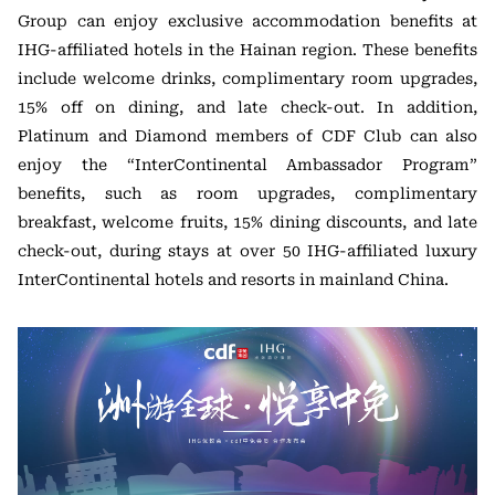
Group can enjoy exclusive accommodation benefits at
IHG-affiliated hotels in the Hainan region. These benefits
include welcome drinks, complimentary room upgrades,
15% off on dining, and late check-out. In addition,
Platinum and Diamond members of CDF Club can also
enjoy the “InterContinental Ambassador Program”
benefits, such as room upgrades, complimentary
breakfast, welcome fruits, 15% dining discounts, and late
check-out, during stays at over 50 IHG-affiliated luxury
InterContinental hotels and resorts in mainland China.