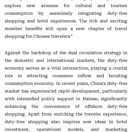
explore new avenues for cultural and tourism
consumption by seamlessly integrating duty-free
shopping and hotel experiences. The rich and exciting
member benefits will open a new chapter of travel
shopping for Chinese travelers.”
Against the backdrop of the dual circulation strategy in
the domestic and international markets, the duty-free
economy serves as a vital intersection, playing a crucial
role in attracting consumer inflow and boosting
consumption economy. In recent years, China’s duty-free
market has experienced rapid development, particularly
with intensified policy support in Hainan, significantly
enhancing the convenience of offshore duty-free
shopping. Apart from enriching the traveler experience,
duty-free shopping also inspires new ideas in hotel
investment, operational models, and marketing