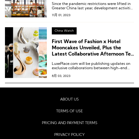
Since the pandemic restrictions were lifted in
Greater China last year, development activities
have steadily improved, and this quarter has
11月 01, 2023
witnessed the highest number of newly signed
projects since 2021.
China Watch
First Wave of Fashion x Hotel
Mooncakes Unveiled, Plus the
Latest Collaborative Afternoon Tea
and Customized Menus!
LuxePlace.com will be publishing updates on
exclusive collaborations between high-end
hotels and fashion brands in China bi-weekly.
8月 03, 2023
ABOUT US
TERMS OF USE
PRICING AND PAYMENT TERMS
PRIVACY POLICY