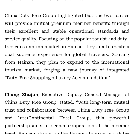
China Duty Free Group highlighted that the two parties
will provide mutual premium member benefits through
their excellent and stable operational standards and
service quality. Focusing on the popular tourist and duty-
free consumption market in Hainan, they aim to create a
dual supreme experience for global travelers. Starting
from Hainan, they plan to expand to the international
tourism market, forging a new journey of integrated
“Duty-Free Shopping + Luxury Accommodation.”
Chang Zhujun
, Executive Deputy General Manager of
China Duty Free Group, stated, “With long-term mutual
trust and collaboration between China Duty Free Group
and InterContinental Hotel Group, this powerful
partnership aims to deepen cooperation at the member
level. By capitalizing on the thriving tourism and duty-