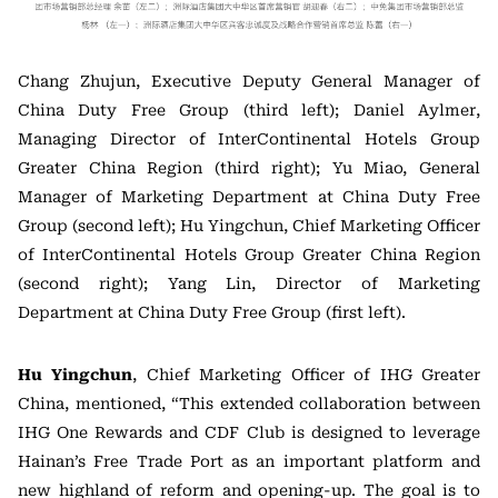
Chang Zhujun, Executive Deputy General Manager of
China Duty Free Group (third left); Daniel Aylmer,
Managing Director of InterContinental Hotels Group
Greater China Region (third right); Yu Miao, General
Manager of Marketing Department at China Duty Free
Group (second left); Hu Yingchun, Chief Marketing Officer
of InterContinental Hotels Group Greater China Region
(second right); Yang Lin, Director of Marketing
Department at China Duty Free Group (first left).
Hu Yingchun
, Chief Marketing Officer of IHG Greater
China, mentioned, “This extended collaboration between
IHG One Rewards and CDF Club is designed to leverage
Hainan’s Free Trade Port as an important platform and
new highland of reform and opening-up. The goal is to