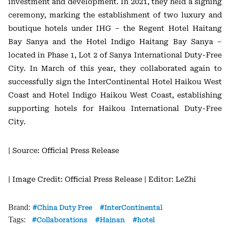
investment and development. In 2021, they held a signing
ceremony, marking the establishment of two luxury and
boutique hotels under IHG – the Regent Hotel Haitang
Bay Sanya and the Hotel Indigo Haitang Bay Sanya –
located in Phase 1, Lot 2 of Sanya International Duty-Free
City. In March of this year, they collaborated again to
successfully sign the InterContinental Hotel Haikou West
Coast and Hotel Indigo Haikou West Coast, establishing
supporting hotels for Haikou International Duty-Free
City.
| Source: Official Press Release
| Image Credit: Official Press Release
| Editor: LeZhi
Brand:
China Duty Free
InterContinental
Tags:
Collaborations
Hainan
hotel