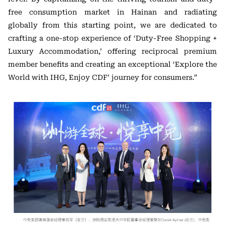
free consumption market in Hainan and radiating
globally from this starting point, we are dedicated to
crafting a one-stop experience of ‘Duty-Free Shopping +
Luxury Accommodation,’ offering reciprocal premium
member benefits and creating an exceptional ‘Explore the
World with IHG, Enjoy CDF’ journey for consumers.”