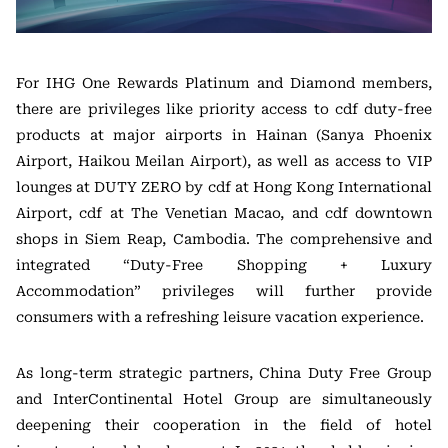
For IHG One Rewards Platinum and Diamond members,
there are privileges like priority access to cdf duty-free
products at major airports in Hainan (Sanya Phoenix
Airport, Haikou Meilan Airport), as well as access to VIP
lounges at DUTY ZERO by cdf at Hong Kong International
Airport, cdf at The Venetian Macao, and cdf downtown
shops in Siem Reap, Cambodia. The comprehensive and
integrated “Duty-Free Shopping + Luxury
Accommodation” privileges will further provide
consumers with a refreshing leisure vacation experience.
As long-term strategic partners, China Duty Free Group
and InterContinental Hotel Group are simultaneously
deepening their cooperation in the field of hotel