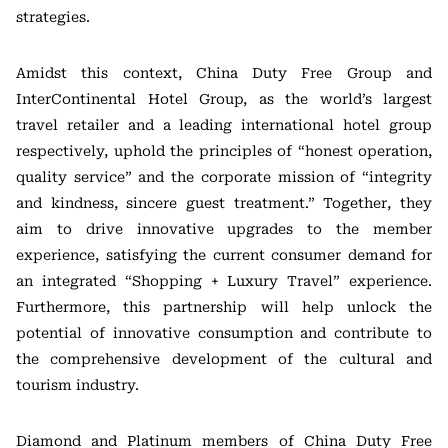
strategies.
Amidst this context, China Duty Free Group and
InterContinental Hotel Group, as the world’s largest
travel retailer and a leading international hotel group
respectively, uphold the principles of “honest operation,
quality service” and the corporate mission of “integrity
and kindness, sincere guest treatment.” Together, they
aim to drive innovative upgrades to the member
experience, satisfying the current consumer demand for
an integrated “Shopping + Luxury Travel” experience.
Furthermore, this partnership will help unlock the
potential of innovative consumption and contribute to
the comprehensive development of the cultural and
tourism industry.
Diamond and Platinum members of China Duty Free