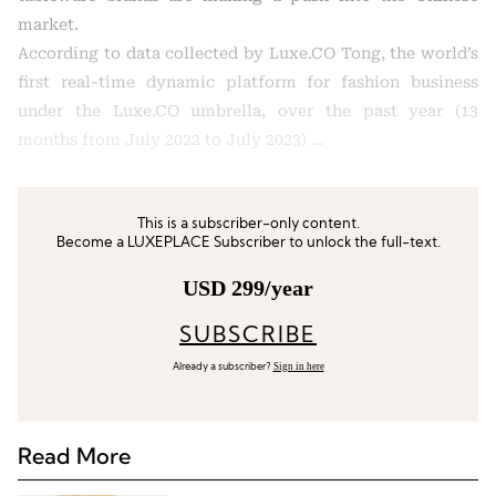
market.
According to data collected by Luxe.CO Tong, the world’s
first real-time dynamic platform for fashion business
under the Luxe.CO umbrella, over the past year (13
months from July 2022 to July 2023) …
This is a subscriber-only content.
Become a LUXEPLACE Subscriber to unlock the full-text.
USD 299/year
SUBSCRIBE
Sign in here
Already a subscriber?
Read More