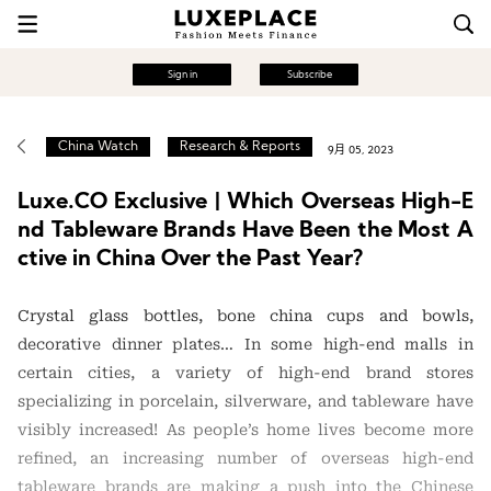
Sign in
Subscribe
China Watch
Research & Reports
9月 05, 2023
Luxe.CO Exclusive | Which Overseas High-E
nd Tableware Brands Have Been the Most A
ctive in China Over the Past Year?
Crystal glass bottles, bone china cups and bowls,
decorative dinner plates… In some high-end malls in
certain cities, a variety of high-end brand stores
specializing in porcelain, silverware, and tableware have
visibly increased! As people’s home lives become more
refined, an increasing number of overseas high-end
tableware brands are making a push into the Chinese