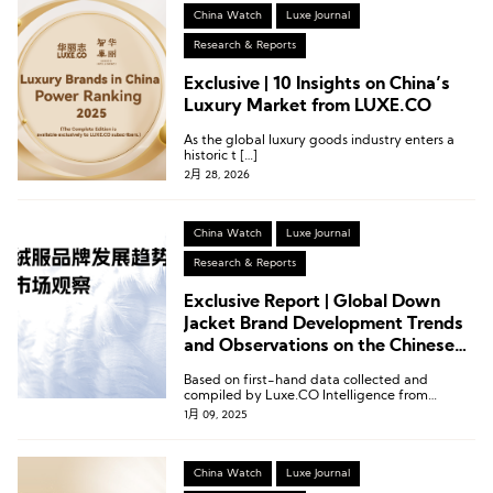
China Watch
Luxe Journal
Research & Reports
Exclusive | 10 Insights on China’s
Luxury Market from LUXE.CO
As the global luxury goods industry enters a
historic t […]
2月 28, 2026
China Watch
Luxe Journal
Research & Reports
Exclusive Report | Global Down
Jacket Brand Development Trends
and Observations on the Chinese
Market by Luxe.CO Intelligence
Based on first-hand data collected and
compiled by Luxe.CO Intelligence from
January to December 2024, we proudly
1月 09, 2025
present the Global Down Jacket Brand
Development Trends and Observations on the
Chinese Market.
China Watch
Luxe Journal