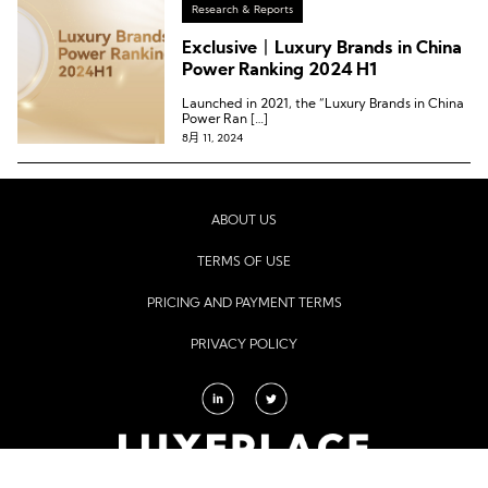
Research & Reports
Exclusive丨Luxury Brands in China
Power Ranking 2024 H1
Launched in 2021, the “Luxury Brands in China
Power Ran […]
8月 11, 2024
ABOUT US
TERMS OF USE
PRICING AND PAYMENT TERMS
PRIVACY POLICY