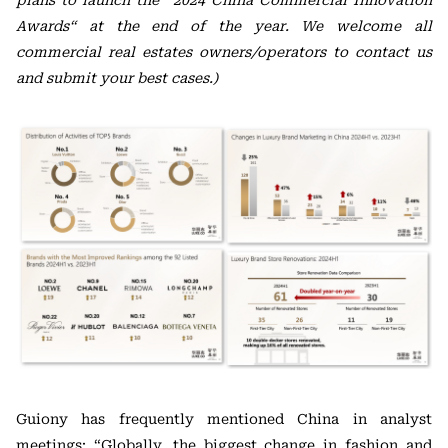
plans to launch the “2024 China Commercial Innovation
Awards“ at the end of the year. We welcome all
commercial real estates owners/operators to contact us
and submit your best cases.)
Guiony has frequently mentioned China in analyst
meetings: “Globally, the biggest change in fashion and