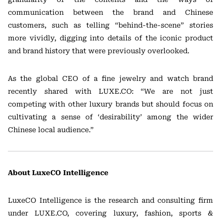
communication between the brand and Chinese
customers, such as telling “behind-the-scene” stories
more vividly, digging into details of the iconic product
and brand history that were previously overlooked.
As the global CEO of a fine jewelry and watch brand
recently shared with LUXE.CO: “We are not just
competing with other luxury brands but should focus on
cultivating a sense of ‘desirability’ among the wider
Chinese local audience.”
About LuxeCO Intelligence
LuxeCO Intelligence is the research and consulting firm
under LUXE.CO, covering luxury, fashion, sports &