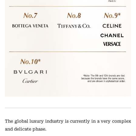
The global luxury industry is currently in a very complex
and delicate phase.