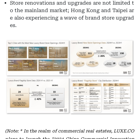
Store renovations and upgrades are not limited t
o the mainland market; Hong Kong and Taipei ar
e also experiencing a wave of brand store upgrad
es.
(Note: * In the realm of commercial real estates, LUXE.CO