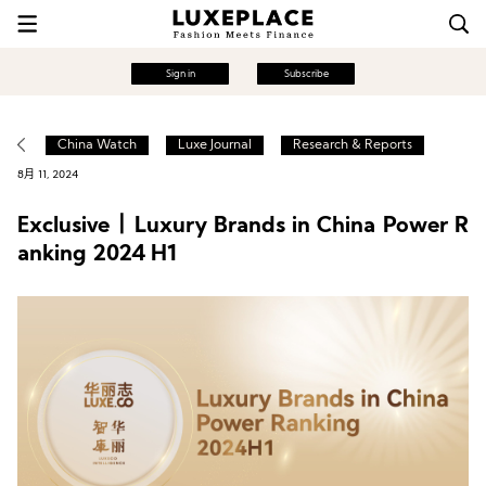
Sign in
Subscribe
China Watch
Luxe Journal
Research & Reports
8月 11, 2024
Exclusive丨Luxury Brands in China Power R
anking 2024 H1