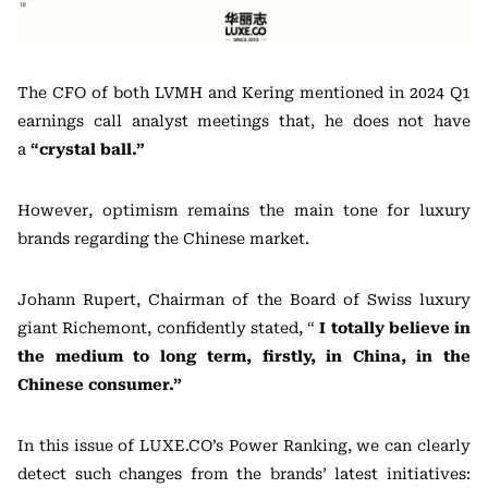
The CFO of both LVMH and Kering mentioned in 2024 Q1
earnings call analyst meetings that, he does not have
a
“crystal ball.”
However, optimism remains the main tone for luxury
brands regarding the Chinese market.
Johann Rupert, Chairman of the Board of Swiss luxury
giant Richemont, confidently stated, “
I totally believe in
the medium to long term, firstly, in China, in the
Chinese consumer.”
In this issue of LUXE.CO’s Power Ranking, we can clearly
detect such changes from the brands’ latest initiatives: