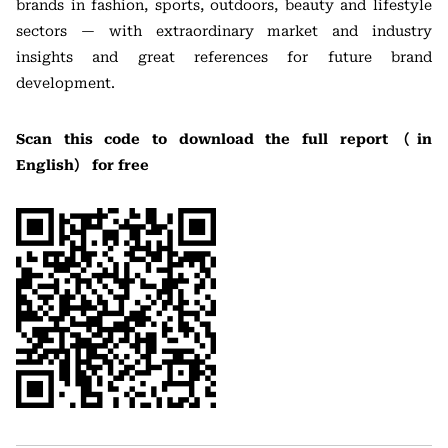
brands in fashion, sports, outdoors, beauty and lifestyle
sectors — with extraordinary market and industry
insights and great references for future brand
development.
Scan this code to download the full report（in
English） for free