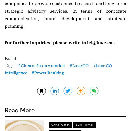
companies to provide customized research and long-term
strategic advisory services, in terms of corporate
communication, brand development and strategic
planning.
For further inquiries, please write to lci@luxe.co .
Brand:
Tags:
Chinese luxury market
Luxe.CO
Luxe.CO
Intelligence
Power Ranking
Read More
China Watch
Luxe Journal