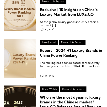
Research & Reports
Exclusive | 10 Insights on China’s
Luxury Market from LUXE.CO
As the global luxury goods industry enters a
historic t […]
2月 28, 2026
Luxe Journal
Research & Reports
Report丨2024 H1 Luxury Brands in
China Power Ranking
The ranking has been released consecutively
for four years. The latest 2024 H1 list includes
422 activities from 92 luxury brands.
7月 23, 2024
China Watch
Research & Reports
Who are the most dynamic luxury
brands in the Chinese market?