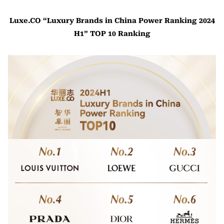
Luxe.CO “Luxury Brands in China Power Ranking 2024
H1” TOP 10 Ranking