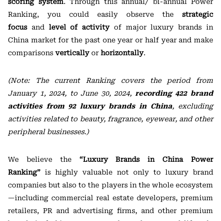
scoring system
. Through this annual/ bi-annual Power
Ranking, you could easily observe the
strategic
focus
and
level of activity
of major luxury brands in
China market for the past one year or half year and make
comparisons
vertically
or
horizontally
.
(Note: The current Ranking covers the period from
January 1, 2024, to June 30, 2024,
recording 422 brand
activities from 92 luxury brands in China
, excluding
activities related to beauty, fragrance, eyewear, and other
peripheral businesses.)
We believe the
“
Luxury Brands in China Power
Ranking
”
is highly valuable not only to luxury brand
companies but also to the players in the whole ecosystem
—including commercial real estate developers, premium
retailers, PR and advertising firms, and other premium