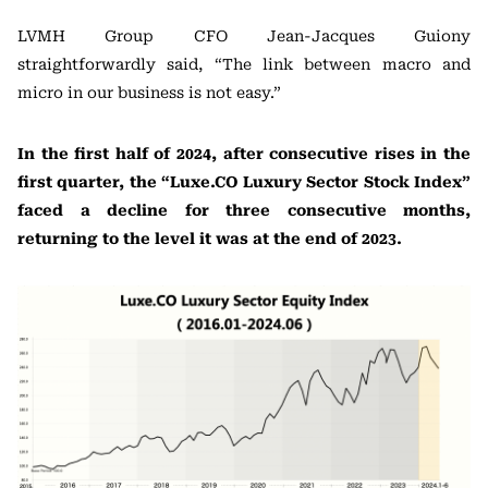
LVMH Group CFO Jean-Jacques Guiony
straightforwardly said, “The link between macro and
micro in our business is not easy.”
In the first half of 2024, after consecutive rises in the
first quarter, the “Luxe.CO Luxury Sector Stock Index”
faced a decline for three consecutive months,
returning to the level it was at the end of 2023.