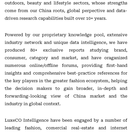
outdoors, beauty and lifestyle sectors, whose strengths
come from our China roots, global perpective and data-
driven research capabilities built over 10+ years.
Powered by our proprietary knowledge pool, extensive
industry network and unique data intelligence, we have
produced 80+ exclusive reports studying brand,
consumer, category and market, and have oraganized
numerous online/offline forums, providing first-hand
insights and comprehensive best-practice references for
the key players in the greater fashion ecosystem, helping
the decision makers to gain broader, in-depth and
forwarding-looking view of China market and the
industry in global context.
LuxeCO Intelligence have been engaged by a number of
leading fashion, comercial real-estate and internet