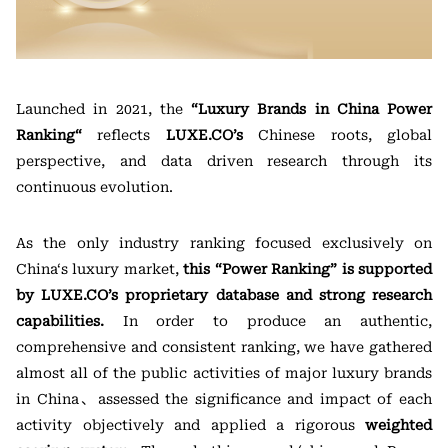
Launched in 2021, the
“
Luxury Brands in China Power
Ranking
“
reflects
LUXE.CO’s
Chinese roots, global
perspective, and data driven research through its
continuous evolution.
As the only industry ranking focused exclusively on
China‘s luxury market,
this “P
ower
Ranking” is supported
by LUXE.CO’s proprietary database and strong research
capabilities.
In order to produce an authentic,
comprehensive and consistent ranking, we have gathered
almost all of the public activities of major luxury brands
in China、assessed the significance and impact of each
activity objectively and applied a rigorous
weighted