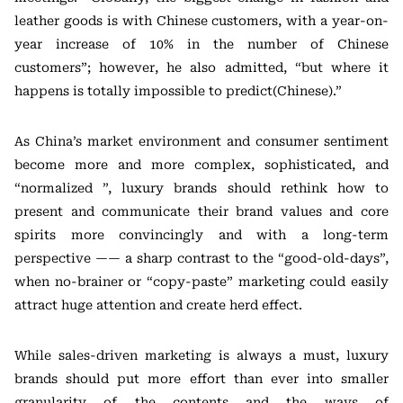
leather goods is with Chinese customers, with a year-on-
year increase of 10% in the number of Chinese
customers”; however, he also admitted, “but where it
happens is totally impossible to predict(Chinese).”
As China’s market environment and consumer sentiment
become more and more complex, sophisticated, and
“normalized ”, luxury brands should rethink how to
present and communicate their brand values and core
spirits more convincingly and with a long-term
perspective —— a sharp contrast to the “good-old-days”,
when no-brainer or “copy-paste” marketing could easily
attract huge attention and create herd effect.
While sales-driven marketing is always a must, luxury
brands should put more effort than ever into smaller
granularity of the contents and the ways of