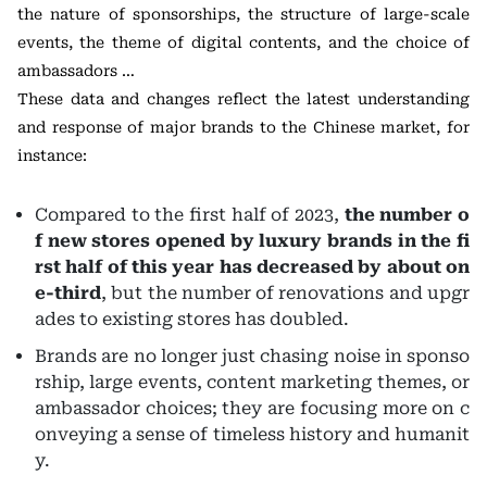
the nature of sponsorships, the structure of large-scale
events, the theme of digital contents, and the choice of
ambassadors …
These data and changes reflect the latest understanding
and response of major brands to the Chinese market, for
instance:
Compared to the first half of 2023,
the
number o
f new stores opened by luxury brands in the fi
rst half of this year has decreased by about on
e-third
, but the number of renovations and upgr
ades to existing stores has doubled.
Brands are no longer just chasing noise in sponso
rship, large events, content marketing themes, or
ambassador choices; they are focusing more on c
onveying a sense of timeless history and humanit
y.