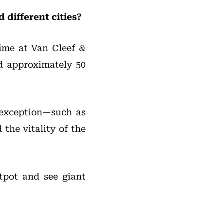
different cities?
time at Van Cleef &
ed approximately 50
o exception—such as
the vitality of the
tpot and see giant