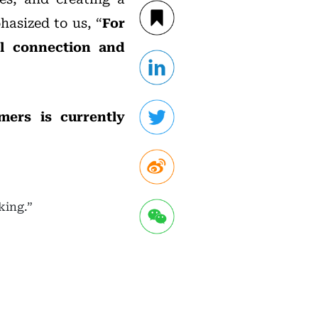
asized to us, “
For
al connection and
mers is currently
king.”