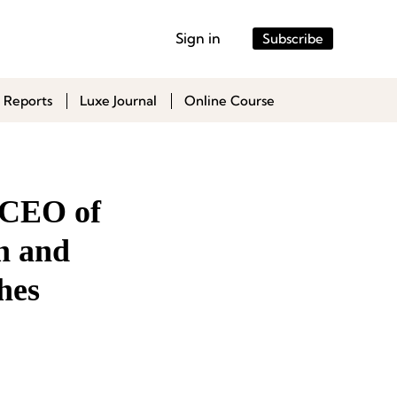
Sign in
Subscribe
 Reports
Luxe Journal
Online Course
, CEO of
n and
hes