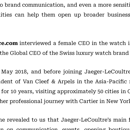
to brand communication, and even a more sensit
lities can help them open up broader business
ce.com
interviewed a female CEO in the watch i
 the Global CEO of the Swiss luxury watch bran
 May 2018, and before joining Jaeger-LeCoultr
ident of Van Cleef & Arpels in the Asia-Pacific 
or 10 years, visiting approximately 50 cities in C
 her professional journey with Cartier in New Yor
she revealed to us that Jaeger-LeCoultre’s main 
en on communication, events, opening boutiqu