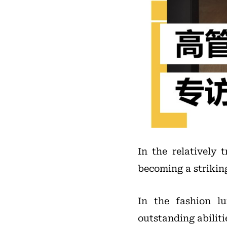
In the relatively 
becoming a strikin
In the fashion l
outstanding abiliti