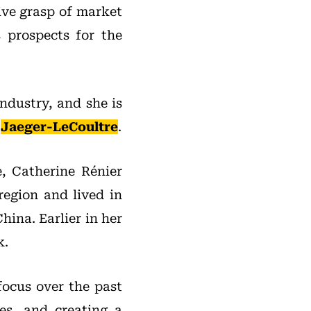
ive grasp of market
 prospects for the
ndustry, and she is
d
Jaeger-LeCoultre
.
e, Catherine Rénier
region and lived in
hina. Earlier in her
k.
focus over the past
es, and creating a