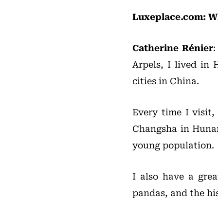
Luxeplace.com: Wh
Catherine Rénier
Arpels, I lived in
cities in China.
Every time I visit
Changsha in Hunan.
young population.
I also have a gre
pandas, and the his