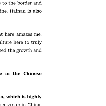
e to the border and
ine. Hainan is also
nt here amazes me.
lture here to truly
essed the growth and
ce in the Chinese
o, which is highly
er group in China.