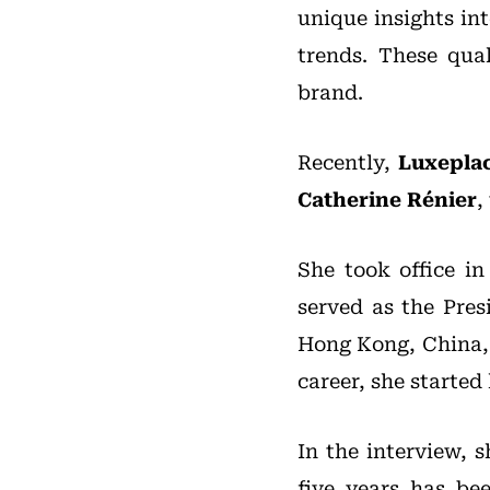
unique insights in
trends. These qua
brand.
Recently,
Luxepla
Catherine Rénier
,
She took office in
served as the Pres
Hong Kong, China, f
career, she started
In the interview, 
five years has be