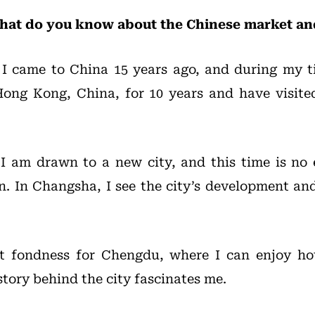
at do you know about the Chinese market and 
: I came to China 15 years ago, and during my 
 Hong Kong, China, for 10 years and have visit
, I am drawn to a new city, and this time is n
 In Changsha, I see the city’s development and 
at fondness for Chengdu, where I can enjoy ho
tory behind the city fascinates me.