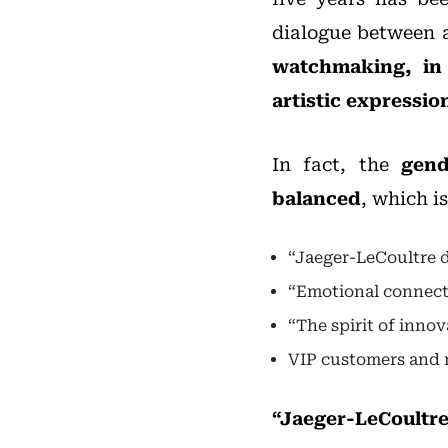
dialogue between 
watchmaking, in 
artistic expression
In fact, the
gend
balanced
, which i
“Jaeger-LeCoultre d
“Emotional connecti
“The spirit of inno
VIP customers and 
“Jaeger-LeCoultre 