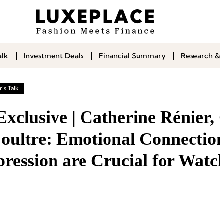
alk
Investment Deals
Financial Summary
Research &
's Talk
Exclusive | Catherine Rénier
oultre: Emotional Connectio
pression are Crucial for Watc