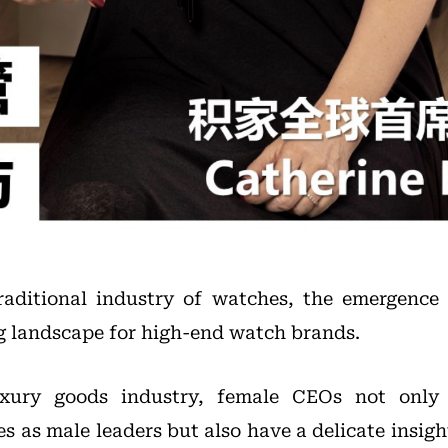
traditional industry of watches, the emergence
g landscape for high-end watch brands.
uxury goods industry, female CEOs not only
es as male leaders but also have a delicate insigh