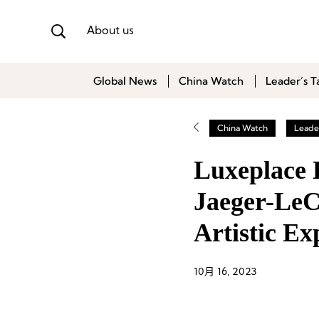
About us
Global News
China Watch
Leader’s T
China Watch
Leader
Luxeplace 
Jaeger-LeC
Artistic Ex
10月 16, 2023