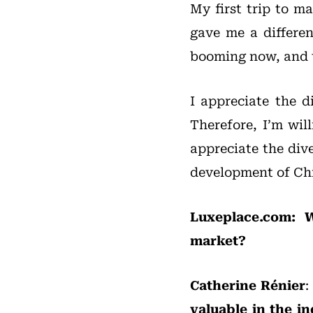
My first trip to m
gave me a differen
booming now, and t
I appreciate the 
Therefore, I’m wil
appreciate the dive
development of Chi
Luxeplace.com: W
market?
Catherine Rénier
:
valuable in the in