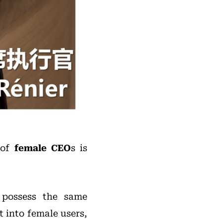
 of
female CEO
s is
 possess the same
t into female users,