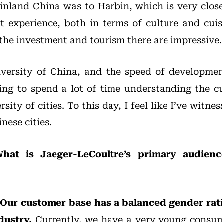
ainland China was to Harbin, which is very clos
t experience, both in terms of culture and cuis
he investment and tourism there are impressive.
diversity of China, and the speed of developme
ling to spend a lot of time understanding the cu
rsity of cities. To this day, I feel like I’ve witn
nese cities.
hat is Jaeger-LeCoultre’s primary audien
Our customer base has a balanced gender rati
dustry.
Currently, we have a very young consum