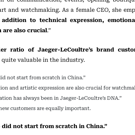
art and watchmaking. As a female CEO, she emph
addition to technical expression, emotion
 are also crucial
.”
er ratio of Jaeger-LeCoultre’s brand custo
s quite valuable in the industry.
id not start from scratch in China.”
on and artistic expression are also crucial for watchma
vation has always been in Jaeger-LeCoultre’s DNA.”
new customers are equally important.
did not start from scratch in China.”