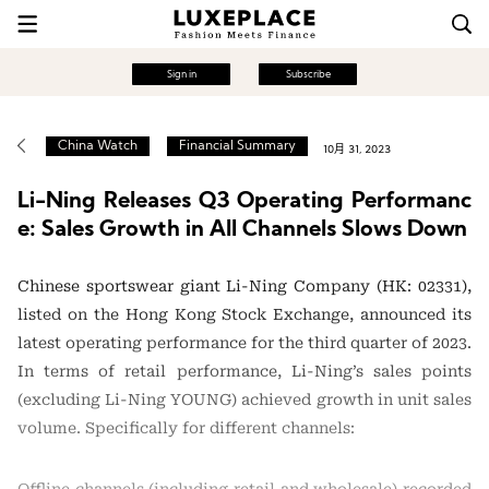
Sign in
Subscribe
China Watch
Financial Summary
10月 31, 2023
Li-Ning Releases Q3 Operating Performanc
e: Sales Growth in All Channels Slows Down
Chinese sportswear giant Li-Ning Company (HK: 02331),
listed on the Hong Kong Stock Exchange, announced its
latest operating performance for the third quarter of 2023.
In terms of retail performance, Li-Ning’s sales points
(excluding Li-Ning YOUNG) achieved growth in unit sales
volume. Specifically for different channels: