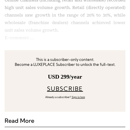
Offline channels (including retail and wholesale) recorded
high unit sales volume growth. Retail (directly operated)
channels saw growth in the range of 20% to 30%, while
wholesale (franchise dealers) channels achieved lower
unit sales volume growth.
E-commerc …
This is a subscriber-only content.
Become a LUXEPLACE Subscriber to unlock the full-text.
USD 299/year
SUBSCRIBE
Sign in here
Already a subscriber?
Read More