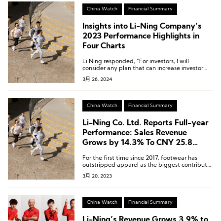
China Watch
Financial Summary
Insights into Li-Ning Company’s
2023 Performance Highlights in
Four Charts
Li Ning responded, “For investors, I will
consider any plan that can increase investor
returns.”
3月 26, 2024
China Watch
Financial Summary
Li-Ning Co. Ltd. Reports Full-year
Performance: Sales Revenue
Grows by 14.3% To CNY 25.8
Billion, With Outstanding
For the first time since 2017, footwear has
Performance in Footwear Products
outstripped apparel as the biggest contributor
to Li-Ning’s revenue.
3月 20, 2023
China Watch
Financial Summary
Li-Ning’s Revenue Grows 3.9% to