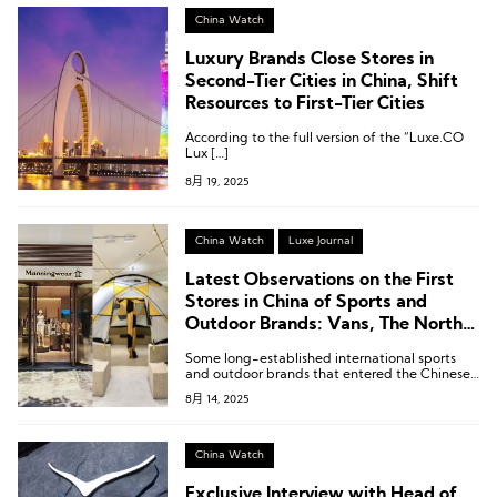
China Watch
Luxury Brands Close Stores in
Second-Tier Cities in China, Shift
Resources to First-Tier Cities
According to the full version of the “Luxe.CO
Lux […]
8月 19, 2025
China Watch
Luxe Journal
Latest Observations on the First
Stores in China of Sports and
Outdoor Brands: Vans, The North
Face, Osprey, Mark & Lona
Some long-established international sports
and outdoor brands that entered the Chinese
market early are accelerating their pace of
8月 14, 2025
renewal and upgrading.
China Watch
Exclusive Interview with Head of