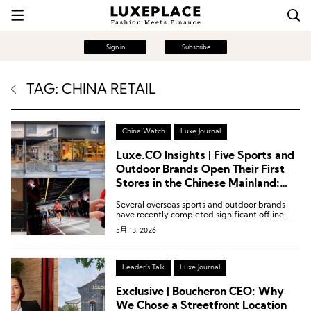
Sign in
Subscribe
TAG: CHINA RETAIL
China Watch
Luxe Journal
Luxe.CO Insights | Five Sports and
Outdoor Brands Open Their First
Stores in the Chinese Mainland:
New Concept Stores by Under
Several overseas sports and outdoor brands
Armour and Mammut, Along with
have recently completed significant offline
Nordisk, NNormal, and Nanamica
retail expansions in the Chinese market,
5月 13, 2026
spanning niche segments such as professional
trail running, refined camping, and urban
functional wear.
Leader's Talk
Luxe Journal
Exclusive | Boucheron CEO: Why
We Chose a Streetfront Location