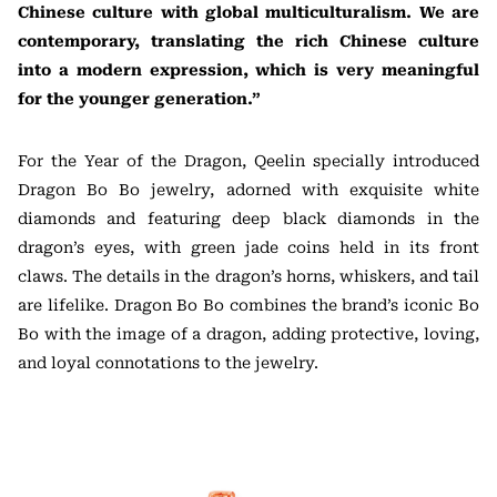
Chinese culture with global multiculturalism. We are
contemporary, translating the rich Chinese culture
into a modern expression, which is very meaningful
for the younger generation.”
For the Year of the Dragon, Qeelin specially introduced
Dragon Bo Bo jewelry, adorned with exquisite white
diamonds and featuring deep black diamonds in the
dragon’s eyes, with green jade coins held in its front
claws. The details in the dragon’s horns, whiskers, and tail
are lifelike. Dragon Bo Bo combines the brand’s iconic Bo
Bo with the image of a dragon, adding protective, loving,
and loyal connotations to the jewelry.