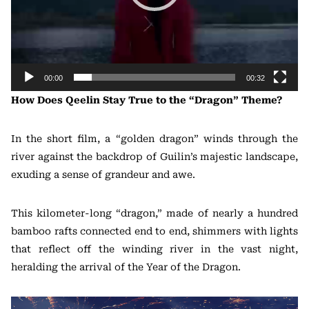
00:00
00:32
How Does Qeelin Stay True to the “Dragon” Theme?
In the short film, a “golden dragon” winds through the
river against the backdrop of Guilin’s majestic landscape,
exuding a sense of grandeur and awe.
This kilometer-long “dragon,” made of nearly a hundred
bamboo rafts connected end to end, shimmers with lights
that reflect off the winding river in the vast night,
heralding the arrival of the Year of the Dragon.