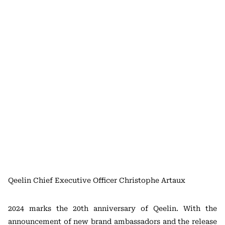
Qeelin Chief Executive Officer Christophe Artaux
2024 marks the 20th anniversary of Qeelin. With the
announcement of new brand ambassadors and the release