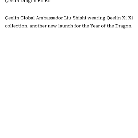
Qeelin Dragon Bo Bo
Qeelin Global Ambassador Liu Shishi wearing Qeelin Xi Xi
collection, another new launch for the Year of the Dragon.