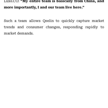
Luxe.CO:
“My entire team is basically from China, and
more importantly, I and our team live here.”
Such a team allows Qeelin to quickly capture market
trends and consumer changes, responding rapidly to
market demands.