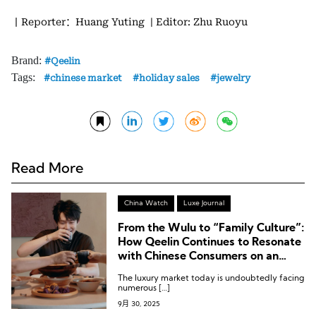
丨Reporter：Huang Yuting
| Editor: Zhu Ruoyu
Brand:
Qeelin
Tags:
chinese market
holiday sales
jewelry
Read More
China Watch
Luxe Journal
From the Wulu to “Family Culture”:
How Qeelin Continues to Resonate
with Chinese Consumers on an
Emotional Level
The luxury market today is undoubtedly facing
numerous […]
9月 30, 2025