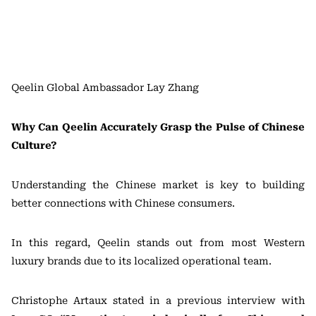
Qeelin Global Ambassador Lay Zhang
Why Can Qeelin Accurately Grasp the Pulse of Chinese
Culture?
Understanding the Chinese market is key to building
better connections with Chinese consumers.
In this regard, Qeelin stands out from most Western
luxury brands due to its localized operational team.
Christophe Artaux stated in a previous interview with