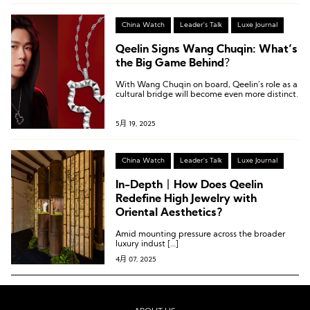
China Watch
Leader's Talk
Luxe Journal
Qeelin Signs Wang Chuqin: What’s
the Big Game Behind？
With Wang Chuqin on board, Qeelin’s role as a
cultural bridge will become even more distinct.
5月 19, 2025
China Watch
Leader's Talk
Luxe Journal
In-Depth丨How Does Qeelin
Redefine High Jewelry with
Oriental Aesthetics?
Amid mounting pressure across the broader
luxury indust […]
4月 07, 2025