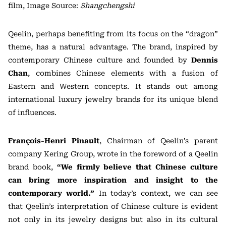
film, Image Source:
Shangchengshi
Qeelin, perhaps benefiting from its focus on the “dragon”
theme, has a natural advantage. The brand, inspired by
contemporary Chinese culture and founded by
Dennis
Chan
, combines Chinese elements with a fusion of
Eastern and Western concepts. It stands out among
international luxury jewelry brands for its unique blend
of influences.
François-Henri Pinault
, Chairman of Qeelin’s parent
company Kering Group, wrote in the foreword of a Qeelin
brand book,
“We firmly believe that Chinese culture
can bring more inspiration and insight to the
contemporary world.”
In today’s context, we can see
that Qeelin’s interpretation of Chinese culture is evident
not only in its jewelry designs but also in its cultural