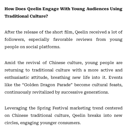
How Does Qeelin Engage With Young Audiences Using
Traditional Culture?
After the release of the short film, Qeelin received a lot of
followers, especially favorable reviews from young
people on social platforms.
Amid the revival of Chinese culture, young people are
returning to traditional culture with a more active and
enthusiastic attitude, breathing new life into it. Events
like the “Golden Dragon Parade” become cultural feasts,
continuously revitalized by successive generations.
Leveraging the Spring Festival marketing trend centered
on Chinese traditional culture, Qeelin breaks into new
circles, engaging younger consumers.