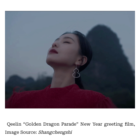
Qeelin “Golden Dragon Parade” New Year greeting film,
Image Source:
Shangchengshi