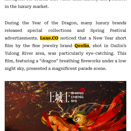
in the luxury market.
During the Year of the Dragon, many luxury brands
released special collections and Spring Festival
advertisements.
Luxe.CO
noticed that a New Year short
film by the fine jewelry brand
Qeelin
, shot in Guilin’s
Yulong River area, was particularly eye-catching. This
film, featuring a “dragon” breathing fireworks under a low
night sky, presented a magnificent parade scene.