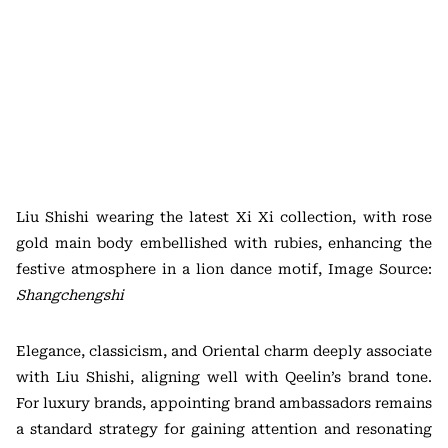
Liu Shishi wearing the latest Xi Xi collection, with rose
gold main body embellished with rubies, enhancing the
festive atmosphere in a lion dance motif, Image Source:
Shangchengshi
Elegance, classicism, and Oriental charm deeply associate
with Liu Shishi, aligning well with Qeelin’s brand tone.
For luxury brands, appointing brand ambassadors remains
a standard strategy for gaining attention and resonating