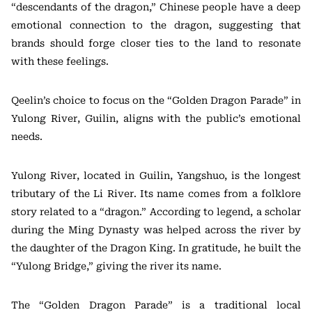
“descendants of the dragon,” Chinese people have a deep
emotional connection to the dragon, suggesting that
brands should forge closer ties to the land to resonate
with these feelings.
Qeelin’s choice to focus on the “Golden Dragon Parade” in
Yulong River, Guilin, aligns with the public’s emotional
needs.
Yulong River, located in Guilin, Yangshuo, is the longest
tributary of the Li River. Its name comes from a folklore
story related to a “dragon.” According to legend, a scholar
during the Ming Dynasty was helped across the river by
the daughter of the Dragon King. In gratitude, he built the
“Yulong Bridge,” giving the river its name.
The “Golden Dragon Parade” is a traditional local