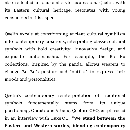
also reflected in personal style expression. Qeelin, with
its Eastern cultural heritage, resonates with young
consumers in this aspect.
Qeelin excels at transforming ancient cultural symblism
into contemporary creations, interpreting classic cultural
symbols with bold creativity, innovative design, and
exquisite craftsmanship. For example, the Bo Bo
collections, inspired by the panda, allows wearers to
change Bo Bo’s posture and “outfits” to express their
moods and personalities.
Qeelin’s contemporary reinterpretation of traditional
symbols fundamentally stems from its unique
positioning. Christophe Artaux, Qeelin’s CEO, emphasized
in an interview with Luxe.CO:
“We stand between the
Eastern and Western worlds, blending contemporary