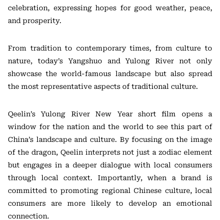
celebration, expressing hopes for good weather, peace,
and prosperity.
From tradition to contemporary times, from culture to
nature, today’s Yangshuo and Yulong River not only
showcase the world-famous landscape but also spread
the most representative aspects of traditional culture.
Qeelin’s Yulong River New Year short film opens a
window for the nation and the world to see this part of
China’s landscape and culture. By focusing on the image
of the dragon, Qeelin interprets not just a zodiac element
but engages in a deeper dialogue with local consumers
through local context. Importantly, when a brand is
committed to promoting regional Chinese culture, local
consumers are more likely to develop an emotional
connection.