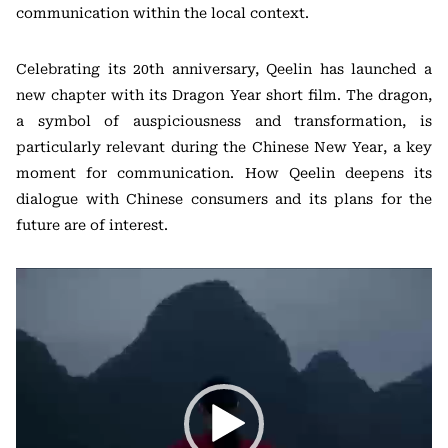
communication within the local context.
Celebrating its 20th anniversary, Qeelin has launched a
new chapter with its Dragon Year short film. The dragon,
a symbol of auspiciousness and transformation, is
particularly relevant during the Chinese New Year, a key
moment for communication. How Qeelin deepens its
dialogue with Chinese consumers and its plans for the
future are of interest.
视
频
播
放
器