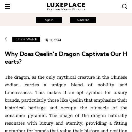
Sign in
Subscribe
China Watch
1月 12, 2024
Why Does Qeelin’s Dragon Captivate Our H
earts?
The dragon, as the only mythical creature in the Chinese
zodiac, carries a unique blend of nobility and
timelessness. This makes it an apt symbol for luxury
brands, particularly those like Qeelin that emphasize their
historical heritage and occupy the pinnacle of the
consumer pyramid. The image of the dragon naturally
resonates with luxury and eternity, providing a fitting
metaphor for brands that value their history and position