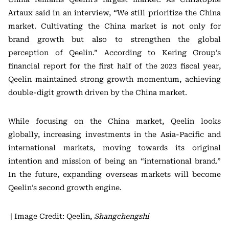
Artaux said in an interview, “We still prioritize the China
market. Cultivating the China market is not only for
brand growth but also to strengthen the global
perception of Qeelin.” According to Kering Group’s
financial report for the first half of the 2023 fiscal year,
Qeelin maintained strong growth momentum, achieving
double-digit growth driven by the China market.
While focusing on the China market, Qeelin looks
globally, increasing investments in the Asia-Pacific and
international markets, moving towards its original
intention and mission of being an “international brand.”
In the future, expanding overseas markets will become
Qeelin’s second growth engine.
| Image Credit: Qeelin,
Shangchengshi