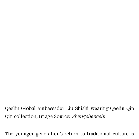
Qeelin Global Ambassador Liu Shishi wearing Qeelin Qin
Qin collection, Image Source:
Shangchengshi
The younger generation’s return to traditional culture is