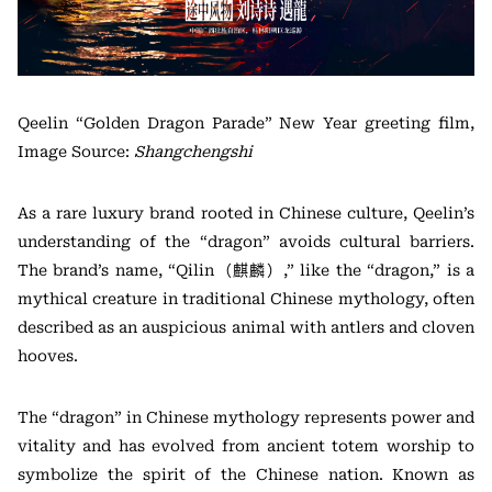
Qeelin “Golden Dragon Parade” New Year greeting film,
Image Source:
Shangchengshi
As a rare luxury brand rooted in Chinese culture, Qeelin’s
understanding of the “dragon” avoids cultural barriers.
The brand’s name, “Qilin（麒麟）,” like the “dragon,” is a
mythical creature in traditional Chinese mythology, often
described as an auspicious animal with antlers and cloven
hooves.
The “dragon” in Chinese mythology represents power and
vitality and has evolved from ancient totem worship to
symbolize the spirit of the Chinese nation. Known as