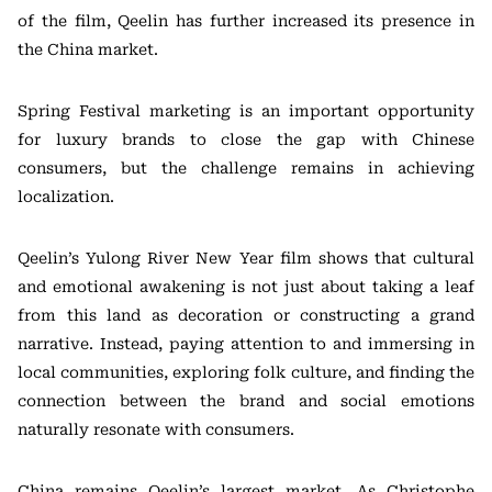
of the film, Qeelin has further increased its presence in
the China market.
Spring Festival marketing is an important opportunity
for luxury brands to close the gap with Chinese
consumers, but the challenge remains in achieving
localization.
Qeelin’s Yulong River New Year film shows that cultural
and emotional awakening is not just about taking a leaf
from this land as decoration or constructing a grand
narrative. Instead, paying attention to and immersing in
local communities, exploring folk culture, and finding the
connection between the brand and social emotions
naturally resonate with consumers.
China remains Qeelin’s largest market. As Christophe