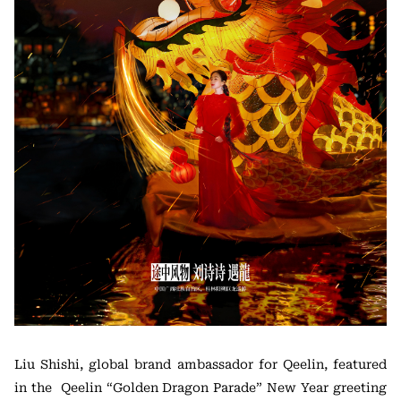
Liu Shishi, global brand ambassador for Qeelin, featured
in the Qeelin “Golden Dragon Parade” New Year greeting