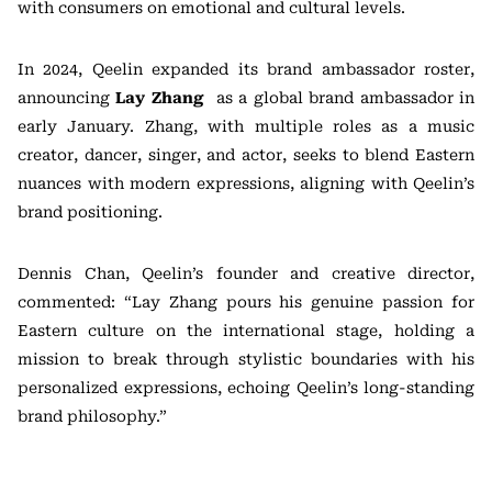
with consumers on emotional and cultural levels.
In 2024, Qeelin expanded its brand ambassador roster,
announcing
Lay Zhang
as a global brand ambassador in
early January. Zhang, with multiple roles as a music
creator, dancer, singer, and actor, seeks to blend Eastern
nuances with modern expressions, aligning with Qeelin’s
brand positioning.
Dennis Chan, Qeelin’s founder and creative director,
commented: “Lay Zhang pours his genuine passion for
Eastern culture on the international stage, holding a
mission to break through stylistic boundaries with his
personalized expressions, echoing Qeelin’s long-standing
brand philosophy.”