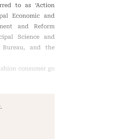
rred to as ‘Action
ipal Economic and
pment and Reform
ipal Science and
 Bureau, and the
ashion consumer go
.