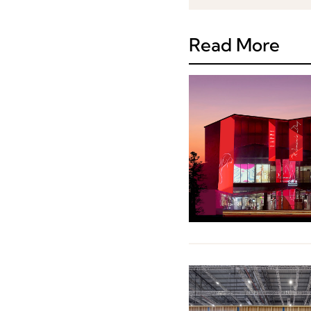
Read More