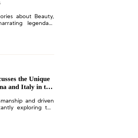
s
tories about Beauty,
narrating legendary
l elegance.
usses the Unique
a and Italy in the
tsmanship and driven
antly exploring the