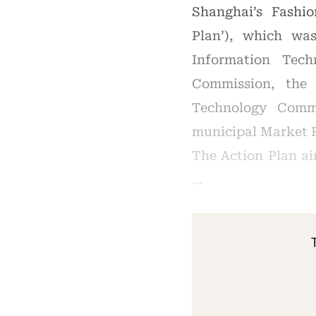
Shanghai’s Fashio
Plan’), which wa
Information Tec
Commission, the
Technology Comm
municipal Market 
The Action Plan a
…