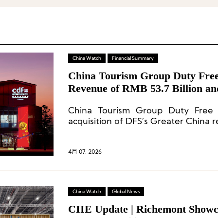
China Watch
Financial Summary
China Tourism Group Duty Free
Revenue of RMB 53.7 Billion a
Acquisition of DFS Greater Chin
China Tourism Group Duty Free
acquisition of DFS’s Greater China re
4月 07, 2026
China Watch
Global News
CIIE Update | Richemont Showc