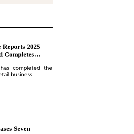
 Reports 2025
nd Completes
a Retail Business
 has completed the
tail business.
ases Seven