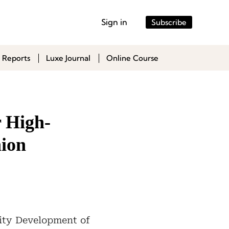
Sign in
Subscribe
 Reports
Luxe Journal
Online Course
r High-
hion
lity Development of