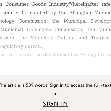
n Consumer Goods Industry”(hereinafter refe
s jointly formulated by the Shanghai Munic
hnology Commission, the Municipal Develo
 Municipal Commerce Commission, the Munic
ission, the Municipal Culture and Tourism
Regulatory Bureau.
ims to promote the development of Shanghai’s f
The article is 539 words. Sign in to access the full-text
▼
SIGN IN