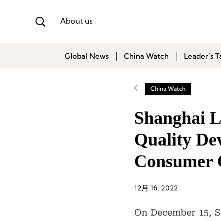
About us
Global News
China Watch
Leader’s T
China Watch
Shanghai L
Quality De
Consumer 
12月 16, 2022
On December 15, Sh