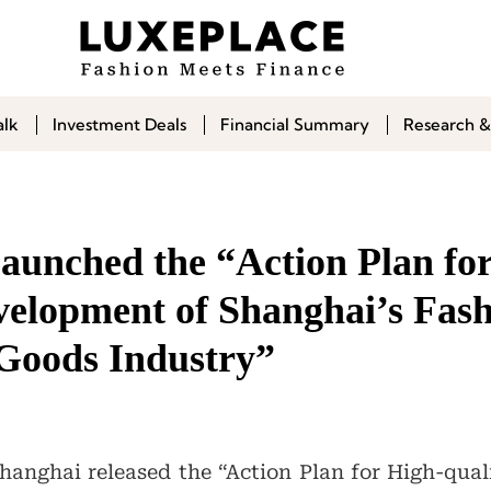
alk
Investment Deals
Financial Summary
Research &
aunched the “Action Plan fo
velopment of Shanghai’s Fas
Goods Industry”
anghai released the “Action Plan for High-qua