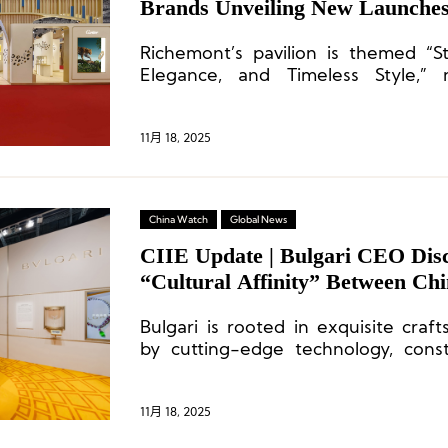
Brands Unveiling New Launche
Richemont’s pavilion is themed “S
Elegance, and Timeless Style,” 
stories of enduring style and eterna
11月 18, 2025
China Watch
Global News
CIIE Update | Bulgari CEO Disc
“Cultural Affinity” Between Chin
Luxury Sector
Bulgari is rooted in exquisite craf
by cutting-edge technology, const
synergy between the two.
11月 18, 2025