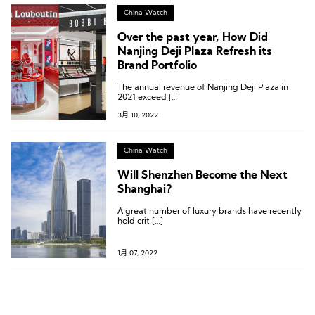
China Watch
Over the past year, How Did
Nanjing Deji Plaza Refresh its
Brand Portfolio
The annual revenue of Nanjing Deji Plaza in
2021 exceed […]
3月 10, 2022
China Watch
Will Shenzhen Become the Next
Shanghai?
A great number of luxury brands have recently
held crit […]
1月 07, 2022