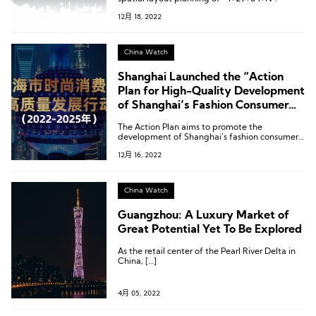
12月 18, 2022
China Watch
Shanghai Launched the “Action
Plan for High-Quality Development
of Shanghai’s Fashion Consumer
Goods Industry”
The Action Plan aims to promote the
development of Shanghai’s fashion consumer
goods industry and implement the strategy of
12月 16, 2022
“increasing varieties, improving quality, and
creating brands”.
China Watch
Guangzhou: A Luxury Market of
Great Potential Yet To Be Explored
As the retail center of the Pearl River Delta in
China, […]
4月 05, 2022