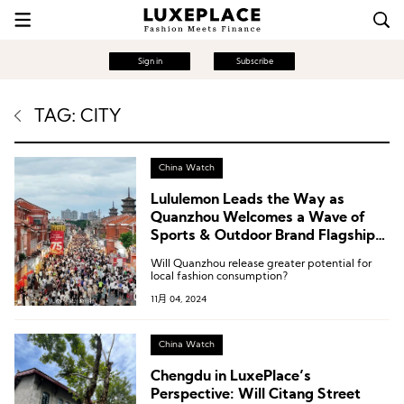
Sign in
Subscribe
TAG: CITY
China Watch
Lululemon Leads the Way as
Quanzhou Welcomes a Wave of
Sports & Outdoor Brand Flagship
Stores
Will Quanzhou release greater potential for
local fashion consumption?
11月 04, 2024
China Watch
Chengdu in LuxePlace’s
Perspective: Will Citang Street