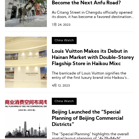
Become the Next Anfu Road?
As Citang Street in Chengdu officially opened
its doors, it has become a favored destination
for a series of beloved fashion lifestyle brands,
7月 24, 2023
attracting the attention of the public.
China Watch
Louis Vuitton Makes its Debut in
Hainan Market with Double-Storey
Flagship Store in Haikou Mixc
The barricade of Louis Vuitton signifies the
entry of the first luxury brand into Haikou’s
Mixc.
4月 12, 2023
China Watch
Beijing Launched the “Special
Planning of Beijing Commercial
Districts”
The “Special Planning” highlights the overall
spatial layout planning of “4+29+84+N”.