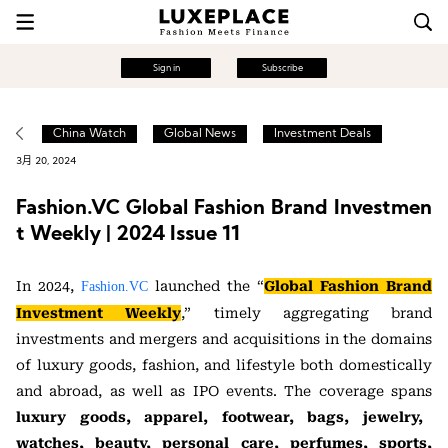
Sign in
Subscribe
China Watch
Global News
Investment Deals
3月 20, 2024
Fashion.VC Global Fashion Brand Investmen
t Weekly | 2024 Issue 11
In 2024,
launched the “
Global Fashion Brand
Fashion.VC
Investment Weekly
,” timely aggregating brand
investments and mergers and acquisitions in the domains
of luxury goods, fashion, and lifestyle both domestically
and abroad, as well as IPO events. The coverage spans
luxury goods, apparel, footwear, bags, jewelry,
watches, beauty, personal care, perfumes, sports,