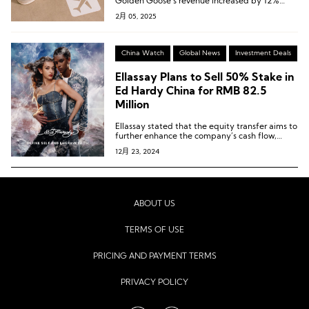
Golden Goose’s revenue increased by 12%
year-over-year at constant exchange rates.
2月 05, 2025
China Watch
Global News
Investment Deals
Ellassay Plans to Sell 50% Stake in
Ed Hardy China for RMB 82.5
Million
Ellassay stated that the equity transfer aims to
further enhance the company’s cash flow,
improve operational quality, and optimize its
12月 23, 2024
asset structure, thereby strengthening its
long-term operational sustainability.
ABOUT US
TERMS OF USE
PRICING AND PAYMENT TERMS
PRIVACY POLICY