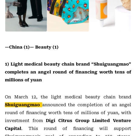
—China (1)—
Beauty (1)
1) Light medical beauty chain brand “Shuiguangmao”
completes an angel round of financing worth tens of
millions of yuan
On March 12, the light medical beauty chain brand
Shuiguangmao
announced the completion of an angel
round of financing worth tens of millions of yuan, with
investment from
Digi Citrus Group Limited Venture
Capital
. This round of financing will support