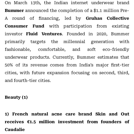
On March 13th, the Indian internet underwear brand
Bummer
announced the completion of a $1.1 million Pre-
A round of financing, led by
Gruhas Collective
Consumer Fund
with participation from existing
investor
Fluid Ventures
. Founded in 2020, Bummer
primarily targets the millennial generation with
fashionable, comfortable, and soft eco-friendly
underwear products. Currently, Bummer estimates that
50% of its revenue comes from India’s major first-tier
cities, with future expansion focusing on second, third,
and fourth-tier cities.
Beauty (1)
1) French natural acne care brand Skin and Out
receives €1.5 million investment from founders of
Caudalie