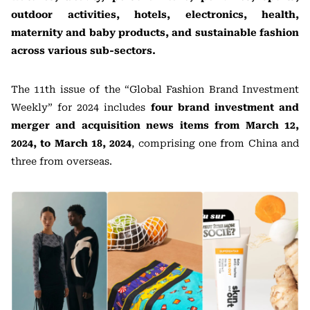
outdoor activities, hotels, electronics, health,
maternity and baby products, and sustainable fashion
across various sub-sectors.
The 11th issue of the “Global Fashion Brand Investment
Weekly” for 2024 includes
four brand investment and
merger and acquisition news items
from March 12,
2024, to March 18, 2024
, comprising one from China and
three from overseas.