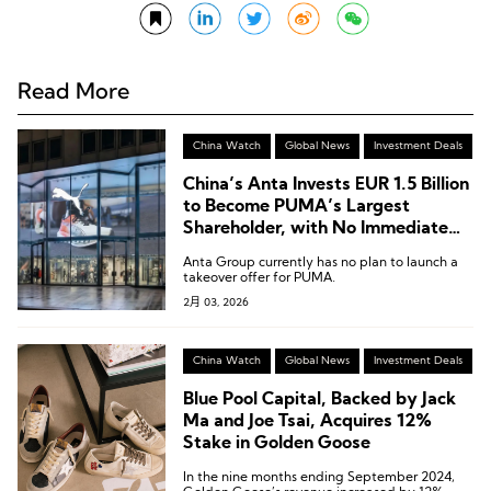
Read More
China Watch
Global News
Investment Deals
China’s Anta Invests EUR 1.5 Billion
to Become PUMA’s Largest
Shareholder, with No Immediate
Plan for a Full Acquisition
Anta Group currently has no plan to launch a
takeover offer for PUMA.
2月 03, 2026
China Watch
Global News
Investment Deals
Blue Pool Capital, Backed by Jack
Ma and Joe Tsai, Acquires 12%
Stake in Golden Goose
In the nine months ending September 2024,