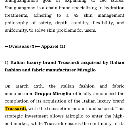
Shuiguangmao’s goal of expanding to 150 stores.
Shuiguangmao is a chain brand specializing in hydration
treatments, adhering to a 5S skin management
philosophy of safety, depth, stability, flexibility, and
uniformity, to solve skin problems for users.
—Overseas (3)—
Apparel (2)
1) Italian luxury brand Trussardi acquired by Italian
fashion and fabric manufacturer Miroglio
On March 13th, the Italian fashion and fabric
manufacturer
Gruppo Miroglio
officially announced the
completion of its acquisition of the Italian luxury brand
Trussardi
, with the transaction amount undisclosed. This
strategic investment allows Miroglio to enter the high-
end market, while Trussardi ensures the continuity of its