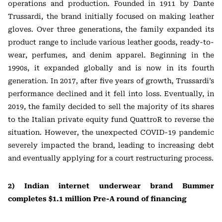
operations and production. Founded in 1911 by Dante
Trussardi, the brand initially focused on making leather
gloves. Over three generations, the family expanded its
product range to include various leather goods, ready-to-
wear, perfumes, and denim apparel. Beginning in the
1990s, it expanded globally and is now in its fourth
generation. In 2017, after five years of growth, Trussardi’s
performance declined and it fell into loss. Eventually, in
2019, the family decided to sell the majority of its shares
to the Italian private equity fund QuattroR to reverse the
situation. However, the unexpected COVID-19 pandemic
severely impacted the brand, leading to increasing debt
and eventually applying for a court restructuring process.
2) Indian internet underwear brand Bummer
completes $1.1 million Pre-A round of financing