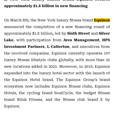
approximately $1.8 billion in new financing
On March 8th, the New York luxury fitness brand
Equinox
announced the completion of a new financing round of
approximately $1.8 billion, led by
Sixth Street
and
Silver
Lake
, with participation from
Ares Management
,
HPS
Investment Partners
,
L Catterton
, and executives from
the involved companies. Equinox currently operates 107
luxury fitness lifestyle clubs globally, with more than 25
new locations added in 2023. Moreover, in 2019, Equinox
expanded into the luxury hotel sector with the launch of
the Equinox Hotel brand. The Equinox Group’s brand
ecosystem now includes Equinox fitness clubs, Equinox
Hotels, the cycling brand SoulCycle, the budget fitness
brand Blink Fitness, and the fitness club brand E by
Equinox.