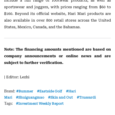
include a full range of footwear products, as well as
sportswear and joggers, with prices ranging from $60 to
$160. Beyond its official website, Hari Mari products are
also available in over 800 retail stores across the United
States, Mexico, Canada, and the Bahamas.
Note: The financing amounts mentioned are based on
company announcements or online news and are
subject to further verification.
| Editor: Lezhi
Brand:
Bummer
Eastside Golf
Hari
Mari
Shuiguangmao
Skin and Out
Trussardi
Tags:
Investment Weekly Report