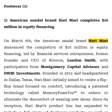
Footwear (1)
1) American sandal brand Hari Mari completes $10
million in equity financing
On March 6th, the American sandal brand
Hari Mari
announced the completion of $10 million in equity
financing, led by financial services entrepreneur, former
founder and CEO of Riveron,
Landon Smith
, with
participation from
Montgomery Capital Advisors
and
DWBI Investments
. Founded in 2012 and headquartered
in Dallas, Texas, Hari Mari initially aimed to create a flip-
flop brand focused on comfort, introducing a patented
technology called MemoryFoamToe™ to reduce or
eliminate the discomfort of wearing new shoes. Since its
inception, Hari Mari’s product line has expanded to