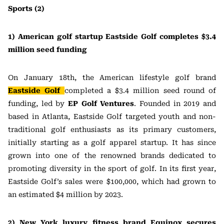
Sports (2)
1) American golf startup Eastside Golf completes $3.4
million seed funding
On January 18th, the American lifestyle golf brand
Eastside Golf
completed a $3.4 million seed round of
funding, led by
EP Golf Ventures
. Founded in 2019 and
based in Atlanta, Eastside Golf targeted youth and non-
traditional golf enthusiasts as its primary customers,
initially starting as a golf apparel startup. It has since
grown into one of the renowned brands dedicated to
promoting diversity in the sport of golf. In its first year,
Eastside Golf’s sales were $100,000, which had grown to
an estimated $4 million by 2023.
2) New York luxury fitness brand Equinox secures