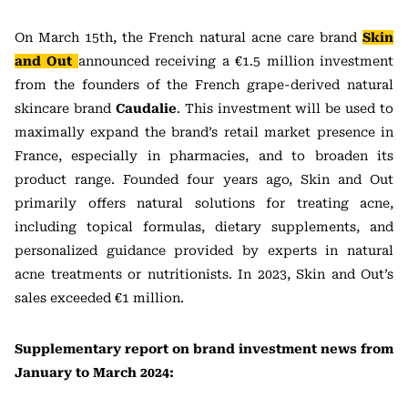
On March 15th, the French natural acne care brand
Skin
and Out
announced receiving a €1.5 million investment
from the founders of the French grape-derived natural
skincare brand
Caudalie
. This investment will be used to
maximally expand the brand’s retail market presence in
France, especially in pharmacies, and to broaden its
product range. Founded four years ago, Skin and Out
primarily offers natural solutions for treating acne,
including topical formulas, dietary supplements, and
personalized guidance provided by experts in natural
acne treatments or nutritionists. In 2023, Skin and Out’s
sales exceeded €1 million.
Supplementary report on brand investment news from
January to March 2024: