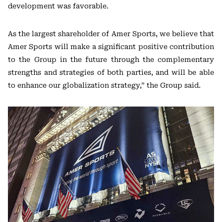
development was favorable.
As the largest shareholder of Amer Sports, we believe that
Amer Sports will make a significant positive contribution
to the Group in the future through the complementary
strengths and strategies of both parties, and will be able
to enhance our globalization strategy,” the Group said.