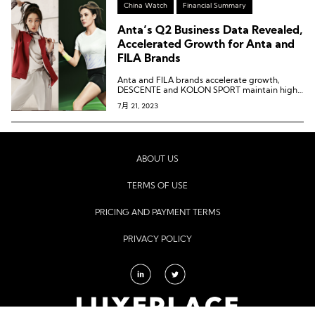
China Watch
Financial Summary
Anta’s Q2 Business Data Revealed,
Accelerated Growth for Anta and
FILA Brands
Anta and FILA brands accelerate growth,
DESCENTE and KOLON SPORT maintain high
growth.
7月 21, 2023
ABOUT US
TERMS OF USE
PRICING AND PAYMENT TERMS
PRIVACY POLICY