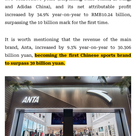
and Adidas China), and its net attributable profit
increased by 34.9% year-on-year to RMB10.24 billion,
surpassing the 10 billion mark for the first time.
It is worth mentioning that the revenue of the main
brand, Anta, increased by 9.3% year-on-year to 30.306
billion yuan,
becoming the first Chinese sports brand
to surpass 30 billion yuan.