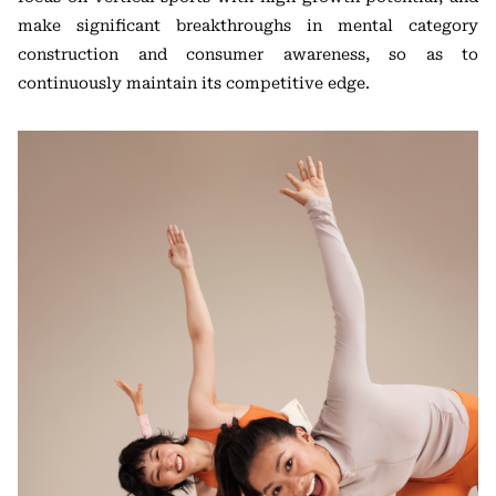
make significant breakthroughs in mental category
construction and consumer awareness, so as to
continuously maintain its competitive edge.