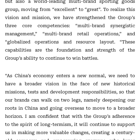
but also a world-leading multi-brand sporting goods
group, moving from “excellent” to “great”. To realize this
vision and mission, we have strengthened the Group’s
three core competencies: “multi-brand synergistic
management,” “multi-brand retail operations,” and
“globalized operations and resource layout. “These
capabilities are the foundation and strength of the
Group’s ability to continue to win battles.
“As China’s economy enters a new normal, we need to
have a broader vision in the face of new historical
missions, tests and development responsibilities, so that
our brands can walk on two legs, namely deepening our
roots in China and going overseas to move to a broader
horizon. I am confident that with the Group’s adherence
to the spirit of long-termism, it will continue to support
us in making more valuable changes, creating a century-