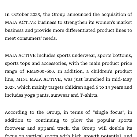
In October 2023, the Group announced the acquisition of
MAIA ACTIVE business to strengthen its women’s market
business and provide more differentiated product lines to
meet consumers’ needs.
MAIA ACTIVE includes sports underwear, sports bottoms,
sports tops and accessories, with the main product price
range of RMB300-600. In addition, a children’s product
line, MINI MAIA ACTIVE, was just launched in mid-May
2023, which mainly targets children aged 6 to 14 years and
includes yoga pants, sunwear and T-shirts.
According to the Group, in terms of “single focus”, in
addition to continuing to plow the popular sports
footwear and apparel track, the Group will double its
focus on vertical sports with high growth potential, and