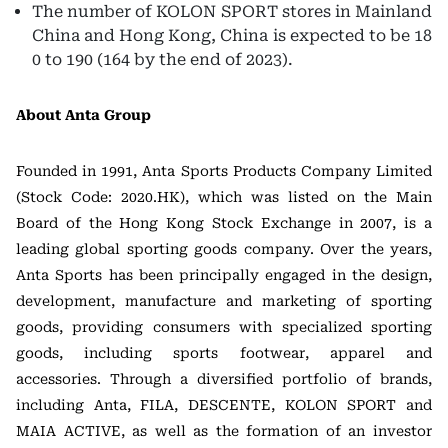
The number of KOLON SPORT stores in Mainland
China and Hong Kong, China is expected to be 18
0 to 190 (164 by the end of 2023).
About Anta Group
Founded in 1991, Anta Sports Products Company Limited
(Stock Code: 2020.HK), which was listed on the Main
Board of the Hong Kong Stock Exchange in 2007, is a
leading global sporting goods company. Over the years,
Anta Sports has been principally engaged in the design,
development, manufacture and marketing of sporting
goods, providing consumers with specialized sporting
goods, including sports footwear, apparel and
accessories. Through a diversified portfolio of brands,
including Anta, FILA, DESCENTE, KOLON SPORT and
MAIA ACTIVE, as well as the formation of an investor