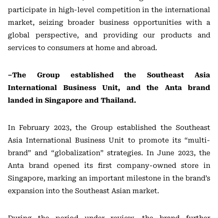
participate in high-level competition in the international
market, seizing broader business opportunities with a
global perspective, and providing our products and
services to consumers at home and abroad.
–The Group established the Southeast Asia
International Business Unit, and the Anta brand
landed in Singapore and Thailand.
In February 2023, the Group established the Southeast
Asia International Business Unit to promote its “multi-
brand” and “globalization” strategies. In June 2023, the
Anta brand opened its first company-owned store in
Singapore, marking an important milestone in the brand’s
expansion into the Southeast Asian market.