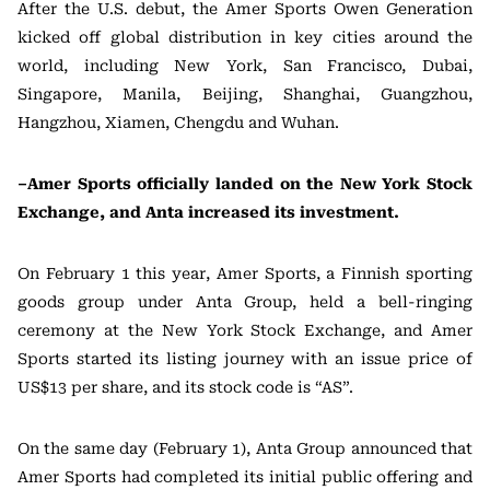
After the U.S. debut, the Amer Sports Owen Generation
kicked off global distribution in key cities around the
world, including New York, San Francisco, Dubai,
Singapore, Manila, Beijing, Shanghai, Guangzhou,
Hangzhou, Xiamen, Chengdu and Wuhan.
–Amer Sports officially landed on the New York Stock
Exchange, and Anta increased its investment.
On February 1 this year, Amer Sports, a Finnish sporting
goods group under Anta Group, held a bell-ringing
ceremony at the New York Stock Exchange, and Amer
Sports started its listing journey with an issue price of
US$13 per share, and its stock code is “AS”.
On the same day (February 1), Anta Group announced that
Amer Sports had completed its initial public offering and