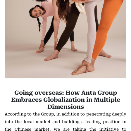
Going overseas: How Anta Group
Embraces Globalization in Multiple
Dimensions
According to the Group, in addition to penetrating deeply
into the local market and building a leading position in
the Chinese market, we are taking the initiative to