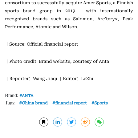
consortium to successfully acquire Amer Sports, a Finnish
sports brand group in 2019 – with internationally
recognized brands such as Salomon, Arc’teryx, Peak
Performance, Atomic and Wilson.
丨Source: Official financial report
丨Photo credit: Brand website, courtesy of Anta
丨Reporter：Wang Jiaqi
丨Editor：LeZhi
Brand:
ANTA
Tags:
China brand
financial report
Sports