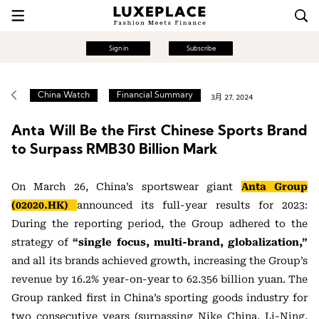
Sign in
Subscribe
China Watch
Financial Summary
3月 27, 2024
Anta Will Be the First Chinese Sports Brand
to Surpass RMB30 Billion Mark
On March 26, China’s sportswear giant
Anta Group
(02020.HK)
announced its full-year results for 2023:
During the reporting period, the Group adhered to the
strategy of
“single focus, multi-brand, globalization,”
and all its brands achieved growth, increasing the Group’s
revenue by 16.2% year-on-year to 62.356 billion yuan. The
Group ranked first in China’s sporting goods industry for
two consecutive years (surpassing Nike China, Li-Ning,