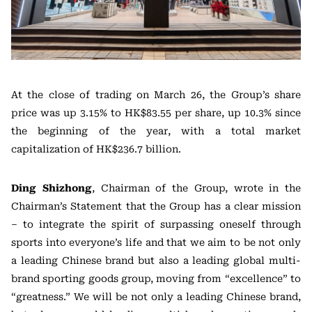
At the close of trading on March 26, the Group’s share
price was up 3.15% to HK$83.55 per share, up 10.3% since
the beginning of the year, with a total market
capitalization of HK$236.7 billion.
Ding Shizhong
, Chairman of the Group, wrote in the
Chairman’s Statement that the Group has a clear mission
– to integrate the spirit of surpassing oneself through
sports into everyone’s life and that we aim to be not only
a leading Chinese brand but also a leading global multi-
brand sporting goods group, moving from “excellence” to
“greatness.” We will be not only a leading Chinese brand,