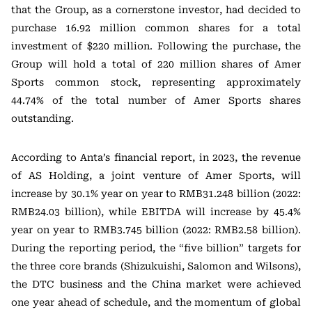
that the Group, as a cornerstone investor, had decided to
purchase 16.92 million common shares for a total
investment of $220 million. Following the purchase, the
Group will hold a total of 220 million shares of Amer
Sports common stock, representing approximately
44.74% of the total number of Amer Sports shares
outstanding.
According to Anta’s financial report, in 2023, the revenue
of AS Holding, a joint venture of Amer Sports, will
increase by 30.1% year on year to RMB31.248 billion (2022:
RMB24.03 billion), while EBITDA will increase by 45.4%
year on year to RMB3.745 billion (2022: RMB2.58 billion).
During the reporting period, the “five billion” targets for
the three core brands (Shizukuishi, Salomon and Wilsons),
the DTC business and the China market were achieved
one year ahead of schedule, and the momentum of global