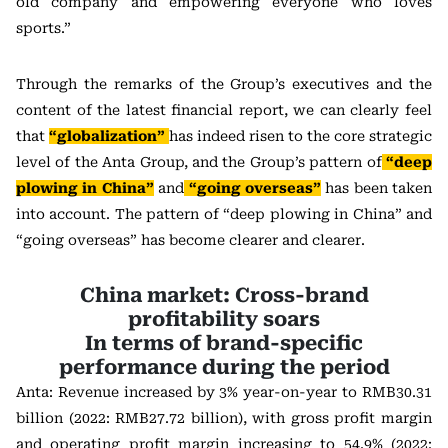
old company and empowering everyone who loves
sports.”
Through the remarks of the Group’s executives and the
content of the latest financial report, we can clearly feel
that
“globalization”
has indeed risen to the core strategic
level of the Anta Group, and the Group’s pattern of
“deep
plowing in China”
and
“going overseas”
has been taken
into account. The pattern of “deep plowing in China” and
“going overseas” has become clearer and clearer.
China market: Cross-brand
profitability soars
In terms of brand-specific
performance during the period
Anta: Revenue increased by 3% year-on-year to RMB30.31
billion (2022: RMB27.72 billion), with gross profit margin
and operating profit margin increasing to 54.9% (2022: