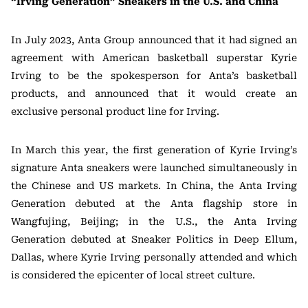
“Irving Generation” Sneakers in the U.S. and China
In July 2023, Anta Group announced that it had signed an
agreement with American basketball superstar Kyrie
Irving to be the spokesperson for Anta’s basketball
products, and announced that it would create an
exclusive personal product line for Irving.
In March this year, the first generation of Kyrie Irving’s
signature Anta sneakers were launched simultaneously in
the Chinese and US markets. In China, the Anta Irving
Generation debuted at the Anta flagship store in
Wangfujing, Beijing; in the U.S., the Anta Irving
Generation debuted at Sneaker Politics in Deep Ellum,
Dallas, where Kyrie Irving personally attended and which
is considered the epicenter of local street culture.