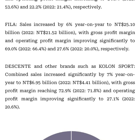
53.6%) and 22.2% (2022: 21.4%), respectively.
FILA: Sales increased by 6% year-on-year to NT$25.10
billion (2022: NT$21.52 billion), with gross profit margin
and operating profit margin improving significantly to
69.0% (2022: 66.4%) and 27.6% (2022: 20.0%), respectively.
DESCENTE and other brands such as KOLON SPORT:
Combined sales increased significantly by 7% year-on-
year to NT$6.95 billion (2022: NT$4.41 billion), with gross
profit margin reaching 72.9% (2022: 71.8%) and operating
profit margin improving significantly to 27.1% (2022:
20.6%).