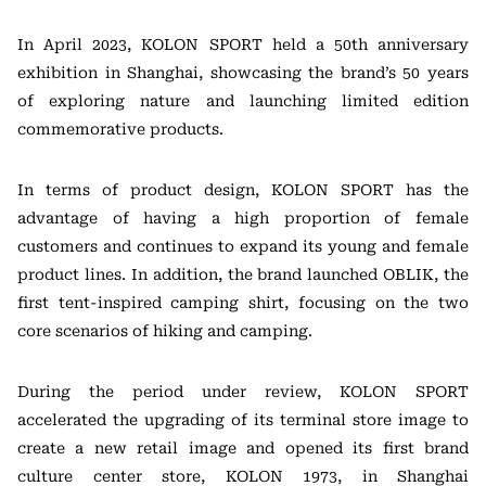
In April 2023, KOLON SPORT held a 50th anniversary
exhibition in Shanghai, showcasing the brand’s 50 years
of exploring nature and launching limited edition
commemorative products.
In terms of product design, KOLON SPORT has the
advantage of having a high proportion of female
customers and continues to expand its young and female
product lines. In addition, the brand launched OBLIK, the
first tent-inspired camping shirt, focusing on the two
core scenarios of hiking and camping.
During the period under review, KOLON SPORT
accelerated the upgrading of its terminal store image to
create a new retail image and opened its first brand
culture center store, KOLON 1973, in Shanghai