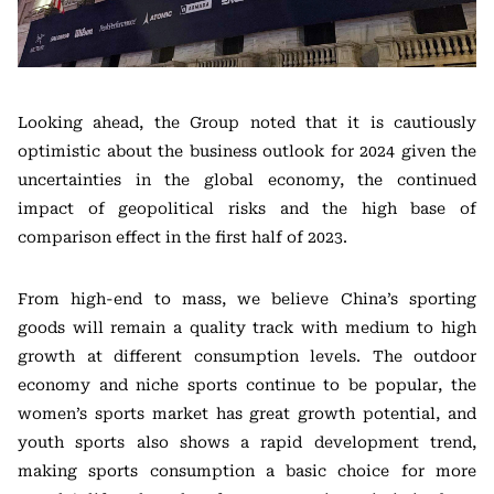
Looking ahead, the Group noted that it is cautiously
optimistic about the business outlook for 2024 given the
uncertainties in the global economy, the continued
impact of geopolitical risks and the high base of
comparison effect in the first half of 2023.
From high-end to mass, we believe China’s sporting
goods will remain a quality track with medium to high
growth at different consumption levels. The outdoor
economy and niche sports continue to be popular, the
women’s sports market has great growth potential, and
youth sports also shows a rapid development trend,
making sports consumption a basic choice for more