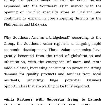
During the period under review, the brand further
expanded into the Southeast Asian market with the
opening of its first specialty store in Thailand and
continued to expand in core shopping districts in the
Philippines and Malaysia.
Why Southeast Asia as a bridgehead? According to the
Group, the Southeast Asian region is undergoing rapid
economic development. These Asian economies have
greatly benefited from the trend of globalization and
urbanization, with the emergence of more and more
middle classes, increasing consumption power and strong
demand for quality products and services from local
residents, providing huge potential business
opportunities that are waiting to be fully explored.
–Anta Partners with Superstar Irving to Launch