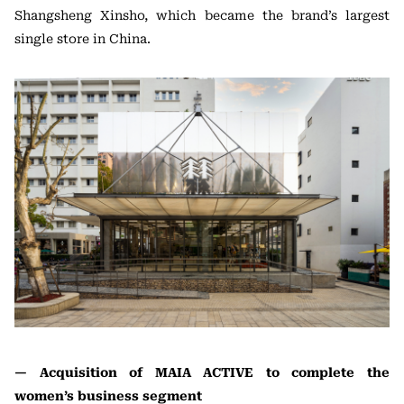
Shangsheng Xinsho, which became the brand’s largest
single store in China.
— Acquisition of MAIA ACTIVE to complete the
women’s business segment