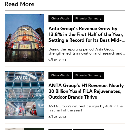
Read More
China Watch
Financial Summary
Anta Group’s Revenue Grew by
13.8% in the First Half of the Year,
Setting a Record for Its Best Mid-
Year Performance
During the reporting period, Anta Group
strengthened its innovation and research and
development efforts, with R&D investment
9月 04, 2024
reaching RMB 919 million in the first half of the
year, marking a 35.7% year-on-year increase.
The proportion of R&D expenses to revenue
also rose by 0.4 percentage points compared
China Watch
Financial Summary
to the previous year.
ANTA Group’s H1 Revenue: Nearly
30 Billion Yuan! FILA Rejuvenates,
Outdoor Brands Thrive
ANTA Group’s net profit surges by 40% in the
first half of the year!
8月 25, 2023