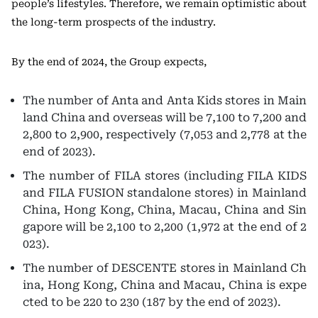
people’s lifestyles. Therefore, we remain optimistic about
the long-term prospects of the industry.
By the end of 2024, the Group expects,
The number of Anta and Anta Kids stores in Main
land China and overseas will be 7,100 to 7,200 and
2,800 to 2,900, respectively (7,053 and 2,778 at the
end of 2023).
The number of FILA stores (including FILA KIDS
and FILA FUSION standalone stores) in Mainland
China, Hong Kong, China, Macau, China and Sin
gapore will be 2,100 to 2,200 (1,972 at the end of 2
023).
The number of DESCENTE stores in Mainland Ch
ina, Hong Kong, China and Macau, China is expe
cted to be 220 to 230 (187 by the end of 2023).