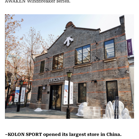
AWAKEN Windbreaker series.
–KOLON SPORT opened its largest store in China.