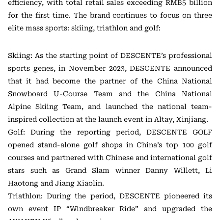
efficiency, with total retail sales exceeding RMB5 billion
for the first time. The brand continues to focus on three
elite mass sports: skiing, triathlon and golf:
Skiing: As the starting point of DESCENTE’s professional
sports genes, in November 2023, DESCENTE announced
that it had become the partner of the China National
Snowboard U-Course Team and the China National
Alpine Skiing Team, and launched the national team-
inspired collection at the launch event in Altay, Xinjiang.
Golf: During the reporting period, DESCENTE GOLF
opened stand-alone golf shops in China’s top 100 golf
courses and partnered with Chinese and international golf
stars such as Grand Slam winner Danny Willett, Li
Haotong and Jiang Xiaolin.
Triathlon: During the period, DESCENTE pioneered its
own event IP “Windbreaker Ride” and upgraded the