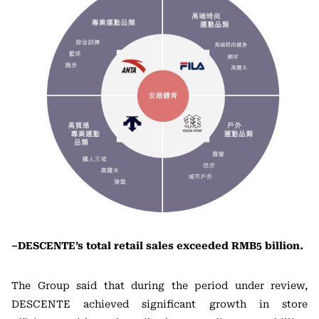
–DESCENTE’s total retail sales exceeded RMB5 billion.
The Group said that during the period under review,
DESCENTE achieved significant growth in store