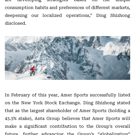
consumption habits and preferences of different markets,
deepening our localized operations,” Ding Shizhong
disclosed.
In February of this year, Amer Sports successfully listed
on the New York Stock Exchange. Ding Shizhong stated
that as the largest shareholder of Amer Sports (holding a
43.3% stake), Anta Group believes that Amer Sports will
make a significant contribution to the Group’s overall
future, further advancing the Group’s “globalization”