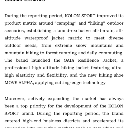
During the reporting period, KOLON SPORT improved its
product matrix around “camping” and “hiking” outdoor
scenarios, establishing a brand-exclusive all-terrain, all-
altitude waterproof jacket matrix to meet diverse
outdoor needs, from extreme snow mountains and
mountain hiking to forest camping and daily commuting.
The brand launched the GAIA Resilience Jacket, a
professional high-altitude hiking jacket featuring ultra-
high elasticity and flexibility, and the new hiking shoe
MOVE ALPHA, applying cutting-edge technology.
Moreover, actively expanding the market has always
been a top priority for the development of the KOLON
SPORT brand. During the reporting period, the brand
entered high-end business districts and accelerated its