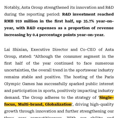
Notably, Anta Group strengthened its innovation and R&D
during the reporting period:
R&D investment reached
RMB 919 million in the first half, up 35.7% year-on-
year, with R&D expenses as a proportion of revenue
increasing by 0.4 percentage points year-on-year.
Lai Shixian, Executive Director and Co-CEO of Anta
Group, stated: “Although the consumer segment in the
first half of the year continued to face numerous
uncertainties, the overall trend in the sportswear industry
remains stable and positive. The hosting of the Paris
Olympic Games has successfully sparked public interest
and participation in sports, positively impacting industry
demand. The Group adheres to the strategy of ‘
Single-
focus, Multi-brand, Globalization
‘, driving high-quality
growth through innovation and further strengthening our