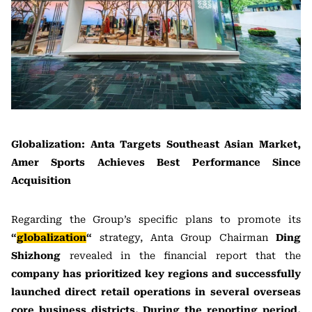
Globalization: Anta Targets Southeast Asian Market,
Amer Sports Achieves Best Performance Since
Acquisition
Regarding the Group’s specific plans to promote its
“
globalization
“
strategy, Anta Group Chairman
Ding
Shizhong
revealed in the financial report that the
company has prioritized key regions and successfully
launched direct retail operations in several overseas
core business districts. During the reporting period,