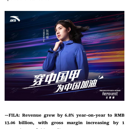
—FILA: Revenue grew by 6.8% year-on-year to RMB
13.06 billion, with gross margin increasing by 1