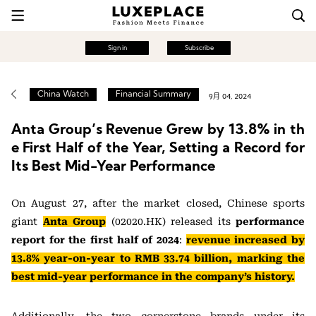
Sign in
Subscribe
China Watch
Financial Summary
9月 04, 2024
Anta Group’s Revenue Grew by 13.8% in th
e First Half of the Year, Setting a Record for
Its Best Mid-Year Performance
On August 27, after the market closed, Chinese sports
giant
Anta Group
(02020.HK) released its
performance
report for the first half of 2024
:
revenue increased by
13.8% year-on-year to RMB 33.74 billion, marking the
best mid-year performance in the company’s history.