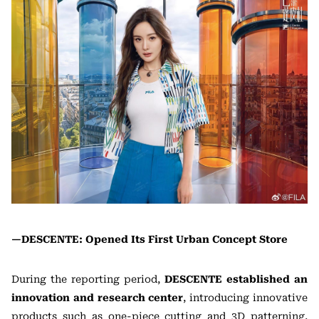
—DESCENTE: Opened Its First Urban Concept Store
During the reporting period,
DESCENTE established an
innovation and research center
, introducing innovative
products such as one-piece cutting and 3D patterning,