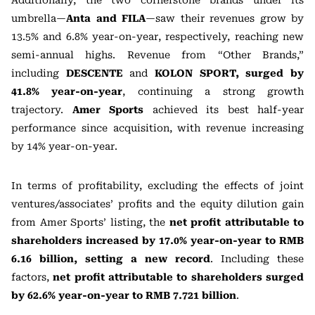
Additionally, the two cornerstone brands under its
umbrella—
Anta and FILA
—saw their revenues grow by
13.5% and 6.8% year-on-year, respectively, reaching new
semi-annual highs. Revenue from “Other Brands,”
including
DESCENTE
and
KOLON SPORT,
surged by
41.8% year-on-year
, continuing a strong growth
trajectory.
Amer Sports
achieved its best half-year
performance since acquisition, with revenue increasing
by 14% year-on-year.
In terms of profitability, excluding the effects of joint
ventures/associates’ profits and the equity dilution gain
from Amer Sports’ listing, the
net profit attributable to
shareholders increased by 17.0% year-on-year to RMB
6.16 billion, setting a new record
. Including these
factors,
net profit attributable to shareholders surged
by 62.6% year-on-year to RMB 7.721 billion
.