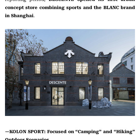
concept store combining sports and the BLANC brand
in Shanghai
.
—KOLON SPORT: Focused on “Camping” and “Hiking”
Outdoor Scenarios