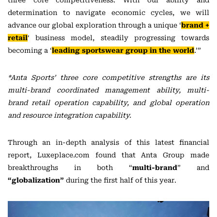
three core competitiveness. With our ability and
determination to navigate economic cycles, we will
advance our global exploration through a unique ‘
brand +
retail
‘ business model, steadily progressing towards
becoming a ‘
leading sportswear group in the world
.’”
*Anta Sports’ three core competitive strengths are its
multi-brand coordinated management ability, multi-
brand retail operation capability, and global operation
and resource integration capability.
Through an in-depth analysis of this latest financial
report, Luxeplace.com found that Anta Group made
breakthroughs in both “
multi-brand
” and
“globalization”
during the first half of this year.