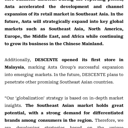
Anta accelerated the development and channel
expansion of its retail market in Southeast Asia. In the
future, Anta will strategically expand into key global
markets such as Southeast Asia, North America,
Europe, the Middle East, and Africa while continuing
to grow its business in the Chinese Mainland.
Additionally,
DESCENTE opened its first store in
Malaysia
, marking Anta Group’s successful expansion
into emerging markets. In the future, DESCENTE plans to
penetrate other promising Southeast Asian countries.
“Our ‘globalization’ strategy is based on in-depth market
insights.
The Southeast Asian market holds great
potential, with a strong demand for differentiated
brands among consumers in the region.
Therefore, we
are developing strategies based on the unique