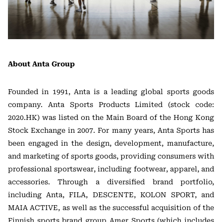
About Anta Group
Founded in 1991, Anta is a leading global sports goods
company. Anta Sports Products Limited (stock code:
2020.HK) was listed on the Main Board of the Hong Kong
Stock Exchange in 2007. For many years, Anta Sports has
been engaged in the design, development, manufacture,
and marketing of sports goods, providing consumers with
professional sportswear, including footwear, apparel, and
accessories. Through a diversified brand portfolio,
including Anta, FILA, DESCENTE, KOLON SPORT, and
MAIA ACTIVE, as well as the successful acquisition of the
Finnish sports brand group Amer Sports (which includes