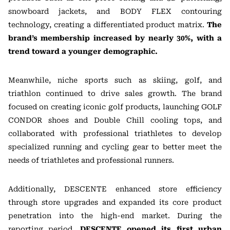
snowboard jackets, and BODY FLEX contouring
technology, creating a differentiated product matrix.
The
brand’s membership increased by nearly 30%, with a
trend toward a younger demographic.
Meanwhile, niche sports such as skiing, golf, and
triathlon continued to drive sales growth. The brand
focused on creating iconic golf products, launching GOLF
CONDOR shoes and Double Chill cooling tops, and
collaborated with professional triathletes to develop
specialized running and cycling gear to better meet the
needs of triathletes and professional runners.
Additionally, DESCENTE enhanced store efficiency
through store upgrades and expanded its core product
penetration into the high-end market. During the
reporting period,
DESCENTE opened its first urban