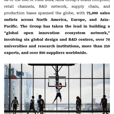
retail channels, R&D network, supply chain, and
production bases spanned the globe, with
75,000 sales
outlets across North America, Europe, and Asia-
Pacific. The Group has taken the lead in building a
“global open innovation ecosystem network,”
involving six global design and R&D centers, over 70
universities and research institutions, more than 250
experts, and over 800 suppliers worldwide.