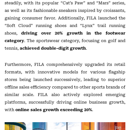
steadily, with its popular “Cat’s Paw” and “Mars” series,
as well as its fashionable sneakers inspired by croissants,
gaining consumer favor. Additionally, FILA launched the
“Soft Cloud” running shoes and “Lynx” trail running
shoes,
driving over 20% growth in the footwear
category
. The sportswear category, focusing on golf and
tennis,
achieved double-digit growth
.
Furthermore, FILA comprehensively upgraded its retail
formats, with innovative models for various flagship
stores being launched successively, leading to superior
offline sales efficiency compared to other sports brands of
similar scale. FILA also actively explored emerging
platforms, successfully driving online business growth,
with
online sales growth exceeding 20%
.