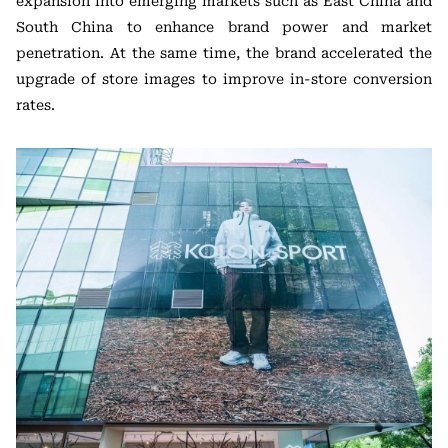
expansion into emerging markets such as East China and
South China to enhance brand power and market
penetration. At the same time, the brand accelerated the
upgrade of store images to improve in-store conversion
rates.