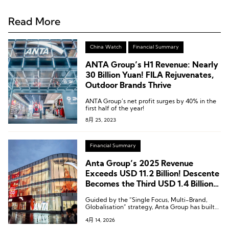
Read More
China Watch
Financial Summary
ANTA Group’s H1 Revenue: Nearly
30 Billion Yuan! FILA Rejuvenates,
Outdoor Brands Thrive
ANTA Group’s net profit surges by 40% in the
first half of the year!
8月 25, 2023
Financial Summary
Anta Group’s 2025 Revenue
Exceeds USD 11.2 Billion! Descente
Becomes the Third USD 1.4 Billion
Brand
Guided by the “Single Focus, Multi-Brand,
Globalisation” strategy, Anta Group has built
competitive advantages of “winning through
4月 14, 2026
products and winning through operations.”