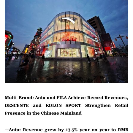
Multi-Brand: Anta and FILA Achieve Record Revenues,
DESCENTE and KOLON SPORT Strengthen Retail
Presence in the Chinese Mainland
—Anta: Revenue grew by 13.5% year-on-year to RMB