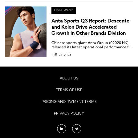
China Watch
Anta Sports Q3 Report: Descente
and Kolon Drive Accelerated
Growth in Other Brands Division
Chinese sports giant Anta Group (02020.HK)
released its latest operational performance for
the third quarter of 2024.
10月 25, 2024
ABOUT US
TERMS OF USE
PRICING AND PAYMENT TERMS
PRIVACY POLICY