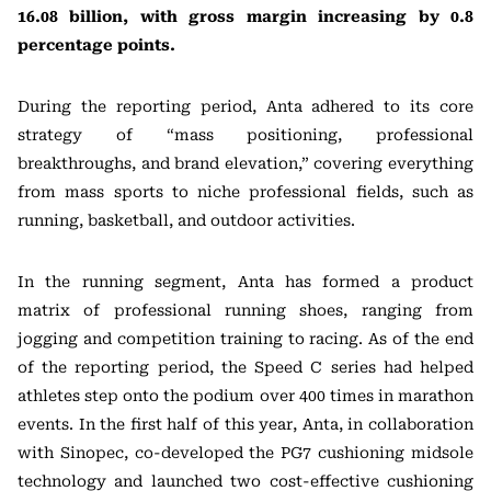
16.08 billion, with gross margin increasing by 0.8
percentage points.
During the reporting period, Anta adhered to its core
strategy of “mass positioning, professional
breakthroughs, and brand elevation,” covering everything
from mass sports to niche professional fields, such as
running, basketball, and outdoor activities.
In the running segment, Anta has formed a product
matrix of professional running shoes, ranging from
jogging and competition training to racing. As of the end
of the reporting period, the Speed C series had helped
athletes step onto the podium over 400 times in marathon
events. In the first half of this year, Anta, in collaboration
with Sinopec, co-developed the PG7 cushioning midsole
technology and launched two cost-effective cushioning