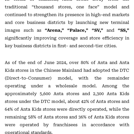
traditional “thousand stores, one face” model and
continued to strengthen its presence in high-end markets
and core business districts by launching new terminal
images such as
“Arena,” “Palace,” “SV,”
and
“SS,”
significantly improving coverage and store efficiency in
key business districts in first- and second-tier cities.
As of the end of June 2024, over 80% of Anta and Anta
Kids stores in the Chinese Mainland had adopted the DTC
(Direct-to-Consumer) model, with the remainder
operating under a wholesale model. Among the
approximately 5,600 Anta stores and 2,300 Anta Kids
stores under the DTC model, about 42% of Anta stores and
64% of Anta Kids stores were directly operated, while the
remaining 58% of Anta stores and 36% of Anta Kids stores
were operated by franchisees in accordance with
operational standards.