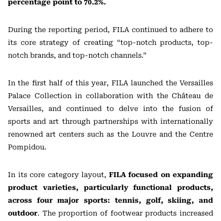
percentage point to 70.2%.
During the reporting period, FILA continued to adhere to
its core strategy of creating “top-notch products, top-
notch brands, and top-notch channels.”
In the first half of this year, FILA launched the Versailles
Palace Collection in collaboration with the Château de
Versailles, and continued to delve into the fusion of
sports and art through partnerships with internationally
renowned art centers such as the Louvre and the Centre
Pompidou.
In its core category layout,
FILA focused on expanding
product varieties, particularly functional products,
across four major sports: tennis, golf, skiing, and
outdoor
. The proportion of footwear products increased