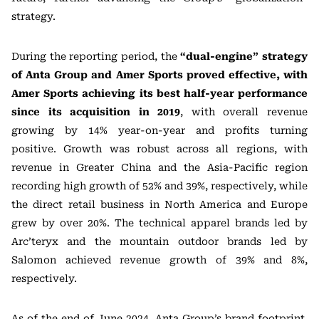
strategy.
During the reporting period, the
“dual-engine” strategy
of Anta Group and Amer Sports proved effective, with
Amer Sports achieving its best half-year performance
since its acquisition in 2019
, with overall revenue
growing by 14% year-on-year and profits turning
positive. Growth was robust across all regions, with
revenue in Greater China and the Asia-Pacific region
recording high growth of 52% and 39%, respectively, while
the direct retail business in North America and Europe
grew by over 20%. The technical apparel brands led by
Arc’teryx and the mountain outdoor brands led by
Salomon achieved revenue growth of 39% and 8%,
respectively.
As of the end of June 2024, Anta Group’s brand footprint,