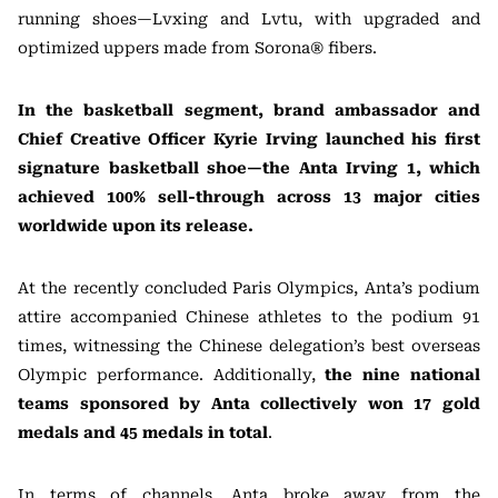
running shoes—Lvxing and Lvtu, with upgraded and
optimized uppers made from Sorona® fibers.
In the basketball segment, brand ambassador and
Chief Creative Officer Kyrie Irving launched his first
signature basketball shoe—the Anta Irving 1, which
achieved 100% sell-through across 13 major cities
worldwide upon its release.
At the recently concluded Paris Olympics, Anta’s podium
attire accompanied Chinese athletes to the podium 91
times, witnessing the Chinese delegation’s best overseas
Olympic performance. Additionally,
the nine national
teams sponsored by Anta collectively won 17 gold
medals and 45 medals in total
.
In terms of channels, Anta broke away from the