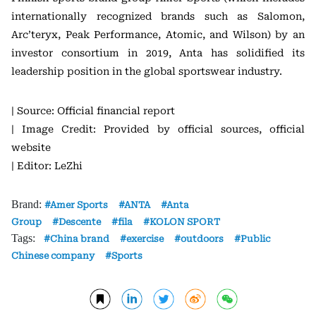
internationally recognized brands such as Salomon,
Arc’teryx, Peak Performance, Atomic, and Wilson) by an
investor consortium in 2019, Anta has solidified its
leadership position in the global sportswear industry.
| Source: Official financial report
| Image Credit: Provided by official sources, official
website
| Editor: LeZhi
Brand:
Amer Sports
ANTA
Anta
Group
Descente
fila
KOLON SPORT
Tags:
China brand
exercise
outdoors
Public
Chinese company
Sports