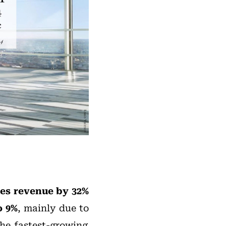
les revenue by 32%
o 9%
, mainly due to
the fastest-growing