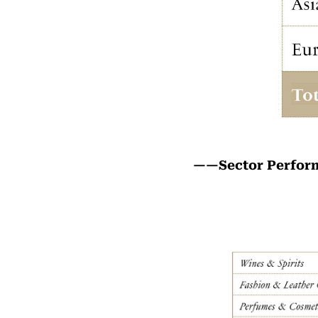
——Sector Perfo