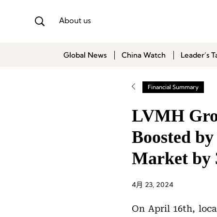
About us
Global News
China Watch
Leader’s T
Financial Summary
LVMH Grou
Boosted by 
Market by
4月 23, 2024
On April 16th, loca