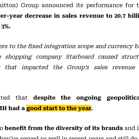
itton) Group announced its performance for th
r-year decrease in sales revenue to 20.7 bill
 3%.
ers to the fixed integration scope and currency 
se shopping company Starboard caused struct
s that impacted the Group’s sales revenue
ated that
despite the ongoing geopoliti
VMH had a
good start to the year
.
to
benefit from the diversity of its brands
and i
hey’ve served us well in recent years and still d