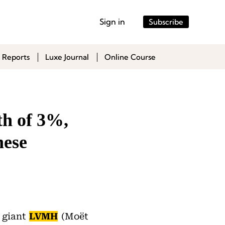
Sign in
Subscribe
 Reports
Luxe Journal
Online Course
h of 3%,
nese
y giant
LVMH
(Moët