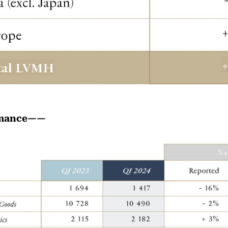
rmance——