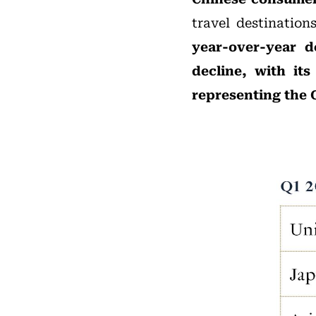
travel destination
year-over-year d
decline, with it
representing the 