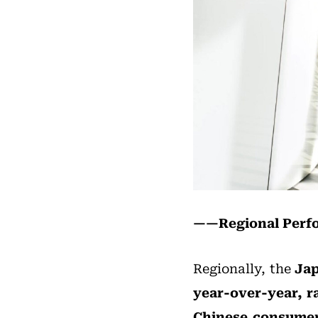
——Regional Per
Regionally, the
Jap
year-over-year, r
Chinese consumer