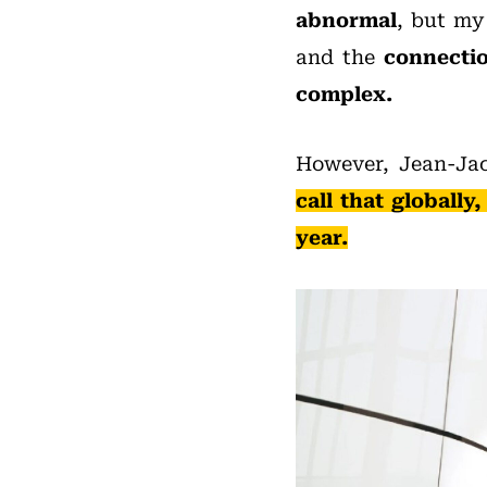
abnormal
, but my 
and the
connectio
complex.
However, Jean-Ja
call that globall
year.