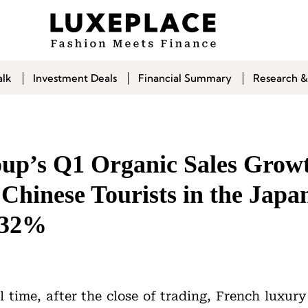
alk
Investment Deals
Financial Summary
Research &
p’s Q1 Organic Sales Growt
Chinese Tourists in the Japa
 32%
l time, after the close of trading, French luxur