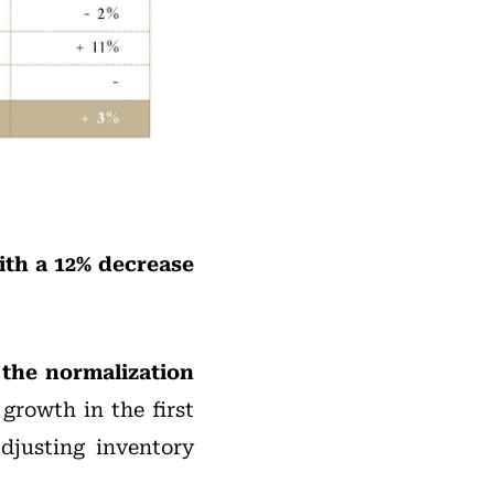
ith a 12% decrease
the normalization
growth in the first
adjusting inventory