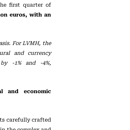
e first quarter of
ion euros, with an
basis. For LVMH, the
ural and currency
 by -1% and -4%,
cal and economic
ts carefully crafted
o in the complex and