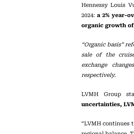
Hennessy Louis Vu
2024:
a 2% year-ove
organic growth of
“Organic basis” ref
sale of the crui
exchange change
respectively.
LVMH Group st
uncertainties, L
“LVMH continues 
regional balance. T