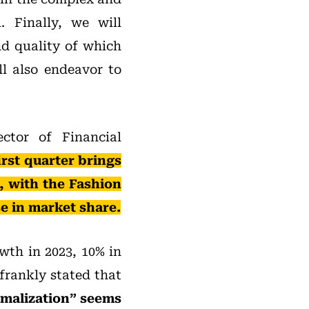
. Finally, we will
nd quality of which
ll also endeavor to
ector of Financial
irst quarter brings
, with the Fashion
se in market share.
wth in 2023, 10% in
frankly stated that
rmalization” seems