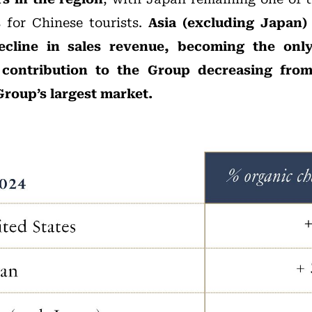
s for Chinese tourists.
Asia (excluding Japan)
ecline in sales revenue, becoming the onl
s contribution to the Group decreasing from 
Group’s largest market.