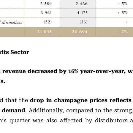
its Sector
es revenue decreased by 16% year-over-year, w
s.
d that the
drop in champagne prices reflects 
c demand
. Additionally, compared to the strong 
his quarter was also affected by distributors 