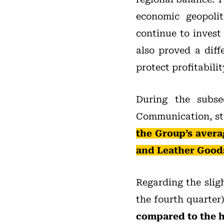
economic geopolit
continue to invest
also proved a diff
protect profitabilit
During the subse
Communication, st
the Group’s avera
and Leather Goods 
Regarding the slig
the fourth quarter)
compared to the h