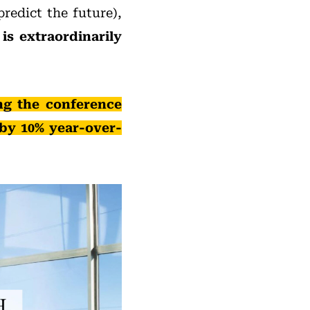
predict the future),
s extraordinarily
ng the conference
 by 10% year-over-