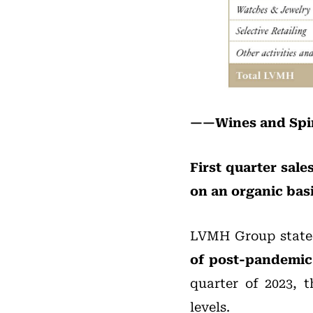
——Wines and Spir
First quarter sal
on an organic basi
LVMH Group state
of post-pandemi
quarter of 2023, t
levels.