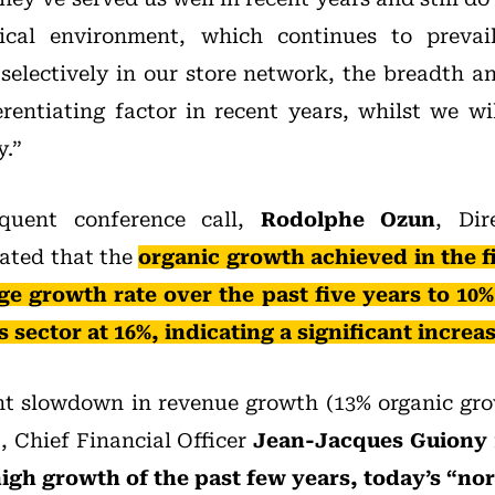
ical environment, which continues to prevail
 selectively in our store network, the breadth a
erentiating factor in recent years, whilst we wi
y.”
quent conference call,
Rodolphe Ozun
, Dir
ated that the
organic growth achieved in the f
ge growth rate over the past five years to 10%
sector at 16%, indicating a significant increa
ht slowdown in revenue growth (13% organic gro
, Chief Financial Officer
Jean-Jacques Guiony
igh growth of the past few years, today’s “no