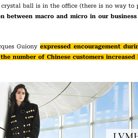
crystal ball is in the office (there is no way to 
n between macro and micro in our business i
cques Guiony
expressed encouragement duri
y, the number of Chinese customers increased