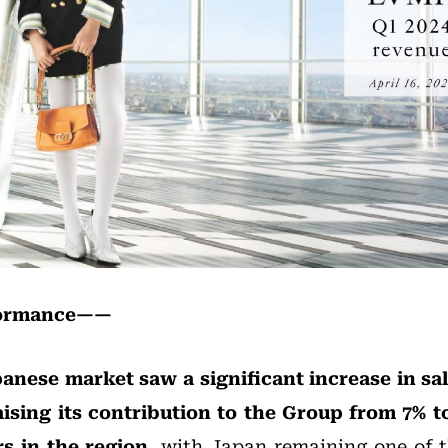
formance——
anese market saw a significant increase in sa
aising its contribution to the Group from 7% t
s in the region
, with Japan remaining one of 