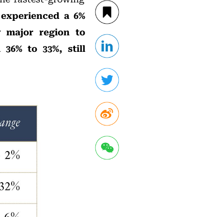
 experienced a 6%
y major region to
36% to 33%, still