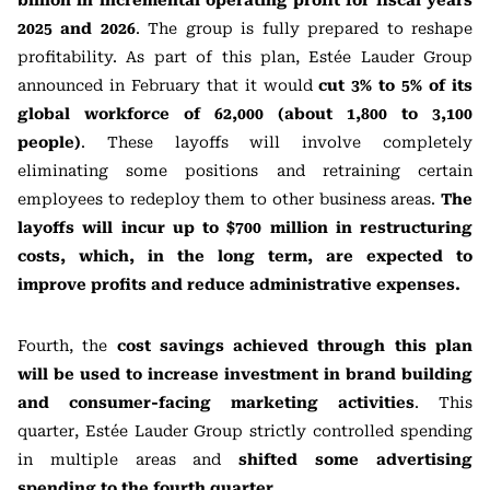
billion in incremental operating profit for fiscal years
2025 and 2026
. The group is fully prepared to reshape
profitability. As part of this plan, Estée Lauder Group
announced in February that it would
cut 3% to 5% of its
global workforce of 62,000 (about 1,800 to 3,100
people)
. These layoffs will involve completely
eliminating some positions and retraining certain
employees to redeploy them to other business areas.
The
layoffs will incur up to $700 million in restructuring
costs, which, in the long term, are expected to
improve profits and reduce administrative expenses.
Fourth, the
cost savings achieved through this plan
will be used to increase investment in brand building
and consumer-facing marketing activities
. This
quarter, Estée Lauder Group strictly controlled spending
in multiple areas and
shifted some advertising
spending to the fourth quarter
.