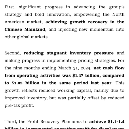
First, significant progress in advancing the group’s
strategy and bold innovation, empowering the North
American market,
achieving growth recovery in the
Chinese Mainland
, and injecting new momentum into
other global markets.
Second,
reducing stagnant inventory pressure
and
making progress in implementing pricing strategies. For
the nine months ending March 31, 2024,
net cash flow
from operating activities was $1.47 billion, compared
to $1.02 billion in the same period last year
. This
growth reflects reduced working capital, mainly due to
improved inventory, but was partially offset by reduced
pre-tax profit.
Third, the Profit Recovery Plan aims to
achieve $1.1-1.4