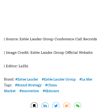
| Source: Estée Lauder Group Conference Call Records
| Image Credit: Estée Lauder Group Official Website
| Editor: LeZhi
Brand:
Estee Lauder
Estée Lauder Group
La Mer
Tags:
Brand Strategy
China
Market
innovation
Skincare