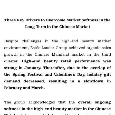
Three Key Drivers to Overcome Market Softness in the
Long Term in the Chinese Market
Despite challenges in the high-end beauty market
environment, Estée Lauder Group achieved organic sales
growth in the Chinese Mainland market in the third
quarter.
High-end beauty retail performance was
strong in January. Thereafter, due to the overlap of
the Spring Festival and Valentine’s Day, holiday gift
demand decreased, resulting in a slowdown in
February and March.
The group acknowledged that the
overall ongoing
softness in the high-end beauty market in the Chinese