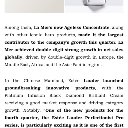
Among them,
La Mer’s new Ageless Concentrate
, along
with other iconic hero products,
made it the largest
contributor to the company’s growth this quarter. La
Mer achieved double-digit strong growth in net sales
globally
, driven by double-digit growth in Europe, the
Middle East, Africa, and the Asia-Pacific region.
In the Chinese Mainland, Estée
Lauder launched
groundbreaking innovative products
, with the
Platinum Infusion Black Diamond Brilliant Cream
receiving a good market response and driving category
growth. Notably, “
One of the new products for the
fourth quarter, the Estée Lauder Perfectionist Pro
series, is particularly exciting as it is one of the first