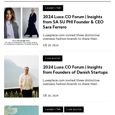
Leader's Talk
2024 Luxe.CO Forum | Insights
from SA SU PHI Founder & CEO
Sara Ferrero
Luxeplace.com invited three distinctive
overseas fashion brands to share their
experiences remotely via video. These are
5月 28, 2024
divided into three articles featuring each
brand. Do check out the other articles for more
details!
Luxe Journal
2024 Luxe.CO Forum | Insights
from Founders of Danish Startups
Luxeplace.com invited three distinctive
overseas fashion brands to share their
experiences remotely via video. These are
divided into three articles featuring each
brand. Do check out the other articles for more
5月 30, 2024
details!
Leader's Talk
Luxe Journal