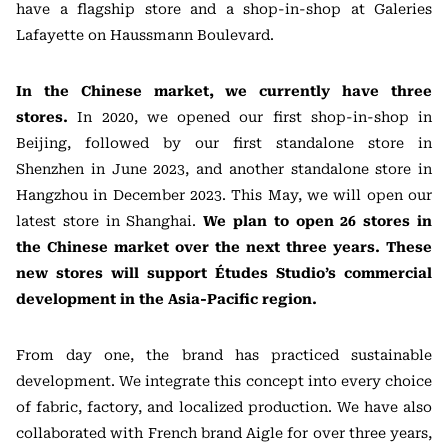
have a flagship store and a shop-in-shop at Galeries
Lafayette on Haussmann Boulevard.
In the Chinese market, we currently have three
stores.
In 2020, we opened our first shop-in-shop in
Beijing, followed by our first standalone store in
Shenzhen in June 2023, and another standalone store in
Hangzhou in December 2023. This May, we will open our
latest store in Shanghai.
We plan to open 26 stores in
the Chinese market over the next three years. These
new stores will support Études Studio’s commercial
development in the Asia-Pacific region.
From day one, the brand has practiced sustainable
development. We integrate this concept into every choice
of fabric, factory, and localized production. We have also
collaborated with French brand Aigle for over three years,