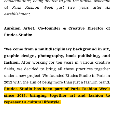
collaborations, being invited to join the official schedule
of Paris Fashion Week just two years after its
establishment.
Aurélien Arbet, Co-founder & Creative Director of
Études Studio:
“
We come from a multidisciplinary background in art,
graphic design, photography, book publishing, and
fashion.
After working for ten years in various creative
fields, we decided to bring all these practices together
under a new project. We founded Études Studio in Paris in
2012 with the aim of being more than just a fashion brand.
Études Studio has been part of Paris Fashion Week
since 2014, bringing together art and fashion to
represent a cultural lifestyle.