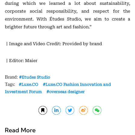
during which we learned a lot about sustainability,
corporate social responsibility, and respect for the
environment. With Études Studio, we aim to create a
brighter future through art and fashion.”
丨Image and Video Credit: Provided by brand
丨Editor: Maier
Brand:
Études Studio
Tags:
Luxe.CO
Luxe.CO Fashion Innovation and
Investment Forum
overseas designer
Read More