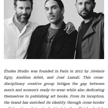
Études Studio was founded in Paris in 2012 by Jérémie
Egry, Aurélien Arbet, and José Lamali. This cross-
disciplinary creative group bridges the gap between
men’s and women’s ready-to-wear while also dedicating
themselves to publishing art books. From its inception,
the brand has enriched its identity through cross-border