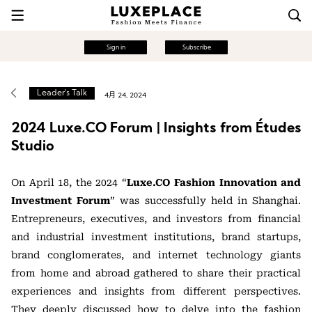
Sign in
Subscribe
Leader's Talk
4月 24, 2024
2024 Luxe.CO Forum | Insights from Études
Studio
On April 18, the 2024 “
Luxe.CO Fashion Innovation and
Investment Forum
” was successfully held in Shanghai.
Entrepreneurs, executives, and investors from financial
and industrial investment institutions, brand startups,
brand conglomerates, and internet technology giants
from home and abroad gathered to share their practical
experiences and insights from different perspectives.
They deeply discussed how to delve into the fashion