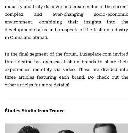
industry and truly discover and create value in the current
complex and ever-changing socio-economic
environment, combining their insights into the
development status and prospects of the fashion industry
in China and abroad.
In the final segment of the forum, Luxeplace.com invited
three distinctive overseas fashion brands to share their
experiences remotely via video. These are divided into
three articles featuring each brand. Do check out the
other articles for more details!
Études Studio from France