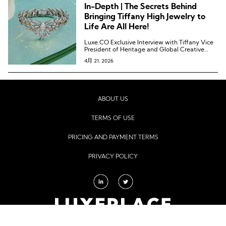
In-Depth | The Secrets Behind
Bringing Tiffany High Jewelry to
Life Are All Here!
Luxe.CO Exclusive Interview with Tiffany Vice
President of Heritage and Global Creative
Visual Merchandising and Creative Director
4月 21, 2026
Christopher Young
ABOUT US
TERMS OF USE
PRICING AND PAYMENT TERMS
PRIVACY POLICY