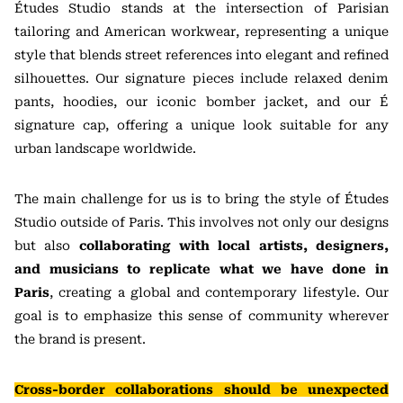
Études Studio stands at the intersection of Parisian
tailoring and American workwear, representing a unique
style that blends street references into elegant and refined
silhouettes. Our signature pieces include relaxed denim
pants, hoodies, our iconic bomber jacket, and our É
signature cap, offering a unique look suitable for any
urban landscape worldwide.
The main challenge for us is to bring the style of Études
Studio outside of Paris. This involves not only our designs
but also
collaborating with local artists, designers,
and musicians to replicate what we have done in
Paris
, creating a global and contemporary lifestyle. Our
goal is to emphasize this sense of community wherever
the brand is present.
Cross-border collaborations should be unexpected