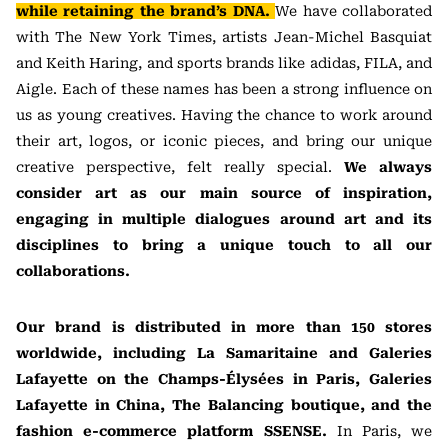
while retaining the brand’s DNA.
We have collaborated
with The New York Times, artists Jean-Michel Basquiat
and Keith Haring, and sports brands like adidas, FILA, and
Aigle. Each of these names has been a strong influence on
us as young creatives. Having the chance to work around
their art, logos, or iconic pieces, and bring our unique
creative perspective, felt really special.
We always
consider art as our main source of inspiration,
engaging in multiple dialogues around art and its
disciplines to bring a unique touch to all our
collaborations.
Our brand is distributed in more than 150 stores
worldwide, including La Samaritaine and Galeries
Lafayette on the Champs-Élysées in Paris, Galeries
Lafayette in China, The Balancing boutique, and the
fashion e-commerce platform SSENSE.
In Paris, we