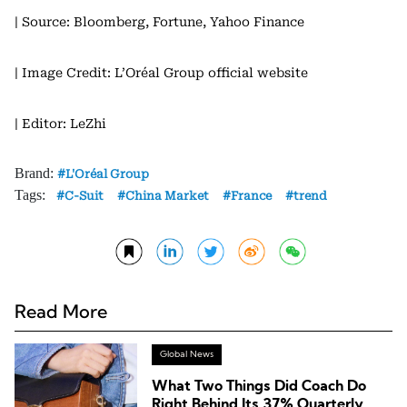
| Source: Bloomberg, Fortune, Yahoo Finance
| Image Credit: L’Oréal Group official website
| Editor: LeZhi
Brand:
L'Oréal Group
Tags:
C-Suit
China Market
France
trend
Read More
Global News
What Two Things Did Coach Do
Right Behind Its 37% Quarterly