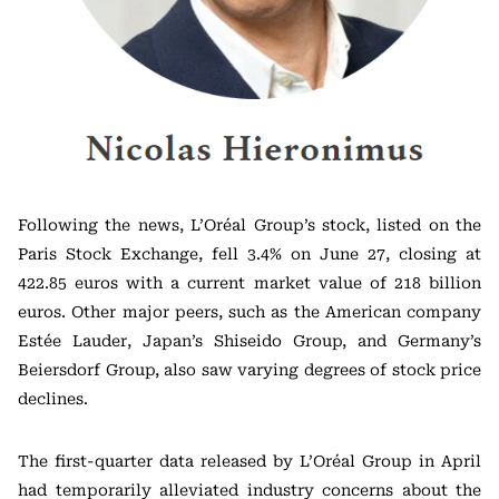
Following the news, L’Oréal Group’s stock, listed on the
Paris Stock Exchange, fell 3.4% on June 27, closing at
422.85 euros with a current market value of 218 billion
euros. Other major peers, such as the American company
Estée Lauder, Japan’s Shiseido Group, and Germany’s
Beiersdorf Group, also saw varying degrees of stock price
declines.
The first-quarter data released by L’Oréal Group in April
had temporarily alleviated industry concerns about the