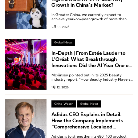
Growth in China’s Market?
In Greater China, we currently expect to
achieve year-on-year growth of more than
25% for the full year.
2月 13, 2026
Global News
In-Depth | From Estée Lauder to
L’Oréal: What Breakthrough
Innovations Did the AI Year One of
Fragrances Witness?
McKinsey pointed out in its 2025 beauty
industry report, “How Beauty Industry Players
Can Scale Gen AI in 2025,” that generative AI
1月 12, 2026
(Gen AI) is expected to contribute between
USD 900 million and 1 billion to the global
beauty and fragrance industry.
China Watch
Global News
Adidas CEO Explains in Detail:
How the Company Implements
“Comprehensive Localized
Empowerment” in the Chinese
Adidas is to strengthen its €80–100 product