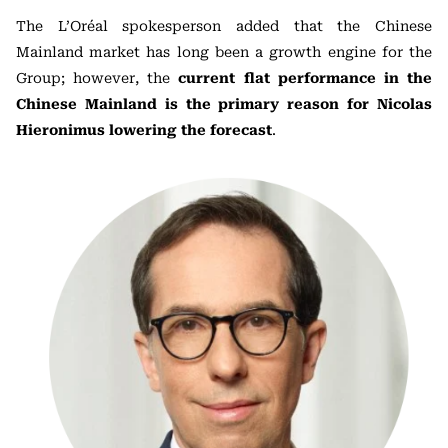
The L’Oréal spokesperson added that the Chinese
Mainland market has long been a growth engine for the
Group; however, the
current flat performance in the
Chinese Mainland is the primary reason for Nicolas
Hieronimus lowering the forecast
.