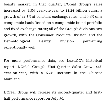
beauty market: in that quarter, L’Oréal Group’s sales
increased by 8.3% year-on-year to 11.24 billion euros, a
growth of 11.8% at constant exchange rates, and 9.4% on a
comparable basis (based on a comparable brand portfolio
and fixed exchange rates); all of the Group’s divisions saw
growth, with the Consumer Products Division and the
Dermatological Beauty Division performing
exceptionally well.
For more performance data, see Luxe.CO’s historical
report: L’Oréal Group’s First-Quarter Sales Grew 9.4%
Year-on-Year, with a 6.2% Increase in the Chinese
Mainland.
L’Oréal Group will release its second-quarter and first-
half performance report on July 30.