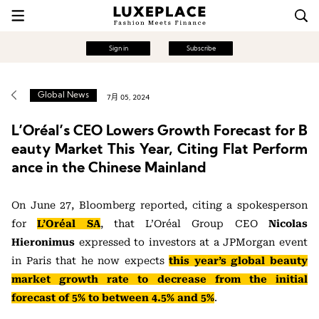
Sign in
Subscribe
Global News
7月 05, 2024
L’Oréal’s CEO Lowers Growth Forecast for B
eauty Market This Year, Citing Flat Perform
ance in the Chinese Mainland
On June 27, Bloomberg reported, citing a spokesperson
for
L’Oréal SA
, that L’Oréal Group CEO
Nicolas
Hieronimus
expressed to investors at a JPMorgan event
in Paris that he now expects
this year’s global beauty
market growth rate to decrease from the initial
forecast of 5% to between 4.5% and 5%
.