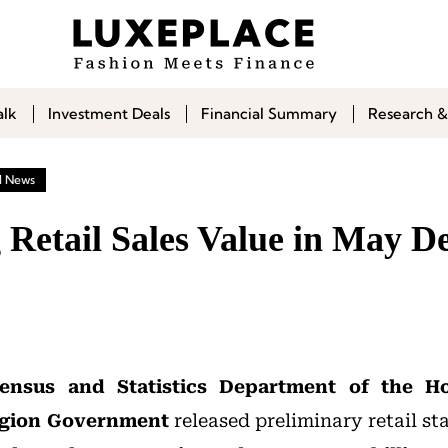
alk
Investment Deals
Financial Summary
Research &
l News
Retail Sales Value in May De
ensus and Statistics Department of the H
egion Government
released preliminary retail sta