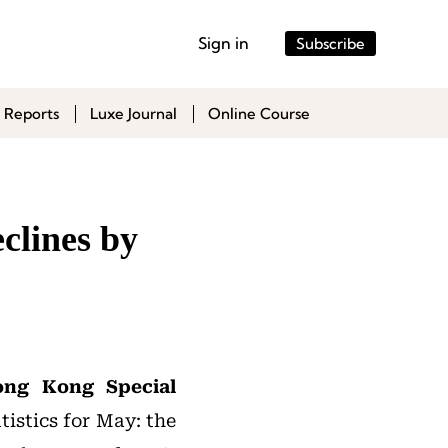
Sign in
Subscribe
 Reports
Luxe Journal
Online Course
clines by
ong Kong Special
tistics for May: the