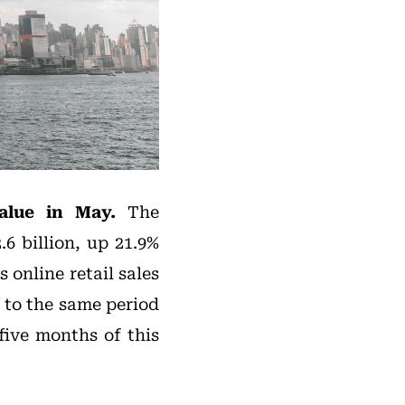
value in May.
The
6 billion, up 21.9%
 online retail sales
 to the same period
 five months of this