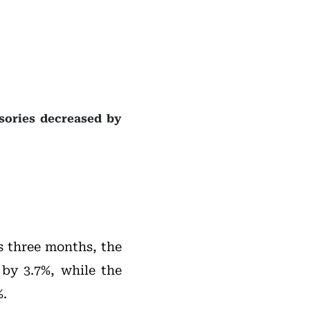
ssories decreased by
s three months, the
 by 3.7%, while the
%.