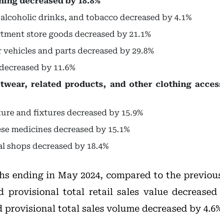
thing decreased by 18.8%
, alcoholic drinks, and tobacco decreased by 4.1%
rtment store goods decreased by 21.1%
r vehicles and parts decreased by 29.8%
s decreased by 11.6%
otwear, related products, and other clothing acce
iture and fixtures decreased by 15.9%
ese medicines decreased by 15.1%
cal shops decreased by 18.4%
hs ending in May 2024, compared to the previou
d provisional total retail sales value decreased
 provisional total sales volume decreased by 4.6