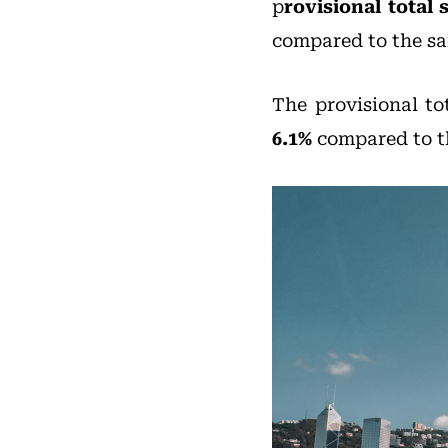
p
rovisional total 
compared to the sa
The provisional to
6.1%
compared to th