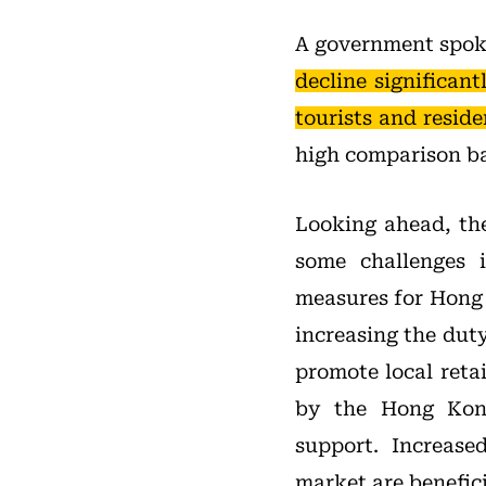
A government spoke
decline significan
tourists and resid
high comparison ba
Looking ahead, the
some challenges 
measures for Hong 
increasing the dut
promote local reta
by the Hong Kong
support. Increase
market are beneficia