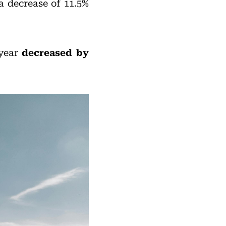
 a decrease of 11.5%
 year
decreased by