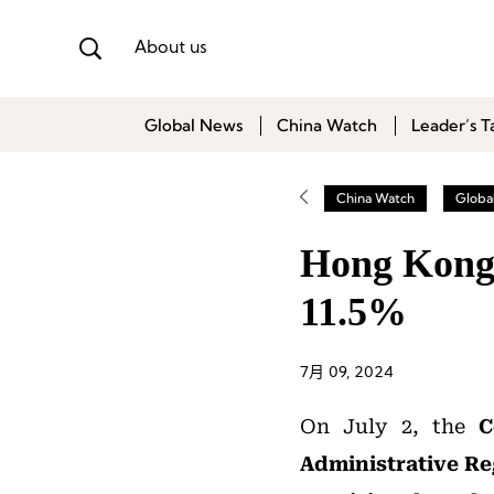
About us
Global News
China Watch
Leader’s T
China Watch
Globa
Hong Kong 
11.5%
7月 09, 2024
On July 2, the
C
Administrative R