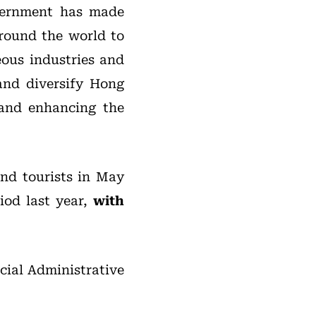
vernment has made
around the world to
eous industries and
 and diversify Hong
and enhancing the
nd tourists in May
iod last year,
with
ial Administrative