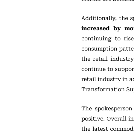
Additionally, the 
increased by mo
continuing to ris
consumption patter
the retail indust
continue to suppor
retail industry in 
Transformation Su
The spokesperson 
positive. Overall 
the latest commodi