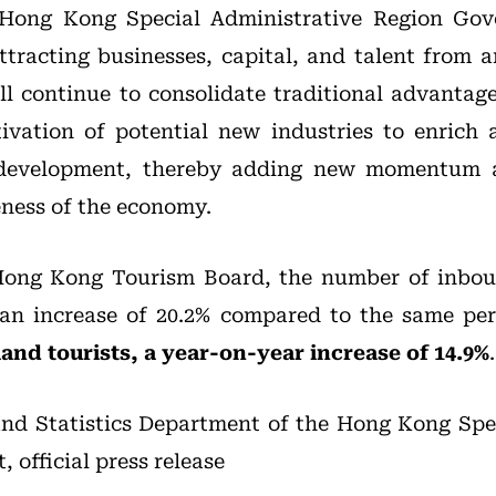
 Hong Kong Special Administrative Region Go
ttracting businesses, capital, and talent from 
 continue to consolidate traditional advantag
tivation of potential new industries to enrich
l development, thereby adding new momentum 
eness of the economy.
Hong Kong Tourism Board, the number of inbou
 an increase of 20.2% compared to the same per
land tourists, a year-on-year increase of 14.9%
.
nd Statistics Department of the Hong Kong Spec
official press release