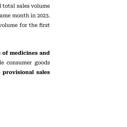
l total sales volume
same month in 2023.
volume for the first
s of medicines and
ble consumer goods
e
provisional sales
: