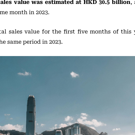
sales value was estimated at HKD 30.5 billion
,
me month in 2023.
tal sales value for the first five months of this
e same period in 2023.