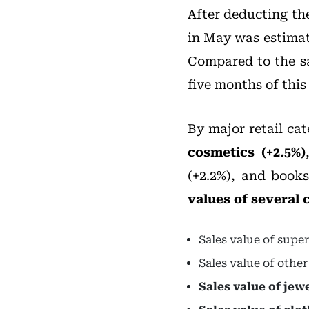
After deducting the
in May was estimat
Compared to the sam
five months of this
By major retail cat
cosmetics (+2.5%)
(+2.2%), and books
values of several
Sales value of supe
Sales value of othe
Sales value of jew