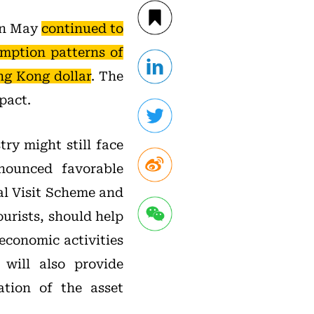
 in May
continued to
umption patterns of
ng Kong dollar
. The
pact.
ry might still face
nounced favorable
al Visit Scheme and
urists, should help
economic activities
will also provide
ation of the asset