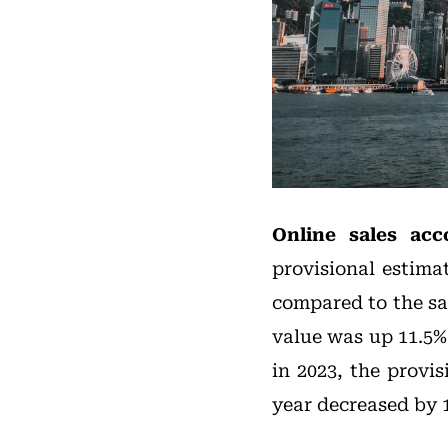
Online sales acc
provisional estima
compared to the sam
value was up 11.5%
in 2023, the provis
year decreased by 