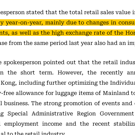
sperson stated that the total retail sales value
tly year-on-year, mainly due to changes in cons
ents, as well as the high exchange rate of the Ho
se from the same period last year also had an im
 spokesperson pointed out that the retail indust
in the short term. However, the recently an
Kong, including further optimizing the Individu
y-free allowance for luggage items of Mainland to
il business. The strong promotion of events and 
 Special Administrative Region Government 
d employment income and the recent stabiliz
l to the retail industry.