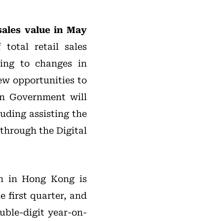
 sales value in May
 total retail sales
ting to changes in
ew opportunities to
on Government will
uding assisting the
 through the Digital
on in Hong Kong is
 first quarter, and
uble-digit year-on-