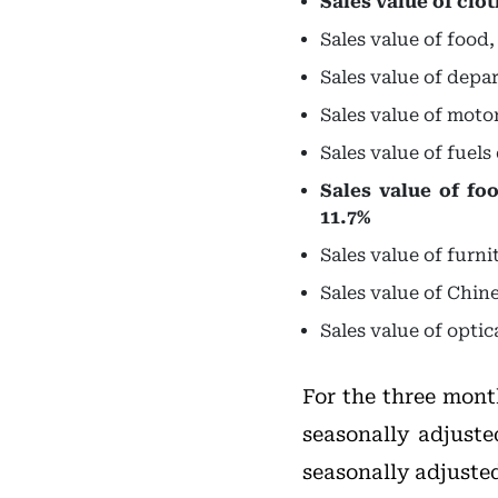
Sales value of clo
Sales value of food
Sales value of depa
Sales value of moto
Sales value of fuel
Sales value of fo
11.7%
Sales value of furn
Sales value of Chin
Sales value of opti
For the three mont
seasonally adjuste
seasonally adjusted