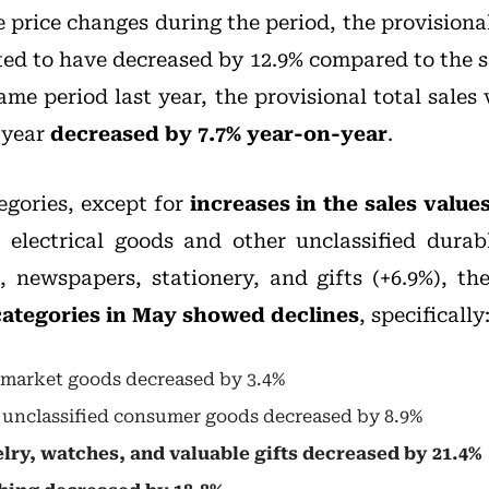
 price changes during the period, the provisiona
ed to have decreased by 12.9% compared to the 
e period last year, the provisional total sales 
 year
decreased by 7.7% year-on-year
.
egories, except for
increases in the sales value
, electrical goods and other unclassified dura
, newspapers, stationery, and gifts (+6.9%), th
 categories in May showed declines
, specifically
rmarket goods decreased by 3.4%
r unclassified consumer goods decreased by 8.9%
elry, watches, and valuable gifts decreased by 21.4%