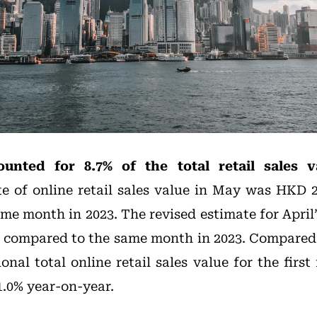
ounted for 8.7% of the total retail sales 
te of online retail sales value in May was HKD 2.
e month in 2023. The revised estimate for April’s
 compared to the same month in 2023. Compared
ional total online retail sales value for the first
1.0% year-on-year.