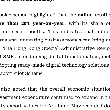
spokesperson highlighted that the
online retail
re than 20% year-on-year
, with its share of
e in recent months. This indicates that adap
ns and innovating business models can bring n
ry. The Hong Kong Special Administrative Regi
t SMEs in embracing digital transformation, incl
adopting ready-made digital technology solutions
pport Pilot Scheme.
also noted that the overall economic situati
investment expenditure continued to expand in the
ty export values for April and May recorded do