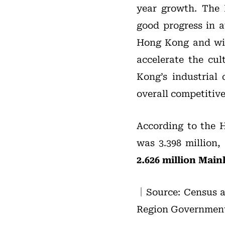
year growth. The
good progress in a
Hong Kong and will
accelerate the cul
Kong’s industria
overall competitiv
According to the 
was 3.398 million,
2.626 million Main
｜Source: Census a
Region Government, 