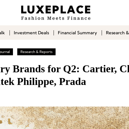
alk
Investment Deals
Financial Summary
Research &
ournal
Research & Reports
ry Brands for Q2: Cartier, C
tek Philippe, Prada