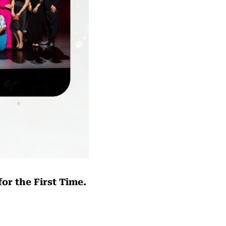
or the First Time.