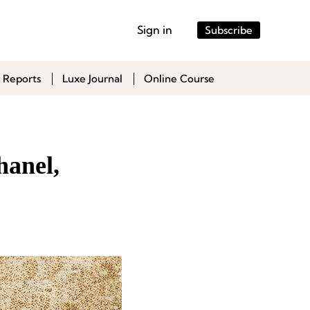
Sign in
Subscribe
 Reports
Luxe Journal
Online Course
hanel,