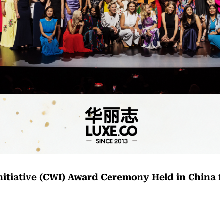
nitiative (CWI) Award Ceremony Held in China f