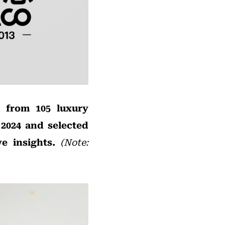
s from 105 luxury
2024 and selected
e insights.
(Note: