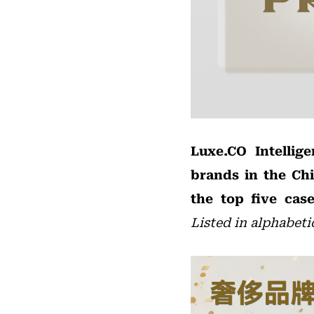
Luxe.CO Intellig
brands in the Ch
the top five case
Listed in alphabeti