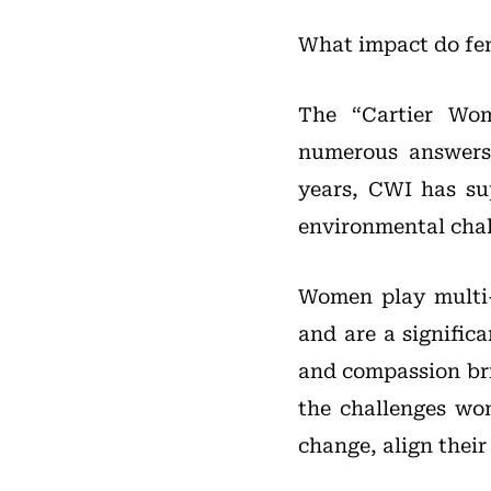
What impact do fem
The “Cartier Wom
numerous answers 
years, CWI has su
environmental chall
Women play multi-d
and are a signific
and compassion bri
the challenges wo
change, align thei