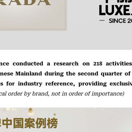
ence conducted a research on 218 activitie
inese Mainland during the second quarter of 
s for industry reference, providing exclusiv
cal order by brand, not in order of importance)