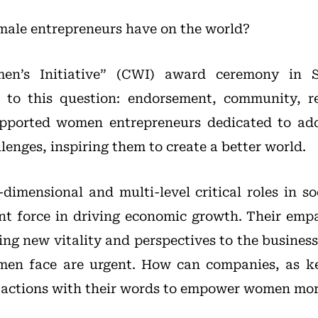
ale entrepreneurs have on the world?
en’s Initiative” (CWI) award ceremony in 
to this question: endorsement, community, r
pported women entrepreneurs dedicated to add
enges, inspiring them to create a better world.
imensional and multi-level critical roles in s
ant force in driving economic growth. Their empa
ng new vitality and perspectives to the busines
men face are urgent. How can companies, as key
r actions with their words to empower women mor