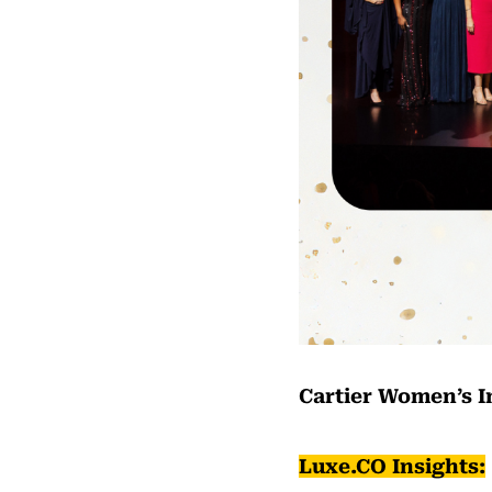
Cartier Women’s I
Luxe.CO Insights: