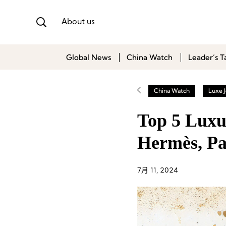
About us
Global News
China Watch
Leader’s T
China Watch
Luxe J
Top 5 Luxu
Hermès, Pa
7月 11, 2024