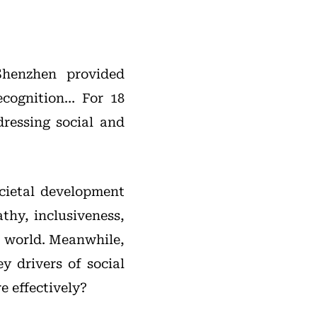
Shenzhen provided
ecognition… For 18
ressing social and
ocietal development
thy, inclusiveness,
s world. Meanwhile,
 drivers of social
e effectively?