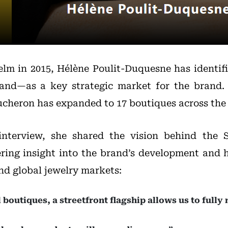
elm in 2015, Hélène Poulit-Duquesne has identif
and—as a key strategic market for the brand. 
ucheron has expanded to 17 boutiques across the 
 interview, she shared the vision behind the 
fering insight into the brand’s development and 
nd global jewelry markets:
boutiques, a streetfront flagship allows us to fully 