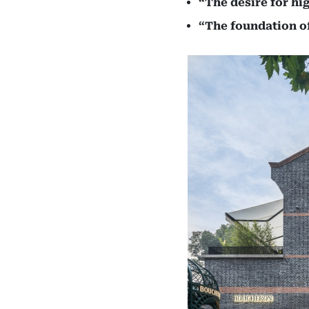
“The desire for hi
“The foundation of