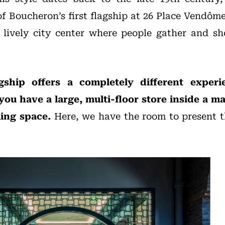
of Boucheron’s first flagship at 26 Place Vendôme
t, lively city center where people gather and s
agship offers a completely different exper
you have a large, multi-floor store inside a mal
ling space.
Here, we have the room to present th