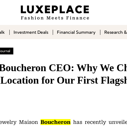
alk
Investment Deals
Financial Summary
Research &
Journal
| Boucheron CEO: Why We Ch
 Location for Our First Flags
jewelry Maison
Boucheron
has recently unveiled