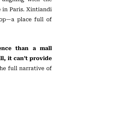
 in Paris. Xintiandi
hop—a place full of
ience than a mall
l, it can’t provide
e full narrative of