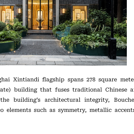
hai Xintiandi flagship spans 278 square meter
ate) building that fuses traditional Chinese a
the building’s architectural integrity, Bouch
co elements such as symmetry, metallic accent