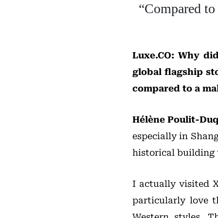
“Compared to m
Luxe.CO: Why did
global flagship s
compared to a ma
Hélène Poulit-Du
especially in Shang
historical building
I actually visited
particularly love 
Western styles. T