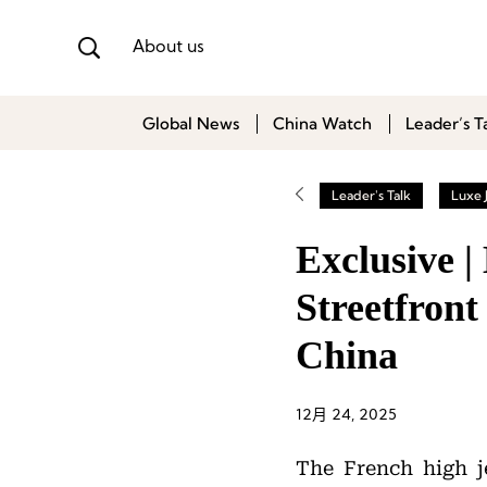
About us
Global News
China Watch
Leader’s T
Leader's Talk
Luxe 
Exclusive 
Streetfront
China
12月 24, 2025
The French high 