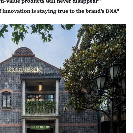
gh-value products will never disappear”
 innovation is staying true to the brand’s DNA”