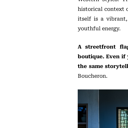
historical context 
itself is a vibran
youthful energy.
A streetfront fl
boutique. Even if 
the same storytel
Boucheron.