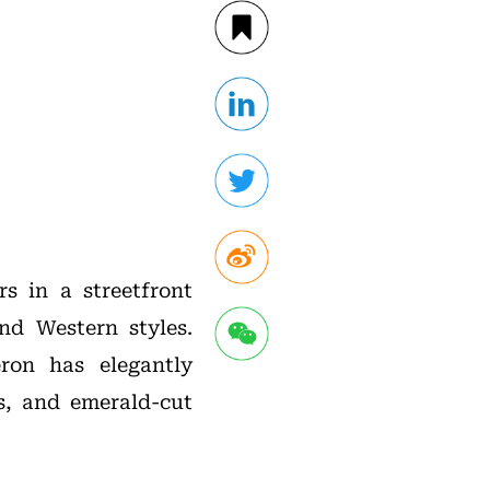
s in a streetfront
nd Western styles.
eron has elegantly
s, and emerald-cut