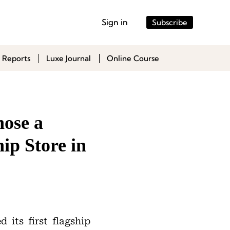
Sign in
Subscribe
 Reports
Luxe Journal
Online Course
ose a
hip Store in
 its first flagship