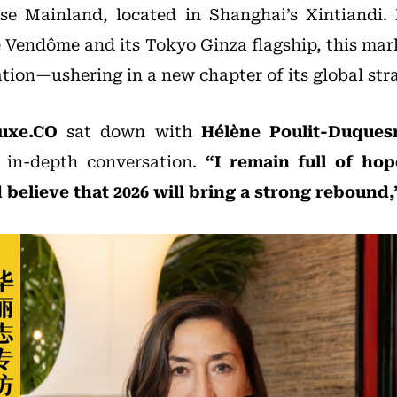
se Mainland, located in Shanghai’s Xintiandi. 
e Vendôme and its Tokyo Ginza flagship, this mar
ation—ushering in a new chapter of its global str
uxe.CO
sat down with
Hélène Poulit-Duques
 in-depth conversation.
“I remain full of ho
believe that 2026 will bring a strong rebound,