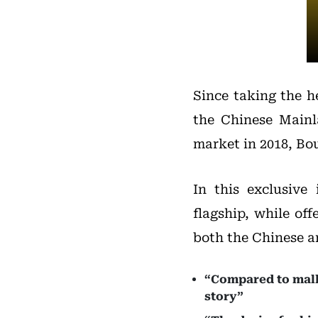
Since taking the h
the Chinese Mainl
market in 2018, Bo
In this exclusive
flagship, while of
both the Chinese a
“Compared to mall 
story”