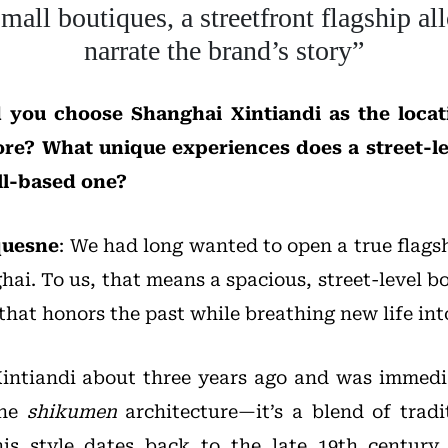
all boutiques, a streetfront flagship all
narrate the brand’s story”
 you choose Shanghai Xintiandi as the locati
tore? What unique experiences does a street-le
ll-based one?
quesne
: We had long wanted to open a true flags
hai. To us, that means a spacious, street-level b
 that honors the past while breathing new life into
 Xintiandi about three years ago and was immedia
the
shikumen
architecture—it’s a blend of trad
his style dates back to the late 19th century,