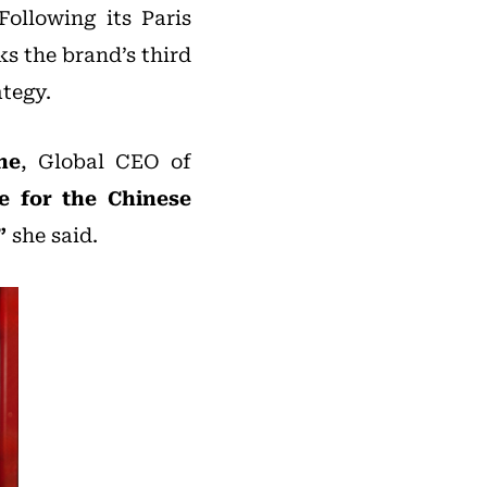
Following its Paris
ks the brand’s third
ategy.
ne
, Global CEO of
pe for the Chinese
”
she said.