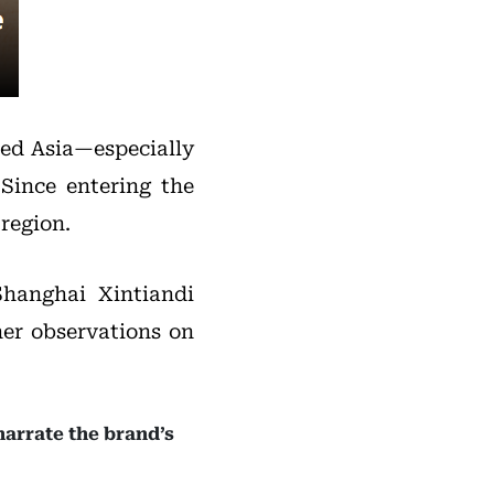
ied Asia—especially
Since entering the
region.
Shanghai Xintiandi
her observations on
narrate the brand’s