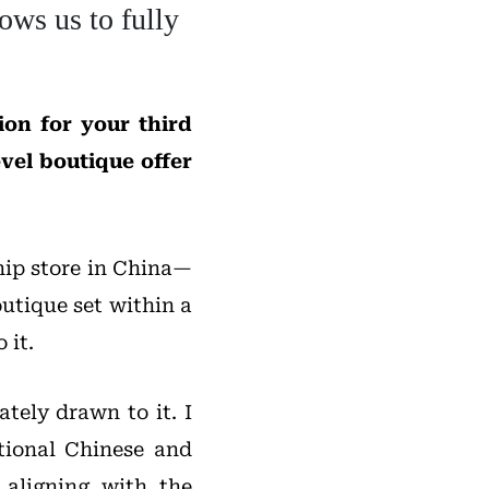
ows us to fully
on for your third
vel boutique offer
hip store in China—
outique set within a
 it.
tely drawn to it. I
itional Chinese and
 aligning with the