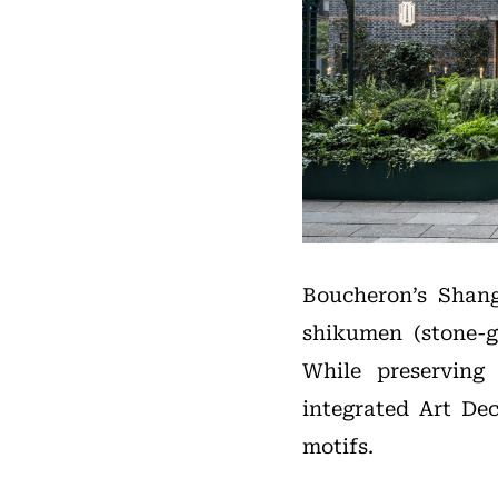
Boucheron’s Shang
shikumen (stone-g
While preserving 
integrated Art De
motifs.