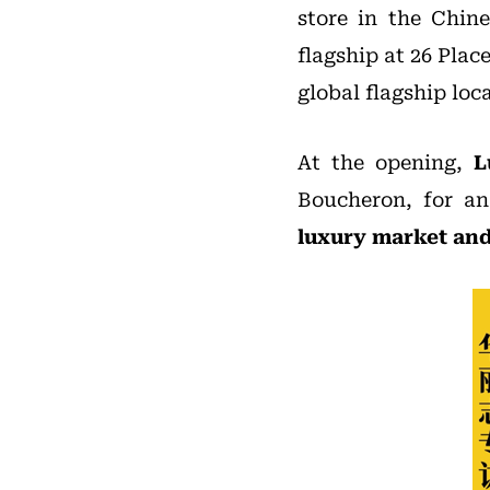
store in the Chine
flagship at 26 Plac
global flagship loc
At the opening,
L
Boucheron, for an
luxury market and 