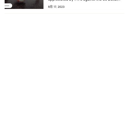
and the Swiss Franc to Euro exchange rate is
8月 17, 2023
also approaching historic highs. The strength
of the Swiss Franc is poised to weaken On’s
sales in the United States, Europe, and other
regions later this year.