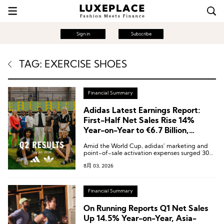
Sign in
Subscribe
TAG: EXERCISE SHOES
Financial Summary
Adidas Latest Earnings Report:
First-Half Net Sales Rise 14%
Year-on-Year to €6.7 Billion,
Greater China Up 15%
Amid the World Cup, adidas’ marketing and
point-of-sale activation expenses surged 30%
year-on-year, reaching a total of €924 million.
8月 03, 2026
Financial Summary
On Running Reports Q1 Net Sales
Up 14.5% Year-on-Year, Asia-