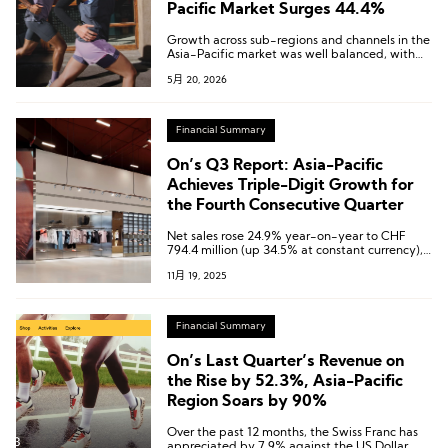
Pacific Market Surges 44.4%
Growth across sub-regions and channels in the
Asia-Pacific market was well balanced, with
Greater China significantly outperforming the
5月 20, 2026
regional average.
Financial Summary
On’s Q3 Report: Asia-Pacific
Achieves Triple-Digit Growth for
the Fourth Consecutive Quarter
Net sales rose 24.9% year-on-year to CHF
794.4 million (up 34.5% at constant currency),
while net profit surged 289.8% to CHF 118.9
11月 19, 2025
million—both setting all-time highs.
Financial Summary
On’s Last Quarter’s Revenue on
the Rise by 52.3%, Asia-Pacific
Region Soars by 90%
Over the past 12 months, the Swiss Franc has
appreciated by 7.9% against the US Dollar,