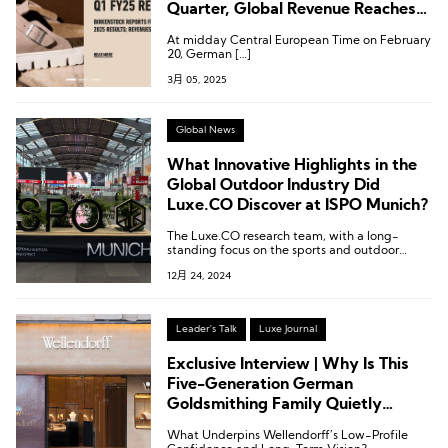
Quarter, Global Revenue Reaches
€362 Million, Exceeding
At midday Central European Time on February
Expectations
20, German […]
3月 05, 2025
Global News
What Innovative Highlights in the
Global Outdoor Industry Did
Luxe.CO Discover at ISPO Munich?
The Luxe.CO research team, with a long-
standing focus on the sports and outdoor
industries, once again traveled to Munich for
12月 24, 2024
in-depth on-site exploration and research at
the exhibition.
Leader's Talk
Luxe Journal
Exclusive Interview | Why Is This
Five-Generation German
Goldsmithing Family Quietly
Expanding in China?
What Underpins Wellendorff’s Low-Profile