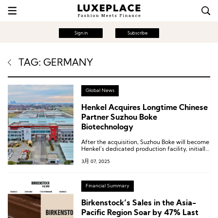
Sign in
Subscribe
TAG: GERMANY
Global News
Henkel Acquires Longtime Chinese
Partner Suzhou Boke
Biotechnology
After the acquisition, Suzhou Boke will become
Henkel’s dedicated production facility, initially
focusing on hair care product manufacturing,
3月 07, 2025
laying the groundwork for future expansion.
Financial Summary
Birkenstock’s Sales in the Asia-
Pacific Region Soar by 47% Last