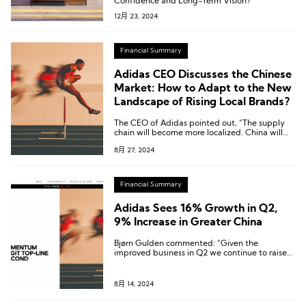
Confidence and Long-Term Vision?
12月 23, 2024
Financial Summary
Adidas CEO Discusses the Chinese
Market: How to Adapt to the New
Landscape of Rising Local Brands?
The CEO of Adidas pointed out, “The supply
chain will become more localized. China will
become China’s China.”
8月 27, 2024
Financial Summary
Adidas Sees 16% Growth in Q2,
9% Increase in Greater China
Bjørn Gulden commented: “Given the
improved business in Q2 we continue to raise
our expectations and are now guiding for a
full-year revenue increase in the high single
digits and an operating profit of around € 1.0
8月 14, 2024
billion.”