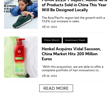
PUMA 2023FY Report: About 40%
of Products Sold in China This Year
Will Be Designed Locally
The Asia/Pacific region led the growth with a
13.6% (ca) increase in sales.
3月 05, 2024
China Watch
Investment Deals
Henkel Acquires Vidal Sassoon,
China Market Hits 200 Million
Euros
“With this acquisition, we are able to offer a
complete portfolio of hair innovations to
consumers in China…”
2月 06, 2024
READ MORE