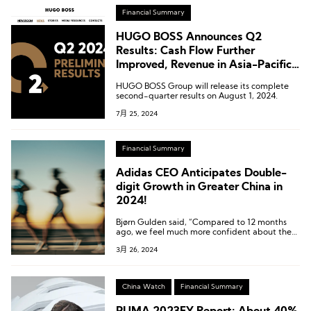
Financial Summary
HUGO BOSS Announces Q2
Results: Cash Flow Further
Improved, Revenue in Asia-Pacific
Down 4% Year-on-Year
HUGO BOSS Group will release its complete
second-quarter results on August 1, 2024.
7月 25, 2024
Financial Summary
Adidas CEO Anticipates Double-
digit Growth in Greater China in
2024!
Bjørn Gulden said, “Compared to 12 months
ago, we feel much more confident about the
Chinese market,” adding that China’s growth
3月 26, 2024
potential is “far higher than” the growth
achieved in the full year of 2023.
China Watch
Financial Summary