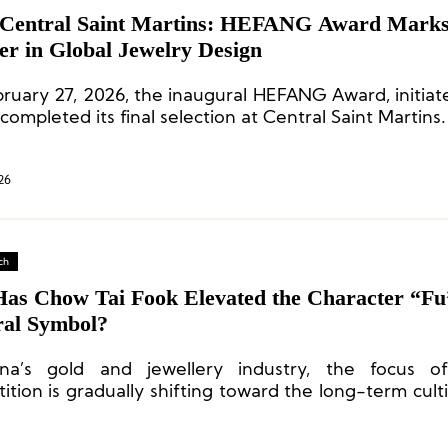
Central Saint Martins: HEFANG Award Mark
er in Global Jewelry Design
ruary 27, 2026, the inaugural HEFANG Award, initiat
completed its final selection at Central Saint Martins.
26
ch
as Chow Tai Fook Elevated the Character “Fu”
ral Symbol?
na’s gold and jewellery industry, the focus o
tion is gradually shifting toward the long-term culti
 power”.