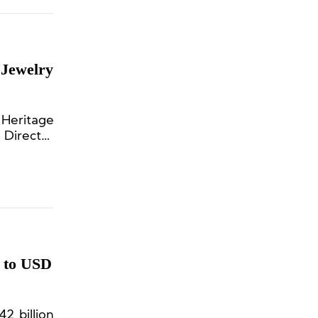
 Jewelry
 Heritage
 Director
 to USD
2 billion