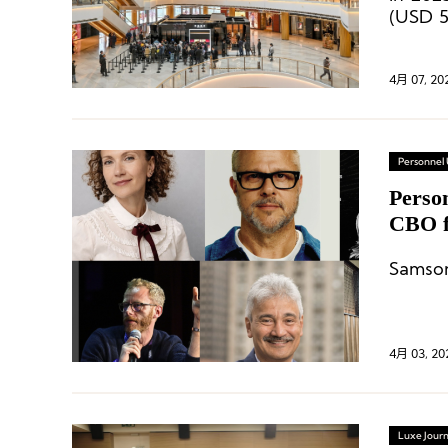
(USD 5
of app
14.4%.
4月 07, 20
Personnel
Perso
CBO f
Appoi
4月 03, 20
Luxe Journ