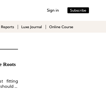
Sign in
Subscribe
 Reports
Luxe Journal
Online Course
e Roots
 fitting
 should a
aesthetic