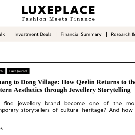
alk
Investment Deals
Financial Summary
Research &
ch
Luxe Journal
ang to Dong Village: How Qeelin Returns to th
tern Aesthetics through Jewellery Storytelling
 fine jewellery brand become one of the most
porary storytellers of cultural heritage? And how
rooted in Eastern culture give back to this fertile 
26