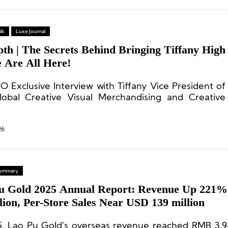
lk
Luxe Journal
th | The Secrets Behind Bringing Tiffany High
e Are All Here!
O Exclusive Interview with Tiffany Vice President of
obal Creative Visual Merchandising and Creative
opher Young
26
 Summary
u Gold 2025 Annual Report: Revenue Up 221%
llion, Per-Store Sales Near USD 139 million
5, Lao Pu Gold’s overseas revenue reached RMB 3.94