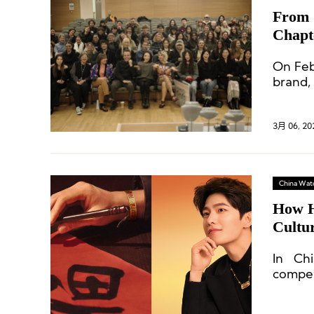
From 
Chapt
On Feb
brand, 
3月 06, 20
China Wat
How H
Cultu
In Chi
competi
“brand