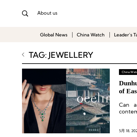
About us
Global News
China Watch
Leader’s T
TAG: JEWELLERY
China Wat
Dunhu
of Eas
Can a
contem
brand 
soil?
5月 18, 20