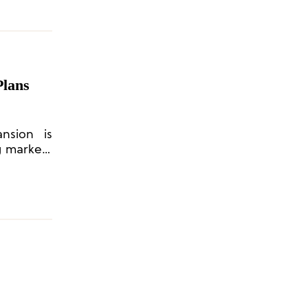
Plans
nsion is
ng markets
h growth