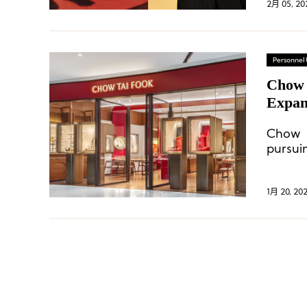
2月 05, 20
Personnel
Chow 
Expans
Chow T
pursuin
while
potenti
1月 20, 20