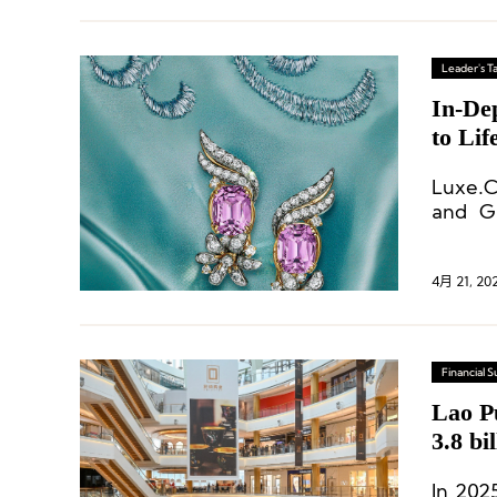
Leader's Ta
In-Dep
to Lif
Luxe.C
and Gl
Christ
4月 21, 20
Financial
Lao P
3.8 bi
In 202