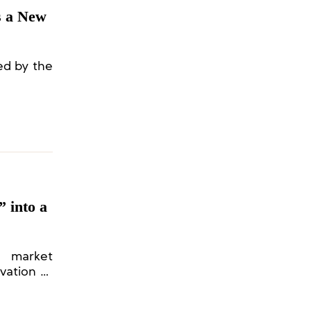
s a New
ed by the
 into a
f market
vation of