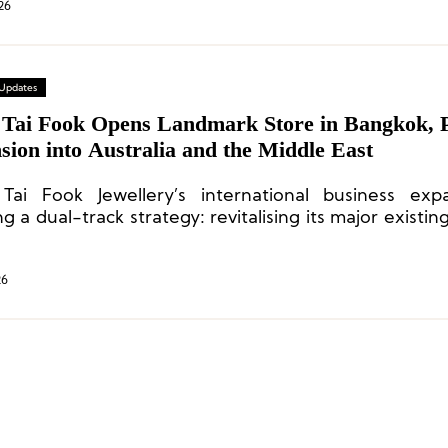
26
 Updates
Tai Fook Opens Landmark Store in Bangkok, 
ion into Australia and the Middle East
ai Fook Jewellery’s international business expa
g a dual-track strategy: revitalising its major existi
 actively expanding into new markets with hig
al.
26