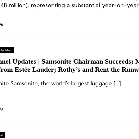
48 million), representing a substantial year-on-year
roximately 361.0%, with its share of total revenue 
26
 Updates
nnel Updates | Samsonite Chairman Succeeds;
rom Estée Lauder; Rothy’s and Rent the Run
nt Executives
Samsonite Samsonite, the world’s largest luggage […]
26
al