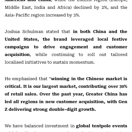
Middle East, India and Africa) declined by 2%, and the
Asia-Pacific region increased by 3%.
Joshua Schulman stated that
in both China and the
United States, the brand leveraged local festive
campaigns to drive engagement and customer
acquisition
, while continuing to roll out tailored
localised initiatives to sustain momentum.
He emphasised that “
winning in the Chinese market is
critical. It is our largest market, contributing over 30%
of retail sales. Over the past year, Greater China has
led all regions in new customer acquisition, with Gen
Z delivering strong double-digit growth.
We have balanced investment in
global tentpole events