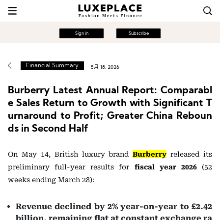
Sign in
Subscribe
Financial Summary
5月 18, 2026
Burberry Latest Annual Report: Comparabl
e Sales Return to Growth with Significant T
urnaround to Profit; Greater China Reboun
ds in Second Half
On May 14, British luxury brand
Burberry
released its
preliminary full-year results for
fiscal year 2026
(52
weeks ending March 28):
Revenue declined by 2% year-on-year to £2.42
billion, remaining flat at constant exchange ra