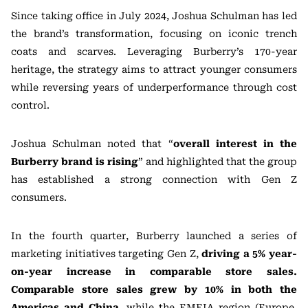
Since taking office in July 2024, Joshua Schulman has led
the brand’s transformation, focusing on iconic trench
coats and scarves. Leveraging Burberry’s 170-year
heritage, the strategy aims to attract younger consumers
while reversing years of underperformance through cost
control.
Joshua Schulman noted that “
overall interest in the
Burberry brand is rising
” and highlighted that the group
has established a strong connection with Gen Z
consumers.
In the fourth quarter, Burberry launched a series of
marketing initiatives targeting Gen Z,
driving a 5% year-
on-year increase in comparable store sales.
Comparable store sales grew by 10% in both the
Americas and China
, while the EMEIA region (Europe,