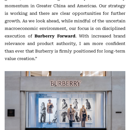
momentum in Greater China and Americas. Our strategy
is working and there are clear opportunities for further
growth. As we look ahead, while mindful of the uncertain
macroeconomic environment, our focus is on disciplined
execution of
Burberry Forward
. With increased brand
relevance and product authority, I am more confident
than ever that Burberry is firmly positioned for long-term
value creation.”