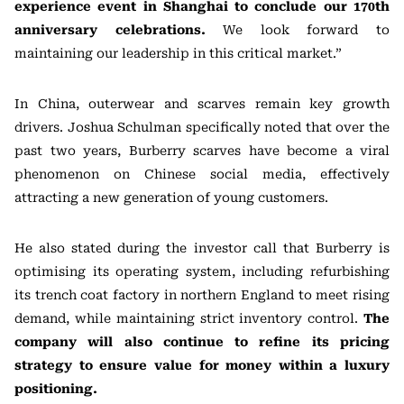
experience event in Shanghai to conclude our 170th
anniversary celebrations.
We look forward to
maintaining our leadership in this critical market.”
In China, outerwear and scarves remain key growth
drivers. Joshua Schulman specifically noted that over the
past two years, Burberry scarves have become a viral
phenomenon on Chinese social media, effectively
attracting a new generation of young customers.
He also stated during the investor call that Burberry is
optimising its operating system, including refurbishing
its trench coat factory in northern England to meet rising
demand, while maintaining strict inventory control.
The
company will also continue to refine its pricing
strategy to ensure value for money within a luxury
positioning.