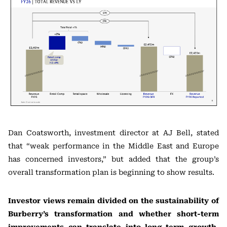
Dan Coatsworth, investment director at AJ Bell, stated
that “weak performance in the Middle East and Europe
has concerned investors,” but added that the group’s
overall transformation plan is beginning to show results.
Investor views remain divided on the sustainability of
Burberry’s transformation and whether short-term