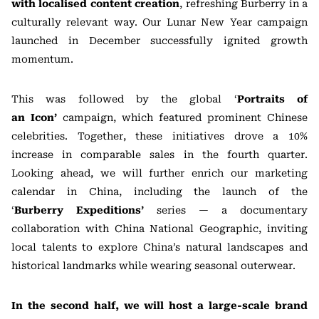
with localised content creation
, refreshing Burberry in a
culturally relevant way. Our Lunar New Year campaign
launched in December successfully ignited growth
momentum.
This was followed by the global ‘
Portraits of
an
Icon’
campaign, which featured prominent Chinese
celebrities. Together, these initiatives drove a 10%
increase in comparable sales in the fourth quarter.
Looking ahead, we will further enrich our marketing
calendar in China, including the launch of the
‘
Burberry
Expeditions’
series — a documentary
collaboration with China National Geographic, inviting
local talents to explore China’s natural landscapes and
historical landmarks while wearing seasonal outerwear.
In the second half, we will host a large-scale brand