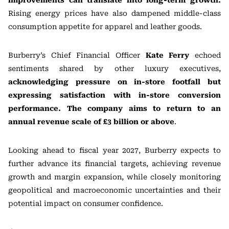
improvements can translate into long-term growth.
Rising energy prices have also dampened middle-class
consumption appetite for apparel and leather goods.
Burberry’s Chief Financial Officer
Kate Ferry
echoed
sentiments shared by other luxury executives,
acknowledging pressure on in-store footfall but
expressing satisfaction with in-store conversion
performance. The company aims to return to an
annual revenue scale of £3 billion or above
.
Looking ahead to fiscal year 2027, Burberry expects to
further advance its financial targets, achieving revenue
growth and margin expansion, while closely monitoring
geopolitical and macroeconomic uncertainties and their
potential impact on consumer confidence.