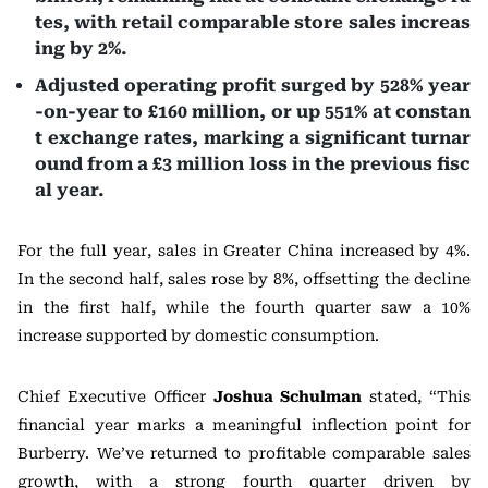
tes, with retail comparable store sales increas
ing by 2%.
Adjusted operating profit surged by 528% year
-on-year to £160 million, or up 551% at constan
t exchange rates, marking a significant turnar
ound from a £3 million loss in the previous fisc
al year.
For the full year, sales in Greater China increased by 4%.
In the second half, sales rose by 8%, offsetting the decline
in the first half, while the fourth quarter saw a 10%
increase supported by domestic consumption.
Chief Executive Officer
Joshua Schulman
stated, “This
financial year marks a meaningful inflection point for
Burberry. We’ve returned to profitable comparable sales
growth, with a strong fourth quarter driven by