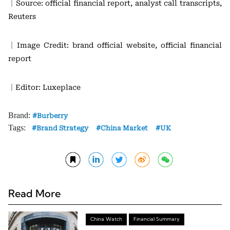
｜Source: official financial report, analyst call transcripts,
Reuters
｜Image Credit: brand official website, official financial
report
｜Editor: Luxeplace
Brand:
Burberry
Tags:
Brand Strategy
China Market
UK
Read More
China Watch
Financial Summary