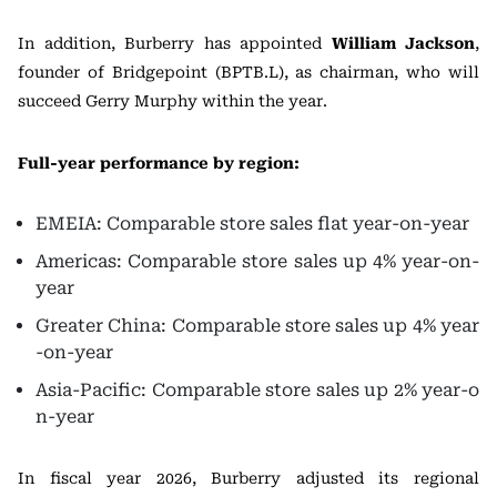
In addition, Burberry has appointed
William Jackson
,
founder of Bridgepoint (BPTB.L), as chairman, who will
succeed Gerry Murphy within the year.
Full-year performance by region:
EMEIA: Comparable store sales flat year-on-year
Americas: Comparable store sales up 4% year-on-
year
Greater China: Comparable store sales up 4% year
-on-year
Asia-Pacific: Comparable store sales up 2% year-o
n-year
In fiscal year 2026, Burberry adjusted its regional