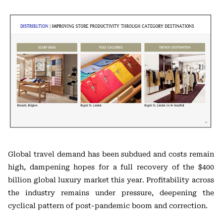
Global travel demand has been subdued and costs remain
high, dampening hopes for a full recovery of the $400
billion global luxury market this year. Profitability across
the industry remains under pressure, deepening the
cyclical pattern of post-pandemic boom and correction.