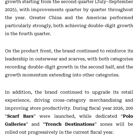
growth starting from the second quarter (July–September
2025), with improvements quarter by quarter throughout
the year. Greater China and the Americas performed
particularly strongly, both achieving double-digit growth
in the fourth quarter.
On the product front, the brand continued to reinforce its
leadership in outerwear and scarves, with both categories
recording double-digit growth in the second half, and the
growth momentum extending into other categories.
In addition, the brand continued to upgrade its retail
experience, driving cross-category merchandising and
improving store productivity. During fiscal year 2026, 200
“
Scarf Bars
” were launched, while dedicated “
Polo
Galleries
” and “
Trench Destinations
” zones will be
rolled out progressively in the current fiscal year.