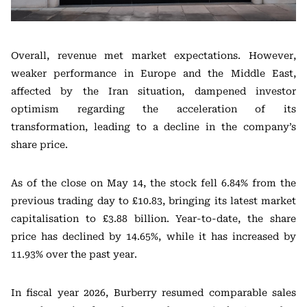
Overall, revenue met market expectations. However,
weaker performance in Europe and the Middle East,
affected by the Iran situation, dampened investor
optimism regarding the acceleration of its
transformation, leading to a decline in the company’s
share price.
As of the close on May 14, the stock fell 6.84% from the
previous trading day to £10.83, bringing its latest market
capitalisation to £3.88 billion. Year-to-date, the share
price has declined by 14.65%, while it has increased by
11.93% over the past year.
In fiscal year 2026, Burberry resumed comparable sales