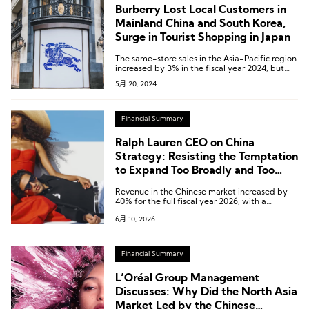
Burberry Lost Local Customers in
Mainland China and South Korea,
Surge in Tourist Shopping in Japan
The same-store sales in the Asia-Pacific region
increased by 3% in the fiscal year 2024, but
experienced a 17% decrease in the fourth
5月 20, 2024
quarter.
Financial Summary
Ralph Lauren CEO on China
Strategy: Resisting the Temptation
to Expand Too Broadly and Too
Quickly
Revenue in the Chinese market increased by
40% for the full fiscal year 2026, with a
significant surge of 51% in the fourth quarter.
6月 10, 2026
Financial Summary
L’Oréal Group Management
Discusses: Why Did the North Asia
Market Led by the Chinese