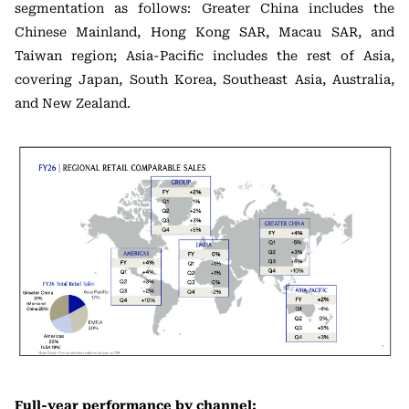
segmentation as follows: Greater China includes the
Chinese Mainland, Hong Kong SAR, Macau SAR, and
Taiwan region; Asia-Pacific includes the rest of Asia,
covering Japan, South Korea, Southeast Asia, Australia,
and New Zealand.
Full-year performance by channel: