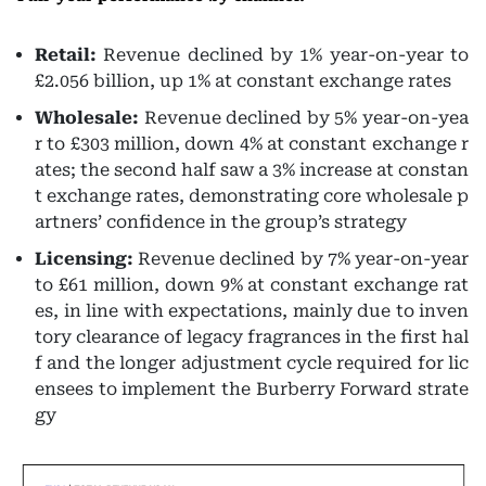
Retail:
Revenue declined by 1% year-on-year to
£2.056 billion, up 1% at constant exchange rates
Wholesale:
Revenue declined by 5% year-on-yea
r to £303 million, down 4% at constant exchange r
ates; the second half saw a 3% increase at constan
t exchange rates, demonstrating core wholesale p
artners’ confidence in the group’s strategy
Licensing:
Revenue declined by 7% year-on-year
to £61 million, down 9% at constant exchange rat
es, in line with expectations, mainly due to inven
tory clearance of legacy fragrances in the first hal
f and the longer adjustment cycle required for lic
ensees to implement the Burberry Forward strate
gy