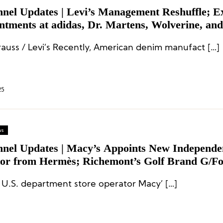
nnel Updates | Levi’s Management Reshuffle; E
ntments at adidas, Dr. Martens, Wolverine, and
ll
trauss / Levi’s Recently, American denim manufact […]
25
ws
nnel Updates | Macy’s Appoints New Independe
tor from Hermès; Richemont’s Golf Brand G/Fo
 New CEO; Dr. Martens Creative Director Res
 U.S. department store operator Macy’ […]