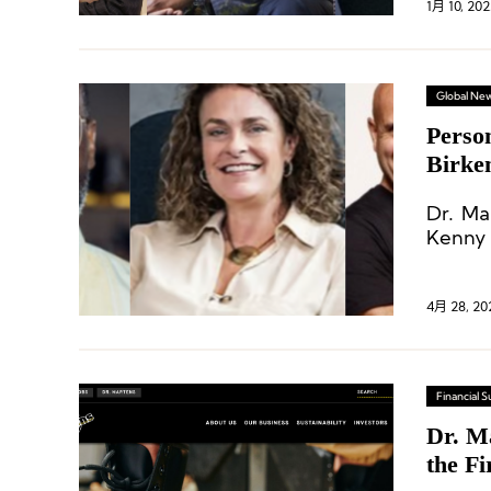
1月 10, 202
Global Ne
Perso
Birke
Dr. Ma
Kenny 
4月 28, 20
Financial
Dr. M
the Fi