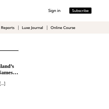
Sign in
Subscribe
 Reports
Luxe Journal
Online Course
land’s
Names
[…]