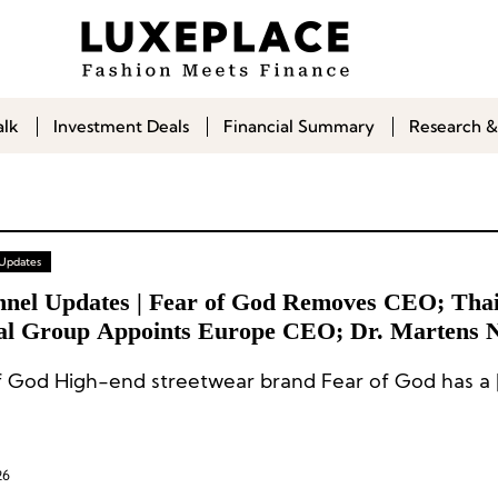
alk
Investment Deals
Financial Summary
Research &
 Updates
nnel Updates | Fear of God Removes CEO; Thai
al Group Appoints Europe CEO; Dr. Martens 
nal General Manager
f God High-end streetwear brand Fear of God has a 
26