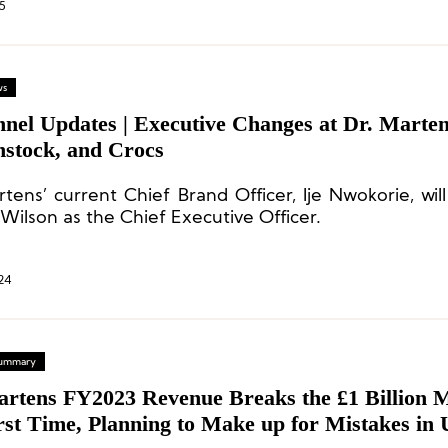
5
ws
nnel Updates | Executive Changes at Dr. Marten
nstock, and Crocs
rtens’ current Chief Brand Officer, Ije Nwokorie, wil
Wilson as the Chief Executive Officer.
24
 Summary
artens FY2023 Revenue Breaks the £1 Billion 
rst Time, Planning to Make up for Mistakes in