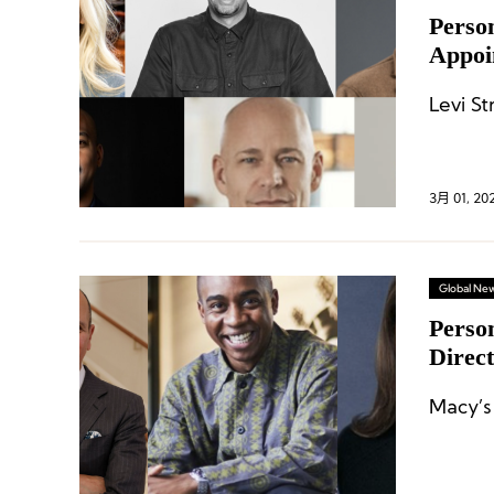
Perso
Appoi
Merre
Levi S
3月 01, 20
Global Ne
Perso
Direc
Names
Macy’s