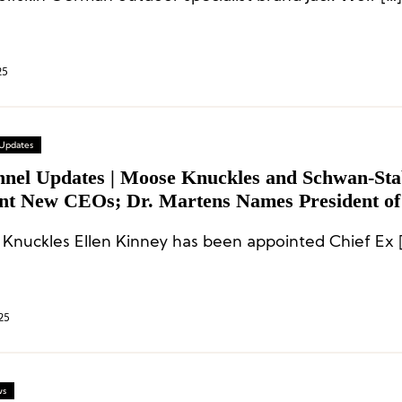
25
 Updates
nnel Updates | Moose Knuckles and Schwan-Sta
nt New CEOs; Dr. Martens Names President of
cas
Knuckles Ellen Kinney has been appointed Chief Ex 
25
ws