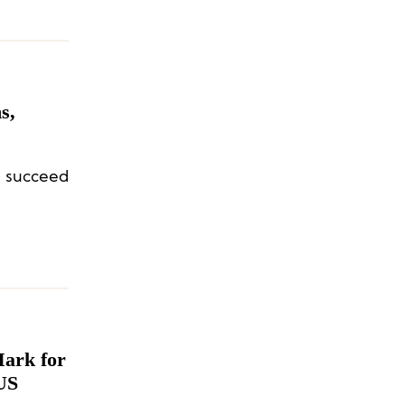
s,
l succeed
Mark for
 US