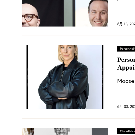
6月 13, 20
Personnel
Perso
Appoi
Ameri
Moose 
6月 03, 20
Global Ne