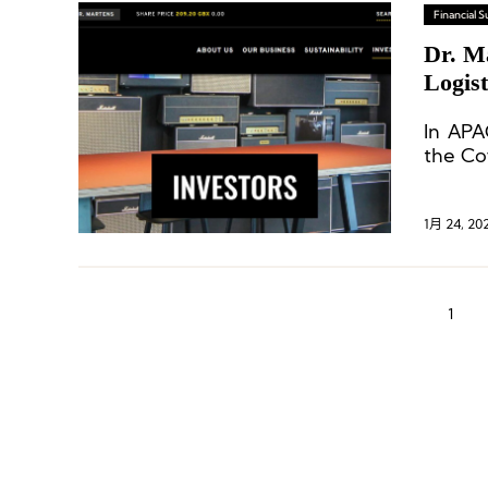
Financial
Dr. M
Logist
In APA
the Co
1月 24, 20
1