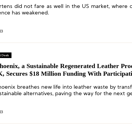
rtens did not fare as well in the US market, where
ence has weakened.
23
 Deals
hoenix, a Sustainable Regenerated Leather Pro
, Secures $18 Million Funding With Participat
Tapestry, Dr. Martens, Jaguar Land Rover, an
oenix breathes new life into leather waste by transf
stainable alternatives, paving the way for the next g
-friendly materials and reaffirming our commi
cturing environmentally responsible products.
23