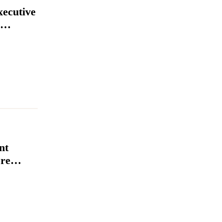
xecutive
nt
re
igns