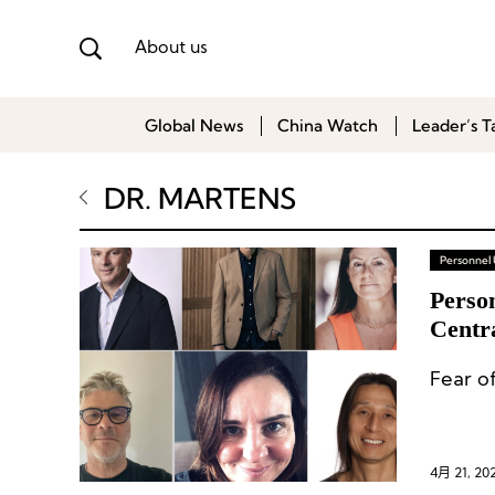
About us
Global News
China Watch
Leader’s T
DR. MARTENS
Personnel
Perso
Centr
Regio
Fear o
4月 21, 20