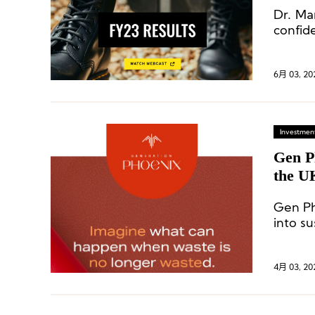
Dr. Ma
confid
6月 03, 20
Investment
Gen P
the UK
From 
Gen Ph
into su
of eco
manufa
4月 03, 20