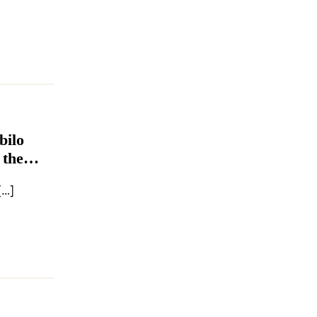
bilo
 the
[…]