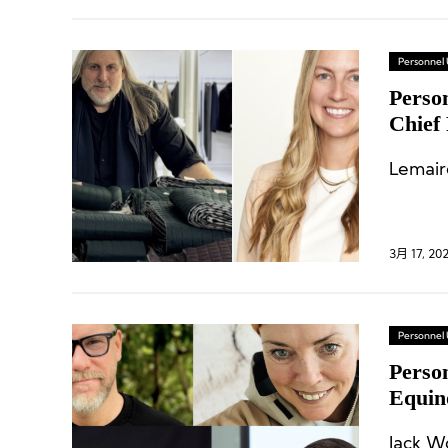
Personnel
Perso
Chief 
Lemaire
3月 17, 20
Personnel
Person
Equin
Jack W