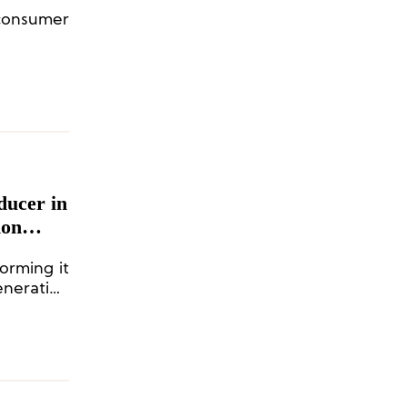
 consumer
ducer in
ion
d Others
orming it
eneration
tment to