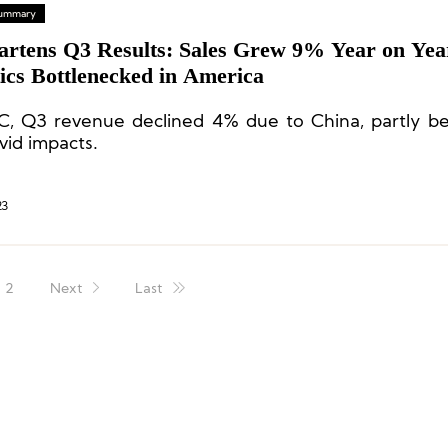
 Summary
artens Q3 Results: Sales Grew 9% Year on Yea
ics Bottlenecked in America
C, Q3 revenue declined 4% due to China, partly b
vid impacts.
23
2
Next
Last