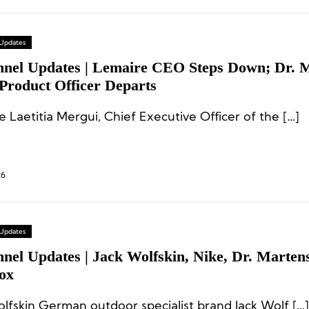
 Updates
nnel Updates | Lemaire CEO Steps Down; Dr. 
Product Officer Departs
 Laetitia Mergui, Chief Executive Officer of the […]
26
 Updates
nel Updates | Jack Wolfskin, Nike, Dr. Martens
ox
olfskin German outdoor specialist brand Jack Wolf […]