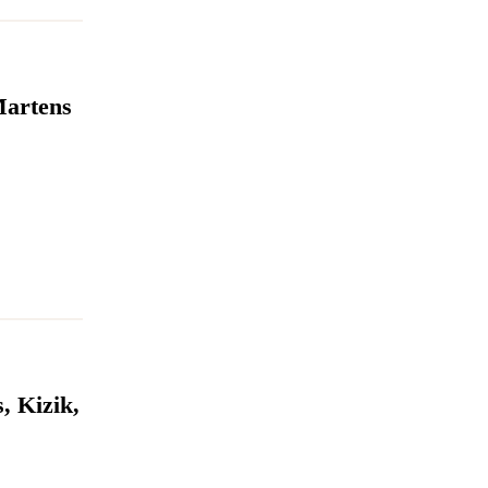
Martens
, Kizik,