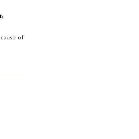
r,
ecause of