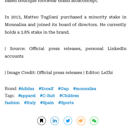
based boutique footwear brand Moaconcept.
In 2013, Matteo Tugliani purchased a minority stake in
Monnalisa and joined its board of directors. He currently
holds a 3.8% stake in the brand.
| Source: Official press releases, personal LinkedIn
accounts
| Image Credit: Official press releases
| Editor: LeZhi
Brand:
Adidas
Ecoalf
Gap
monnalisa
Tags:
apparel
C-Suit
Children
fashion
Italy
Spain
Sports