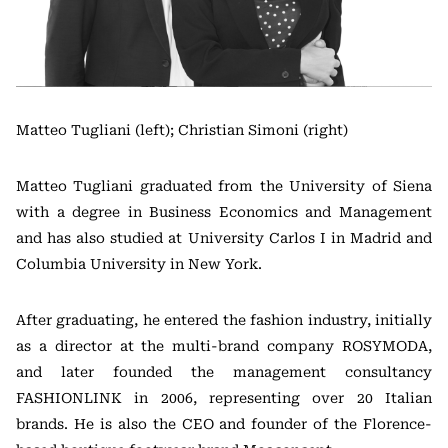
Matteo Tugliani (left); Christian Simoni (right)
Matteo Tugliani graduated from the University of Siena
with a degree in Business Economics and Management
and has also studied at University Carlos I in Madrid and
Columbia University in New York.
After graduating, he entered the fashion industry, initially
as a director at the multi-brand company ROSYMODA,
and later founded the management consultancy
FASHIONLINK in 2006, representing over 20 Italian
brands. He is also the CEO and founder of the Florence-