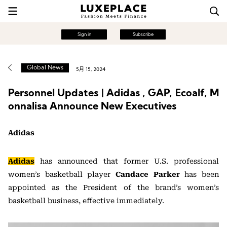
Sign in
Subscribe
Global News
5月 15, 2024
Personnel Updates | Adidas , GAP, Ecoalf, M
onnalisa Announce New Executives
Adidas
Adidas
has announced that former U.S. professional
women’s basketball player
Candace Parker
has been
appointed as the President of the brand’s women’s
basketball business, effective immediately.