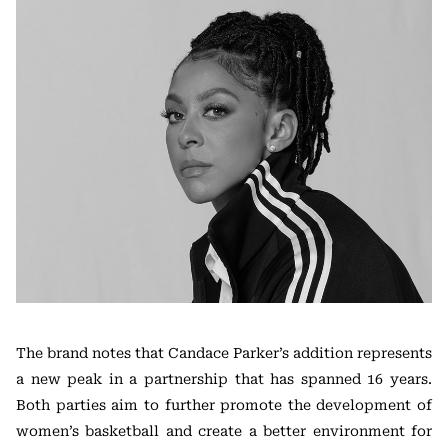
The brand notes that Candace Parker’s addition represents
a new peak in a partnership that has spanned 16 years.
Both parties aim to further promote the development of
women’s basketball and create a better environment for