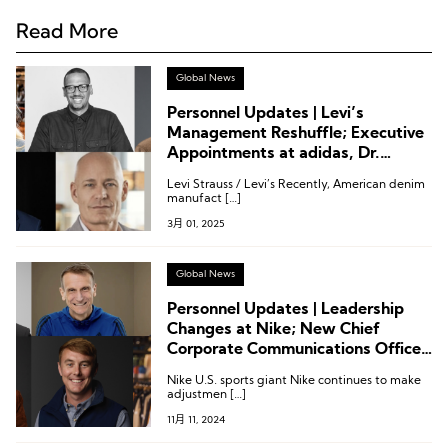
Read More
Global News
Personnel Updates | Levi’s
Management Reshuffle; Executive
Appointments at adidas, Dr.
Martens, Wolverine, and Merrell
Levi Strauss / Levi’s Recently, American denim
manufact […]
3月 01, 2025
Global News
Personnel Updates | Leadership
Changes at Nike; New Chief
Corporate Communications Officer
at Adidas; Executive Adjustments
Nike U.S. sports giant Nike continues to make
at Wolverine, Columbia, Mammut
adjustmen […]
11月 11, 2024