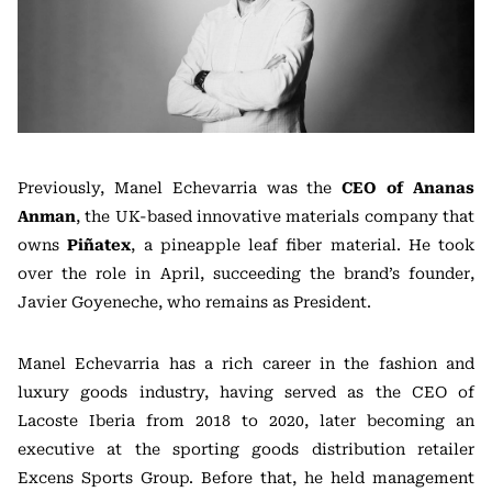
Previously, Manel Echevarria was the
CEO of Ananas
Anman
, the UK-based innovative materials company that
owns
Piñatex
, a pineapple leaf fiber material. He took
over the role in April, succeeding the brand’s founder,
Javier Goyeneche, who remains as President.
Manel Echevarria has a rich career in the fashion and
luxury goods industry, having served as the CEO of
Lacoste Iberia from 2018 to 2020, later becoming an
executive at the sporting goods distribution retailer
Excens Sports Group. Before that, he held management