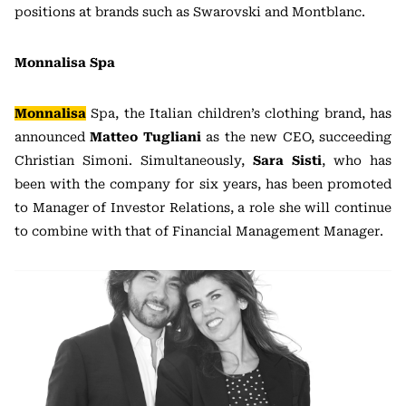
positions at brands such as Swarovski and Montblanc.
Monnalisa Spa
Monnalisa
Spa, the Italian children’s clothing brand, has
announced
Matteo Tugliani
as the new CEO, succeeding
Christian Simoni. Simultaneously,
Sara Sisti
, who has
been with the company for six years, has been promoted
to Manager of Investor Relations, a role she will continue
to combine with that of Financial Management Manager.