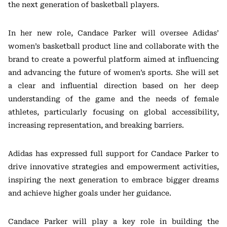
the next generation of basketball players.
In her new role, Candace Parker will oversee Adidas’
women’s basketball product line and collaborate with the
brand to create a powerful platform aimed at influencing
and advancing the future of women’s sports. She will set
a clear and influential direction based on her deep
understanding of the game and the needs of female
athletes, particularly focusing on global accessibility,
increasing representation, and breaking barriers.
Adidas has expressed full support for Candace Parker to
drive innovative strategies and empowerment activities,
inspiring the next generation to embrace bigger dreams
and achieve higher goals under her guidance.
Candace Parker will play a key role in building the