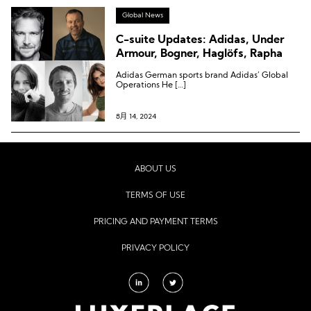
Global News
C-suite Updates: Adidas, Under
Armour, Bogner, Haglöfs, Rapha
Adidas German sports brand Adidas’ Global
Operations He […]
8月 14, 2024
ABOUT US
TERMS OF USE
PRICING AND PAYMENT TERMS
PRIVACY POLICY