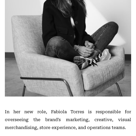
In her new role, Fabiola Torres is responsible for
overseeing the brand’s marketing, creative, visual
merchandising, store experience, and operations teams.