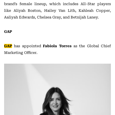
brand’s female lineup, which includes All-Star players
like Aliyah Boston, Hailey Van Lith, Kahleah Copper,
Aaliyah Edwards, Chelsea Gray, and Betnijah Laney.
GAP
GAP
has appointed
Fabiola Torres
as the Global Chief
Marketing Officer.