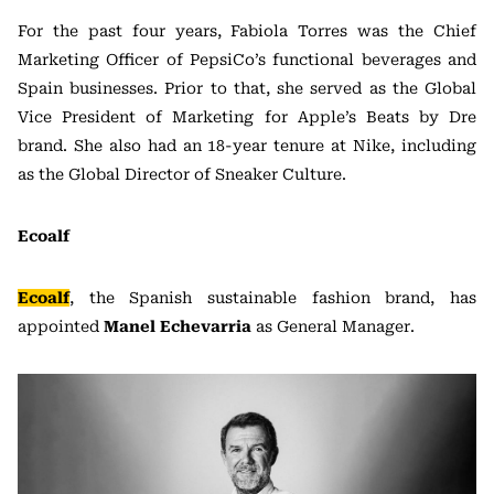
For the past four years, Fabiola Torres was the Chief
Marketing Officer of PepsiCo’s functional beverages and
Spain businesses. Prior to that, she served as the Global
Vice President of Marketing for Apple’s Beats by Dre
brand. She also had an 18-year tenure at Nike, including
as the Global Director of Sneaker Culture.
Ecoalf
Ecoalf
, the Spanish sustainable fashion brand, has
appointed
Manel Echevarria
as General Manager.