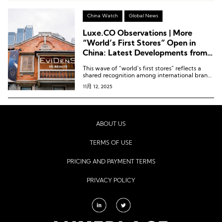
China Watch
Global News
Luxe.CO Observations | More
“World’s First Stores” Open in
China: Latest Developments from
Niche International Beauty and
This wave of “world’s first stores” reflects a
Fragrance Brands
shared recognition among international brands
of the strategic value of the Chinese market.
11月 12, 2025
ABOUT US
TERMS OF USE
PRICING AND PAYMENT TERMS
PRIVACY POLICY