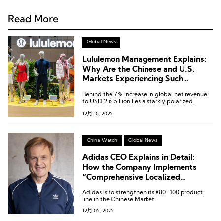
Read More
Global News
Lululemon Management Explains:
Why Are the Chinese and U.S.
Markets Experiencing Such
Contrasting Trends?
Behind the 7% increase in global net revenue
to USD 2.6 billion lies a starkly polarized
market landscape.
12月 18, 2025
China Watch
Global News
Adidas CEO Explains in Detail:
How the Company Implements
“Comprehensive Localized
Empowerment” in the Chinese
Adidas is to strengthen its €80–100 product
Mainland and Expands into Lower-
line in the Chinese Market.
Tier Markets
12月 05, 2025