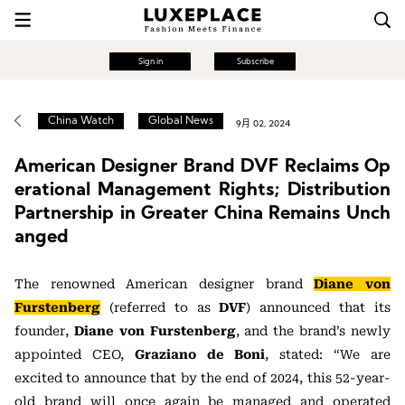
Sign in
Subscribe
China Watch
Global News
9月 02, 2024
American Designer Brand DVF Reclaims Op
erational Management Rights; Distribution
Partnership in Greater China Remains Unch
anged
The renowned American designer brand
Diane von
Furstenberg
(referred to as
DVF
) announced that its
founder,
Diane von Furstenberg
, and the brand’s newly
appointed CEO,
Graziano de Boni
, stated: “We are
excited to announce that by the end of 2024, this 52-year-
old brand will once again be managed and operated