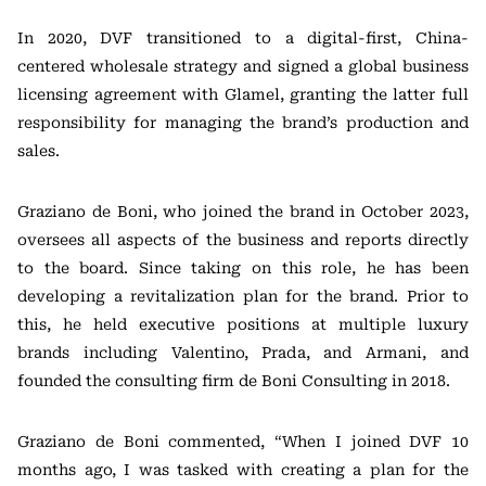
In 2020, DVF transitioned to a digital-first, China-
centered wholesale strategy and signed a global business
licensing agreement with Glamel, granting the latter full
responsibility for managing the brand’s production and
sales.
Graziano de Boni, who joined the brand in October 2023,
oversees all aspects of the business and reports directly
to the board. Since taking on this role, he has been
developing a revitalization plan for the brand. Prior to
this, he held executive positions at multiple luxury
brands including Valentino, Prada, and Armani, and
founded the consulting firm de Boni Consulting in 2018.
Graziano de Boni commented, “When I joined DVF 10
months ago, I was tasked with creating a plan for the