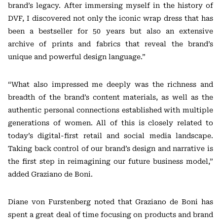
brand’s legacy. After immersing myself in the history of
DVF, I discovered not only the iconic wrap dress that has
been a bestseller for 50 years but also an extensive
archive of prints and fabrics that reveal the brand’s
unique and powerful design language.”
“What also impressed me deeply was the richness and
breadth of the brand’s content materials, as well as the
authentic personal connections established with multiple
generations of women. All of this is closely related to
today’s digital-first retail and social media landscape.
Taking back control of our brand’s design and narrative is
the first step in reimagining our future business model,”
added Graziano de Boni.
Diane von Furstenberg noted that Graziano de Boni has
spent a great deal of time focusing on products and brand