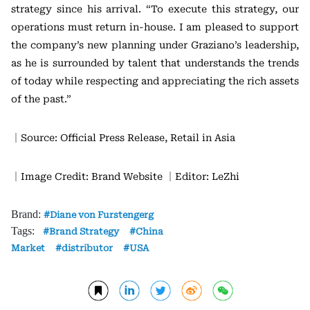
strategy since his arrival. “To execute this strategy, our
operations must return in-house. I am pleased to support
the company’s new planning under Graziano’s leadership,
as he is surrounded by talent that understands the trends
of today while respecting and appreciating the rich assets
of the past.”
｜Source: Official Press Release, Retail in Asia
｜Image Credit: Brand Website
｜Editor: LeZhi
Brand:
Diane von Furstengerg
Tags:
Brand Strategy
China
Market
distributor
USA