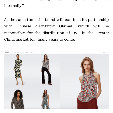
internally.”
At the same time, the brand will continue its partnership
with Chinese distributor
Glamel,
which will be
responsible for the distribution of DVF in the Greater
China market for “many years to come.”