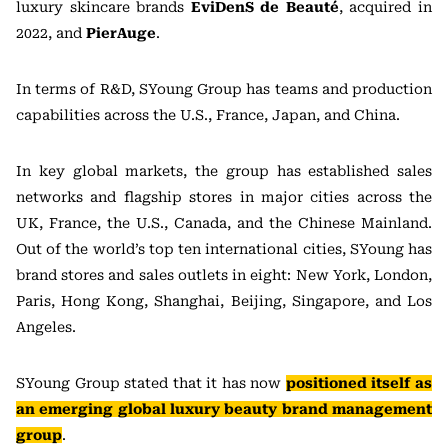
luxury skincare brands
EviDenS de Beauté
, acquired in
2022, and
PierAuge
.
In terms of R&D, SYoung Group has teams and production
capabilities across the U.S., France, Japan, and China.
In key global markets, the group has established sales
networks and flagship stores in major cities across the
UK, France, the U.S., Canada, and the Chinese Mainland.
Out of the world’s top ten international cities, SYoung has
brand stores and sales outlets in eight: New York, London,
Paris, Hong Kong, Shanghai, Beijing, Singapore, and Los
Angeles.
SYoung Group stated that it has now
positioned itself as
an emerging global luxury beauty brand management
group
.