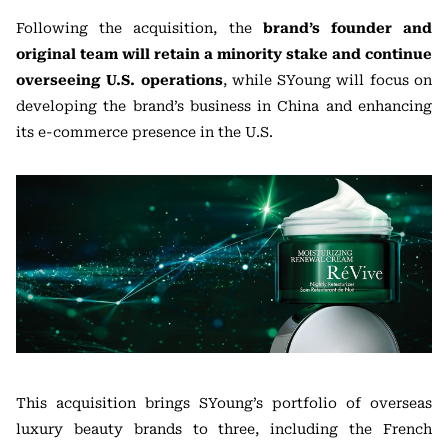
Following the acquisition, the
brand’s founder and
original team will retain a minority stake and continue
overseeing U.S. operations
, while SYoung will focus on
developing the brand’s business in China and enhancing
its e-commerce presence in the U.S.
This acquisition brings SYoung’s portfolio of overseas
luxury beauty brands to three, including the French