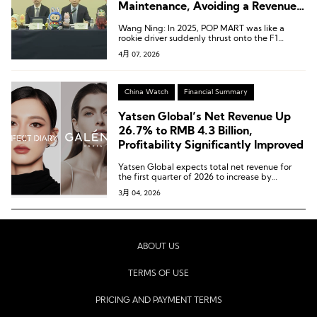
Maintenance, Avoiding a Revenue-
Driven but Profitless Sprint
Wang Ning: In 2025, POP MART was like a
rookie driver suddenly thrust onto the F1
circuit.
4月 07, 2026
China Watch
Financial Summary
Yatsen Global’s Net Revenue Up
26.7% to RMB 4.3 Billion,
Profitability Significantly Improved
Yatsen Global expects total net revenue for
the first quarter of 2026 to increase by
approximately 15% to 30% year-on-year.
3月 04, 2026
ABOUT US
TERMS OF USE
PRICING AND PAYMENT TERMS