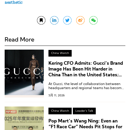
aesthetic
Read More
China Watch
Kering CFO Admits: Gucci’s Brand
Image Has Been Hit Harder in
China Than in the United States;
“We Are Addressing the Issues
At Gucci, the level of collaboration between
Step by Step”
headquarters and regional teams has become
more important than ever.
5月 11, 2026
China Watch
Leader's Talk
Pop Mart’s Wang Ning: Even an
“F1 Race Car” Needs Pit Stops for