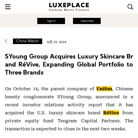
Sign in
Subscribe
China Watch
10月 25, 2024
SYoung Group Acquires Luxury Skincare Br
and RéVive, Expanding Global Portfolio to
Three Brands
On October 14, the parent company of
Unifon
, Chinese
beauty conglomerate SYoung Group, announced in a
recent investor relations activity report that it has
acquired the U.S. luxury skincare brand
RéVive
from
private equity fund Tengram Capital Partners. The
transaction is expected to close in the next two weeks.