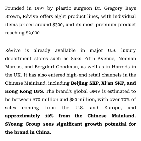
Founded in 1997 by plastic surgeon Dr. Gregory Bays
Brown, RéVive offers eight product lines, with individual
items priced around $300, and its most premium product
reaching $2,000.
RéVive is already available in major U.S. luxury
department stores such as Saks Fifth Avenue, Neiman
Marcus, and Bergdorf Goodman, as well as in Harrods in
the UK. It has also entered high-end retail channels in the
Chinese Mainland, including
Beijing SKP, Xi’an SKP, and
Hong Kong DFS
. The brand’s global GMV is estimated to
be between $70 million and $80 million, with over 70% of
sales coming from the U.S. and Europe, and
approximately 10% from the Chinese Mainland.
SYoung Group sees significant growth potential for
the brand in China.