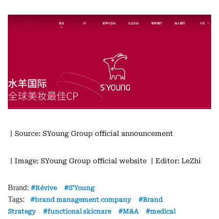
丨Source: SYoung Group official announcement
丨Image: SYoung Group official website
丨Editor: LeZhi
Brand:
Révive
S'Young
Tags:
brand management company
Brand
Strategy
functional skicnare
M&A
medical