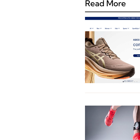
Read More