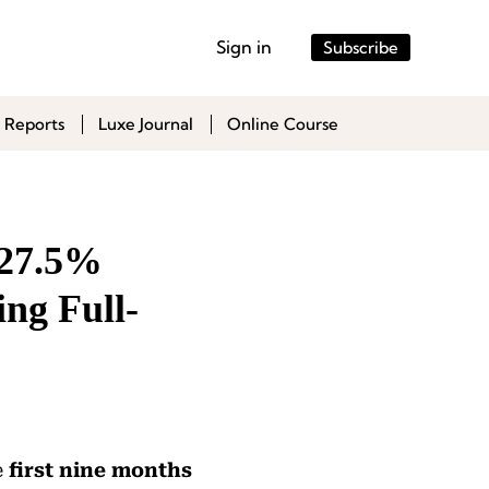
Sign in
Subscribe
 Reports
Luxe Journal
Online Course
 27.5%
ing Full-
e
first nine months