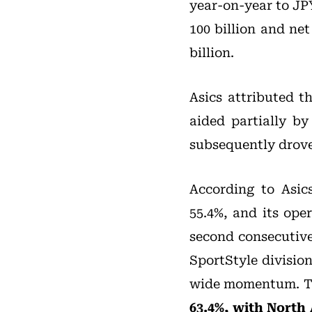
year-on-year to JPY
100 billion and ne
billion.
Asics attributed t
aided partially by
subsequently drove
According to Asic
55.4%, and its ope
second consecutive 
SportStyle divisio
wide momentum. 
63.4%, with North