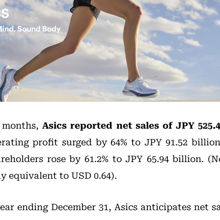
e months,
Asics reported net sales of JPY 525.4
erating profit surged by 64% to JPY 91.52 billio
areholders rose by 61.2% to JPY 65.94 billion. (N
y equivalent to USD 0.64).
 year ending December 31, Asics anticipates net sa