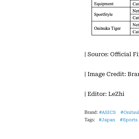
| Source: Official 
| Image Credit: Bra
| Editor: LeZhi
Brand:
ASICS
Onitsu
Tags:
Japan
Sports