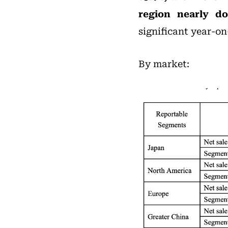
region nearly do
significant year-on
By market: