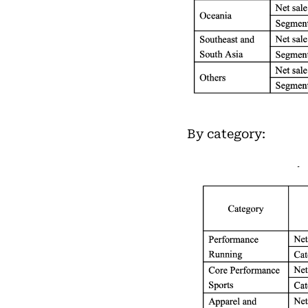
By category: