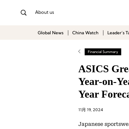
About us
Global News
China Watch
Leader’s T
Financial Summary
ASICS Grea
Year-on-Yea
Year Forec
11月 19, 2024
Japanese sportswe