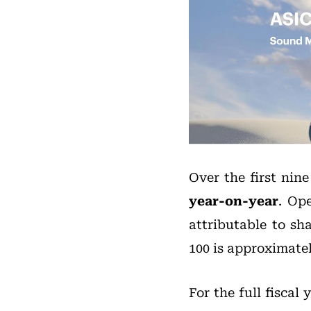
Over the first nin
year-on-year
. Op
attributable to sh
100 is approximatel
For the full fiscal