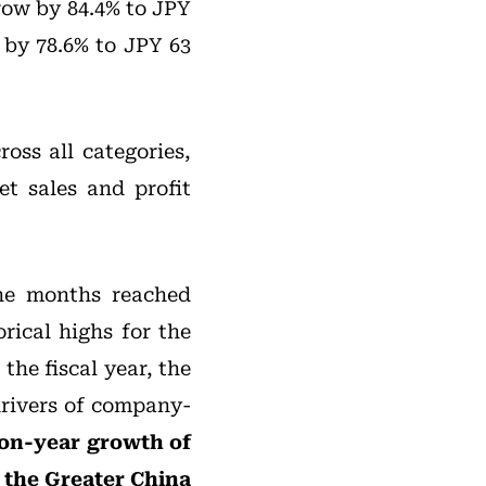
grow by 84.4% to JPY
 by 78.6% to JPY 63
oss all categories,
et sales and profit
ine months reached
rical highs for the
the fiscal year, the
drivers of company-
-on-year growth of
 the Greater China