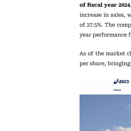
of fiscal year 2024
increase in sales, 
of 27.5%. The comp
year performance f
As of the market c
per share, bringin