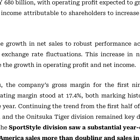
 680 billion, with operating profit expected to 
t income attributable to shareholders to increase
he growth in net sales to robust performance acr
 exchange rate fluctuations. This increase in n
 the growth in operating profit and net income.
s, the company’s gross margin for the first n
rating margin stood at 17.4%, both marking histo
year. Continuing the trend from the first half of 
n and the Onitsuka Tiger division remained key 
The
SportStyle division saw a substantial year
 America sales more than doubling and sales in