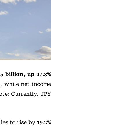
5 billion, up 17.3%
n, while net income
ote: Currently, JPY
les to rise by 19.2%