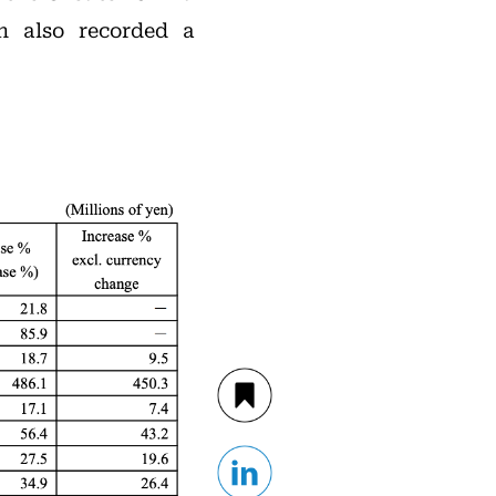
n also recorded a