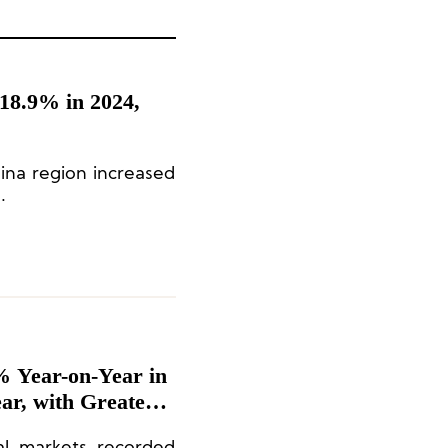
18.9% in 2024,
hina region increased
.
 Year-on-Year in
ear, with Greater
8%