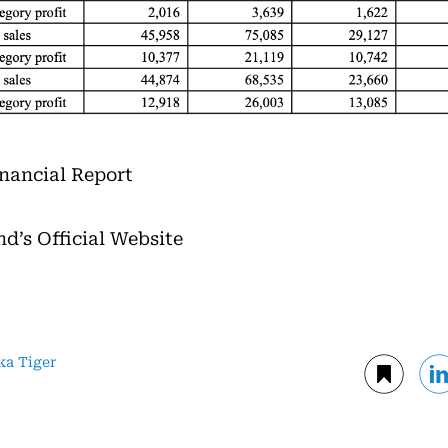
Financial Report
nd’s Official Website
ka Tiger