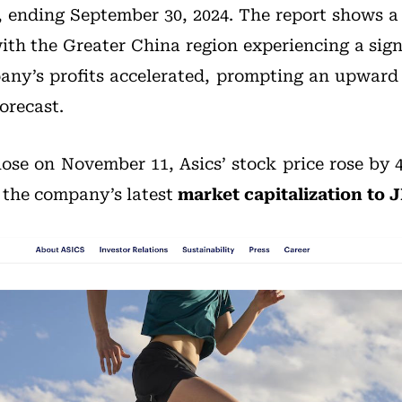
, ending September 30, 2024. The report shows a
with the Greater China region experiencing a sig
any’s profits accelerated, prompting an upward re
orecast.
lose on November 11, Asics’ stock price rose by 4
g the company’s latest
market capitalization to JP