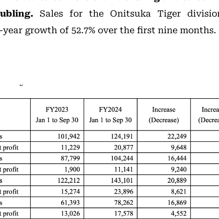
ubling.
Sales for the Onitsuka Tiger divisio
-year growth of 52.7% over the first nine months.