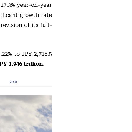
 17.3% year-on-year
nificant growth rate
vision of its full-
.22% to JPY 2,718.5
Y 1.946 trillion
.