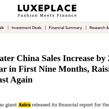
alk
Investment Deals
Financial Summary
Research &
ter China Sales Increase by
r in First Nine Months, Rais
ast Again
ar giant
Asics
released its financial report for th