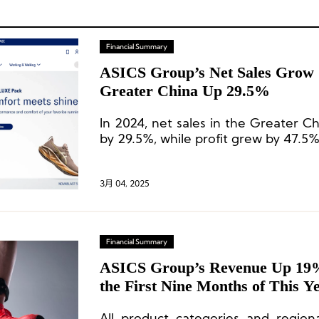
Financial Summary
ASICS Group’s Net Sales Grow 
Greater China Up 29.5%
In 2024, net sales in the Greater C
by 29.5%, while profit grew by 47.5%
3月 04, 2025
Financial Summary
ASICS Group’s Revenue Up 19%
the First Nine Months of This Y
China Market Growing by 18.