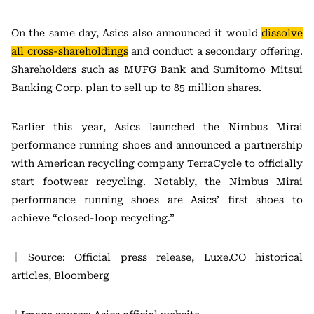
On the same day, Asics also announced it would
dissolve
all cross-shareholdings
and conduct a secondary offering.
Shareholders such as MUFG Bank and Sumitomo Mitsui
Banking Corp. plan to sell up to 85 million shares.
Earlier this year, Asics launched the Nimbus Mirai
performance running shoes and announced a partnership
with American recycling company TerraCycle to officially
start footwear recycling. Notably, the Nimbus Mirai
performance running shoes are Asics’ first shoes to
achieve “closed-loop recycling.”
｜Source: Official press release, Luxe.CO historical
articles, Bloomberg