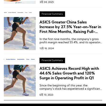
3月 04, 2025
Financial Summary
ASICS Greater China Sales
Increase by 27.5% Year-on-Year in
First Nine Months, Raising Full-
Year Forecast Again
In the first nine months, the company’s gross
profit margin reached 55.4%, and its operating
profit margin was 17.4%, both setting record
11月 19, 2024
highs for the second consecutive year.
Financial Summary
ASICS Achieves Record High with
44.6% Sales Growth and 120%
Surge in Operating Profit in Q1
Since the beginning of this year, the
company’s stock has experienced a significant
increase of nearly 33%. As a result, the current
6月 10, 2023
market value stands at approximately ¥684.1
billion.