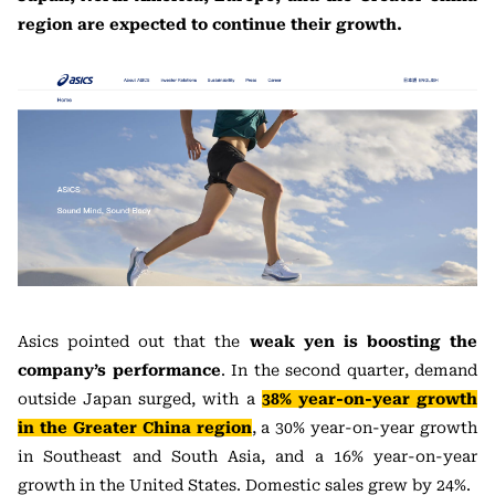
region are expected to continue their growth.
Asics pointed out that the
weak yen is boosting the
company’s performance
. In the second quarter, demand
outside Japan surged, with a
38% year-on-year growth
in the Greater China region
, a 30% year-on-year growth
in Southeast and South Asia, and a 16% year-on-year
growth in the United States. Domestic sales grew by 24%.