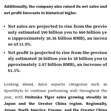
Additionally, the company also raised its net sales and
net profit forecasts to historical highs:
Net sales are projected to rise from the previo
usly estimated 590 billion yen to 660 billion ye
n (approximately 30.36 billion RMB), an increa
se of 11.9%.
Net profit is projected to rise from the previou
sly estimated 36 billion yen to 58 billion yen (a
pproximately 2.67 billion RMB), an increase of
61.1%.
Looking ahead, Asics expects categories such as
SportStyle to continue performing well throughout the
year, with
Onitsuka Tiger sales growing steadily in
Japan and the Greater China region. Regionally,
Japan, North America, Europe, and the Greater China