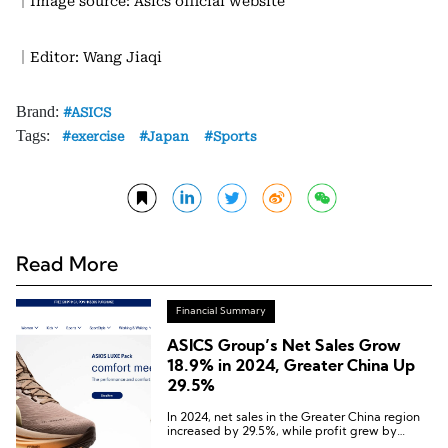
｜Image source: Asics official website
｜Editor: Wang Jiaqi
Brand:
ASICS
Tags:
exercise
Japan
Sports
Read More
Financial Summary
ASICS Group’s Net Sales Grow
18.9% in 2024, Greater China Up
29.5%
In 2024, net sales in the Greater China region
increased by 29.5%, while profit grew by
47.5%.