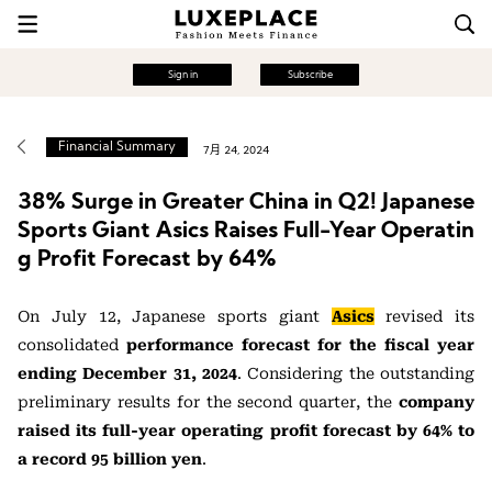
Sign in
Subscribe
Financial Summary
7月 24, 2024
38% Surge in Greater China in Q2! Japanese
Sports Giant Asics Raises Full-Year Operatin
g Profit Forecast by 64%
On July 12, Japanese sports giant
Asics
revised its
consolidated
performance forecast for the fiscal year
ending December 31, 2024
. Considering the outstanding
preliminary results for the second quarter, the
company
raised its full-year operating profit forecast by 64% to
a record 95 billion yen
.