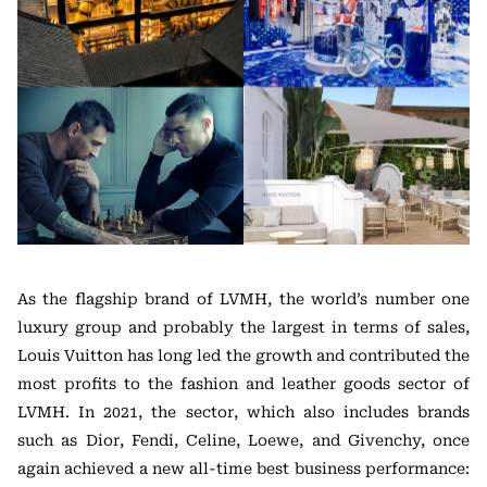
As the flagship brand of LVMH, the world’s number one
luxury group and probably the largest in terms of sales,
Louis Vuitton has long led the growth and contributed the
most profits to the fashion and leather goods sector of
LVMH. In 2021, the sector, which also includes brands
such as Dior, Fendi, Celine, Loewe, and Givenchy, once
again achieved a new all-time best business performance: