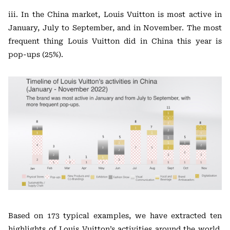
iii. In the China market, Louis Vuitton is most active in
January, July to September, and in November. The most
frequent thing Louis Vuitton did in China this year is
pop-ups (25%).
Based on 173 typical examples, we have extracted ten
highlights of Louis Vuitton’s activities around the world,