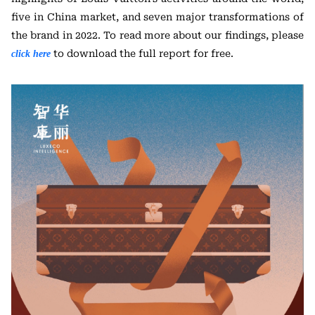
five in China market, and seven major transformations of
the brand in 2022. To read more about our findings, please
to download the full report for free.
click here