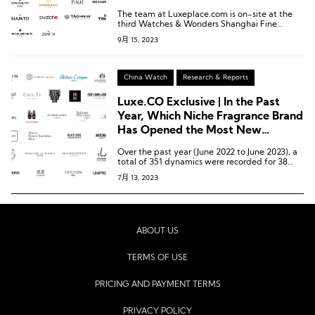
Year?
The team at Luxeplace.com is on-site at the
third Watches & Wonders Shanghai Fine
Watch Exhibition to bring you the latest
9月 15, 2023
updates on participating brands and unique
insights into the high-end watch consumption
market in China.
China Watch
Research & Reports
Luxe.CO Exclusive | In the Past
Year, Which Niche Fragrance Brand
Has Opened the Most New
Stores/Pop-up Shops in China?
Over the past year (June 2022 to June 2023), a
total of 351 dynamics were recorded for 38
niche fragrance brands in China. Among these
7月 13, 2023
brands, 19 opened 58 new stores, while 15
brands launched 39 pop-up shops.
ABOUT US
TERMS OF USE
PRICING AND PAYMENT TERMS
PRIVACY POLICY