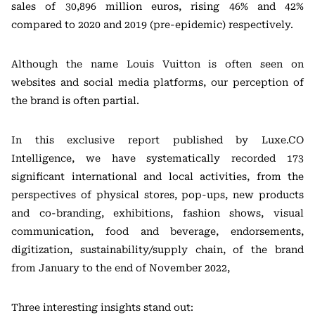
sales of 30,896 million euros, rising 46% and 42%
compared to 2020 and 2019 (pre-epidemic) respectively.
Although the name Louis Vuitton is often seen on
websites and social media platforms, our perception of
the brand is often partial.
In this exclusive report published by Luxe.CO
Intelligence, we have systematically recorded 173
significant international and local activities, from the
perspectives of physical stores, pop-ups, new products
and co-branding, exhibitions, fashion shows, visual
communication, food and beverage, endorsements,
digitization, sustainability/supply chain, of the brand
from January to the end of November 2022,
Three interesting insights stand out: