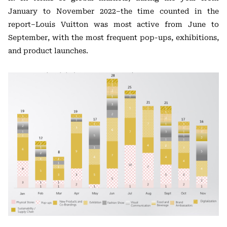
January to November 2022–the time counted in the
report–Louis Vuitton was most active from June to
September, with the most frequent pop-ups, exhibitions,
and product launches.