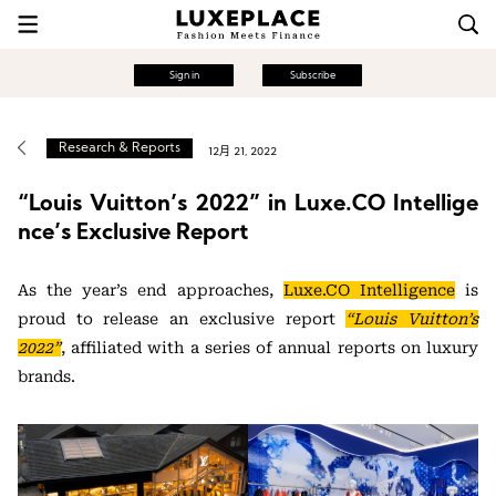
Sign in
Subscribe
Research & Reports
12月 21, 2022
“Louis Vuitton’s 2022” in Luxe.CO Intellige
nce’s Exclusive Report
As the year’s end approaches,
Luxe.CO Intelligence
is
proud to release an exclusive report
“Louis Vuitton’s
2022”
, affiliated with a series of annual reports on luxury
brands.