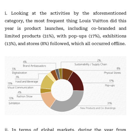
i. Looking at the activities by the aforementioned
category, the most frequent thing Louis Vuitton did this
year is product launches, including co-branded and
limited products (31%), with pop-ups (17%), exhibitions
(13%), and stores (8%) followed, which all occurred offline.
ii. In terms of global markets, during the year from