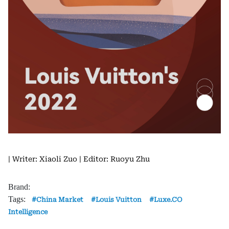
| Writer: Xiaoli Zuo
| Editor: Ruoyu Zhu
Brand:
Tags:
China Market
Louis Vuitton
Luxe.CO
Intelligence