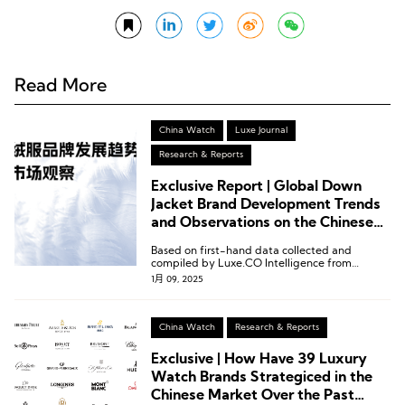
Read More
China Watch
Luxe Journal
Research & Reports
Exclusive Report | Global Down
Jacket Brand Development Trends
and Observations on the Chinese
Market by Luxe.CO Intelligence
Based on first-hand data collected and
compiled by Luxe.CO Intelligence from
January to December 2024, we proudly
1月 09, 2025
present the Global Down Jacket Brand
Development Trends and Observations on the
Chinese Market.
China Watch
Research & Reports
Exclusive | How Have 39 Luxury
Watch Brands Strategiced in the
Chinese Market Over the Past