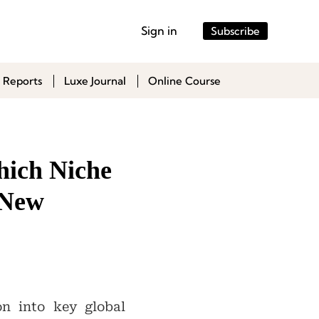
Sign in
Subscribe
 Reports
Luxe Journal
Online Course
hich Niche
 New
on into key global