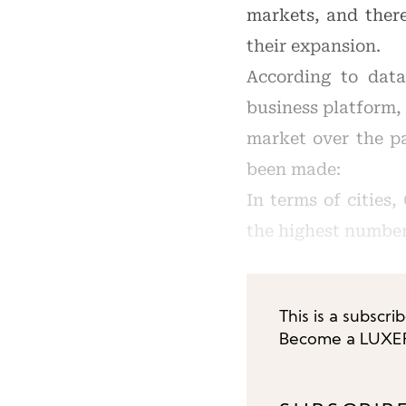
markets, and there
their expansion.
According to data
business platform,
market over the pa
been made:
In terms of cities
the highest number
This is a subscri
Become a LUXEPL