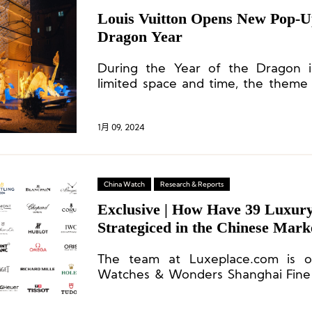
Louis Vuitton Opens New Pop-Up
Dragon Year
During the Year of the Dragon i
limited space and time, the theme
Chinese dragon. Both inside and o
space, elements of Chinese and 
seamlessly integrated, carrying forw
1月 09, 2024
brand’s travel.
China Watch
Research & Reports
Exclusive | How Have 39 Luxur
Strategiced in the Chinese Mark
Year?
The team at Luxeplace.com is on
Watches & Wonders Shanghai Fine 
bring you the latest updates on par
unique insights into the high-en