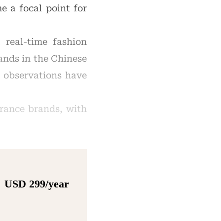
e a focal point for
 real-time fashion
ands in the Chinese
g observations have
grance brands, with
USD 299/year