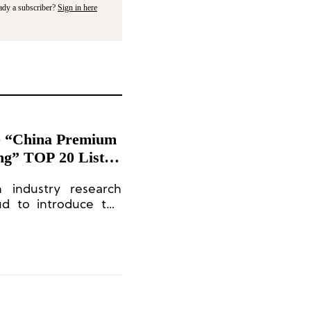
ady a subscriber?
Sign in here
ce “China Premium
ng” TOP 20 List
n industry research
ud to introduce the
Ranking of High-End