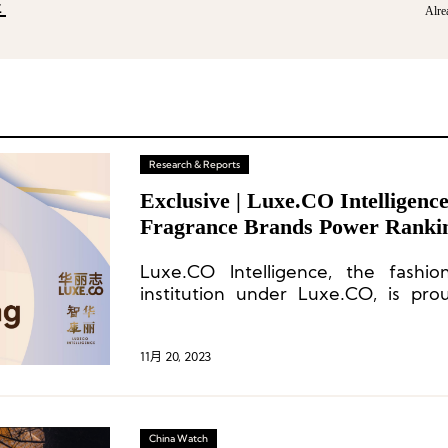
E
Alre
Research & Reports
Exclusive | Luxe.CO Intelligen
Fragrance Brands Power Ranki
Revealed
Luxe.CO Intelligence, the fashio
institution under Luxe.CO, is pro
inaugural “2023 China Vitality 
Fragrance Brands.”
11月 20, 2023
China Watch