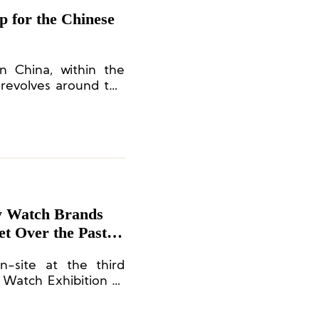
 for the Chinese
n China, within the
 revolves around the
utside the confined
French cultures are
ard the spirit of the
y Watch Brands
et Over the Past
-site at the third
Watch Exhibition to
ticipating brands and
d watch consumption