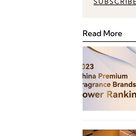
SUBSCRIB
Read More