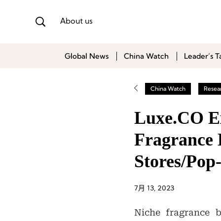
About us
Global News
China Watch
Leader’s T
China Watch
Resea
Luxe.CO Exc
Fragrance 
Stores/Pop
7月 13, 2023
Niche fragrance b