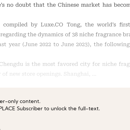
’s no doubt that the Chinese market has becom
 compiled by Luxe.CO Tong, the world’s first
 regarding the dynamics of 38 niche fragrance br
st year (June 2022 to June 2023), the followin
, Chengdu is the most favored city for niche fra
 of new store openings. Shanghai, …
ber-only content.
ACE Subscriber to unlock the full-text.