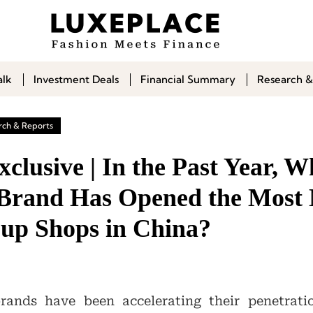
alk
Investment Deals
Financial Summary
Research &
rch & Reports
lusive | In the Past Year, W
Brand Has Opened the Most
-up Shops in China?
rands have been accelerating their penetrati