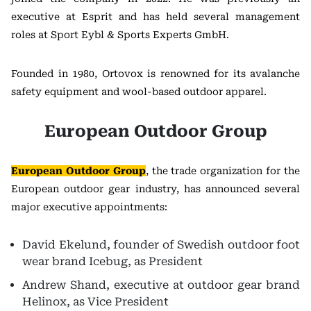
executive at Esprit and has held several management
roles at Sport Eybl & Sports Experts GmbH.
Founded in 1980, Ortovox is renowned for its avalanche
safety equipment and wool-based outdoor apparel.
European Outdoor Group
European Outdoor Group
, the trade organization for the
European outdoor gear industry, has announced several
major executive appointments:
David Ekelund, founder of Swedish outdoor foot
wear brand Icebug, as President
Andrew Shand, executive at outdoor gear brand
Helinox, as Vice President