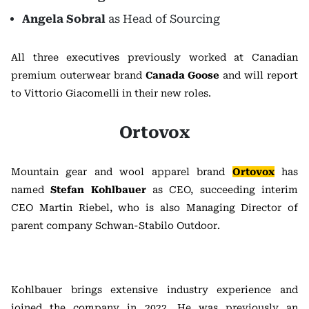
Angela Sobral
as Head of Sourcing
All three executives previously worked at Canadian
premium outerwear brand
Canada Goose
and will report
to Vittorio Giacomelli in their new roles.
Ortovox
Mountain gear and wool apparel brand
Ortovox
has
named
Stefan Kohlbauer
as CEO, succeeding interim
CEO Martin Riebel, who is also Managing Director of
parent company Schwan-Stabilo Outdoor.
Kohlbauer brings extensive industry experience and
joined the company in 2022. He was previously an