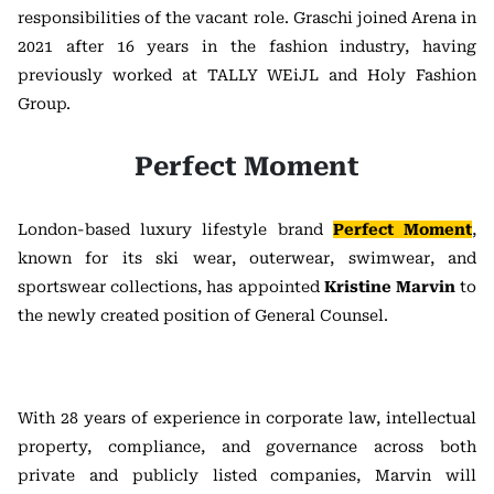
responsibilities of the vacant role. Graschi joined Arena in
2021 after 16 years in the fashion industry, having
previously worked at TALLY WEiJL and Holy Fashion
Group.
Perfect Moment
London-based luxury lifestyle brand
Perfect Moment
,
known for its ski wear, outerwear, swimwear, and
sportswear collections, has appointed
Kristine Marvin
to
the newly created position of General Counsel.
With 28 years of experience in corporate law, intellectual
property, compliance, and governance across both
private and publicly listed companies, Marvin will