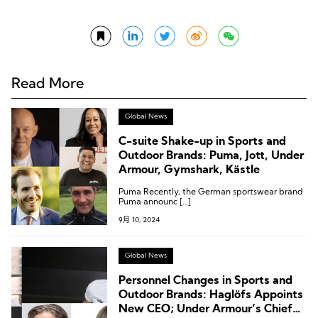
Read More
Global News
C-suite Shake-up in Sports and
Outdoor Brands: Puma, Jott, Under
Armour, Gymshark, Kästle
Puma Recently, the German sportswear brand
Puma announc […]
9月 10, 2024
Global News
Personnel Changes in Sports and
Outdoor Brands: Haglöfs Appoints
New CEO; Under Armour’s Chief