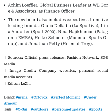
Achim Loeffler, Global Business Leader at WL Gor
e & Associates, as Finance Officer
The new board also includes executives from five
leading brands: Giulia Delladio (La Sportiva), Irin
a Andorfer (Sport 2000), Nina Hajikhanian (Patag
onia EMEA), Heiko Schaefer (Mammut Sports Gr
oup), and Jonathan Petty (Helen of Troy).
｜Sources: Official press releases, Fashion Network, SGB
Media
｜Image Credit: Company websites, personal social
media accounts
｜Editor: LeZhi
Brand:
Arena
Ortovox
Perfect Moment
Under
Armour
Tags:
C-Sui
outdoors
personnel updates
Sports