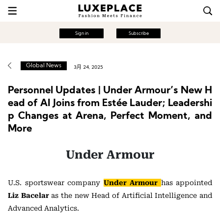
Sign in
Subscribe
Global News
3月 24, 2025
Personnel Updates | Under Armour’s New H
ead of AI Joins from Estée Lauder; Leadershi
p Changes at Arena, Perfect Moment, and
More
Under Armour
U.S. sportswear company
Under Armour
has appointed
Liz Bacelar
as the new Head of Artificial Intelligence and
Advanced Analytics.