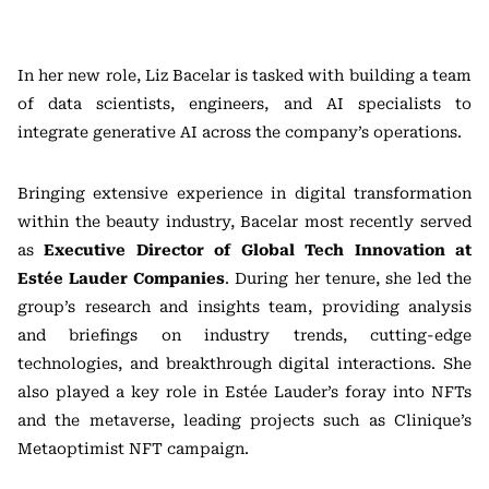
In her new role, Liz Bacelar is tasked with building a team
of data scientists, engineers, and AI specialists to
integrate generative AI across the company’s operations.
Bringing extensive experience in digital transformation
within the beauty industry, Bacelar most recently served
as
Executive Director of Global Tech Innovation at
Estée Lauder Companies
. During her tenure, she led the
group’s research and insights team, providing analysis
and briefings on industry trends, cutting-edge
technologies, and breakthrough digital interactions. She
also played a key role in Estée Lauder’s foray into NFTs
and the metaverse, leading projects such as Clinique’s
Metaoptimist NFT campaign.