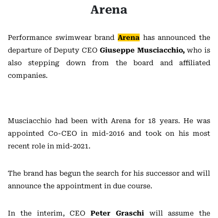
Arena
Performance swimwear brand
Arena
has announced the
departure of Deputy CEO
Giuseppe Musciacchio,
who is
also stepping down from the board and affiliated
companies.
Musciacchio had been with Arena for 18 years. He was
appointed Co-CEO in mid-2016 and took on his most
recent role in mid-2021.
The brand has begun the search for his successor and will
announce the appointment in due course.
In the interim, CEO
Peter Graschi
will assume the