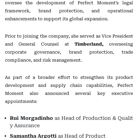
oversee the development of Perfect Moment’s legal
framework, brand protection, and operational
enhancements to support its global expansion.
Prior to joining the company, she served as Vice President
and General Counsel at
Timberland,
overseeing
corporate governance, brand protection, trade
compliance, and risk management.
As part of a broader effort to strengthen its product
development and supply chain capabilities, Perfect
Moment also announced several key executive
appointments:
Rui Morgadinho
as Head of Production & Qualit
y Assurance
Samantha Argotti
as Head of Product