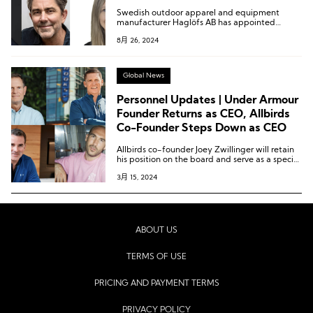
Consumer Officer Resigns
Swedish outdoor apparel and equipment
manufacturer Haglöfs AB has appointed
Martin Daniels as Chief Executive Officer.
8月 26, 2024
Global News
Personnel Updates | Under Armour
Founder Returns as CEO, Allbirds
Co-Founder Steps Down as CEO
Allbirds co-founder Joey Zwillinger will retain
his position on the board and serve as a special
advisor to the company.
3月 15, 2024
ABOUT US
TERMS OF USE
PRICING AND PAYMENT TERMS
PRIVACY POLICY