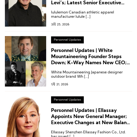
Levi’s; Latest Senior Executive
Appointments at Under Armour,
lululemon Canadian athletic apparel
Peloton, Scarpa and Escalade
manufacturer lulule […]
3月 25, 2026
Personnel Updates
Personnel Updates | White
Mountaineering Founder Steps
Down; K-Way Names New CEO;
Executive Changes at Under
White Mountaineering Japanese designer
Armour and Others
outdoor brand Wh […]
1月 21, 2026
Personnel Updates
Personnel Updates | Ellassay
Appoints New General Manager;
Executive Changes at New Balance
and Under Armour
Ellassay Shenzhen Ellassay Fashion Co., Ltd.
has issued […]