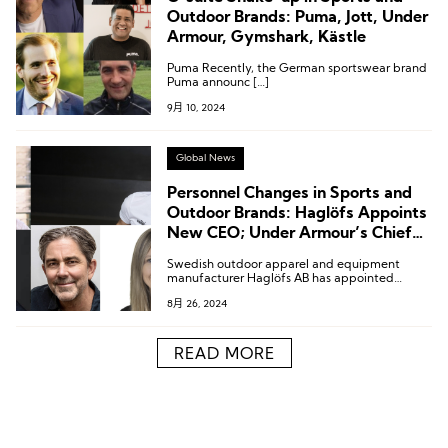
Outdoor Brands: Puma, Jott, Under
Armour, Gymshark, Kästle
Puma Recently, the German sportswear brand
Puma announc […]
9月 10, 2024
Global News
Personnel Changes in Sports and
Outdoor Brands: Haglöfs Appoints
New CEO; Under Armour’s Chief
Consumer Officer Resigns
Swedish outdoor apparel and equipment
manufacturer Haglöfs AB has appointed
Martin Daniels as Chief Executive Officer.
8月 26, 2024
READ MORE