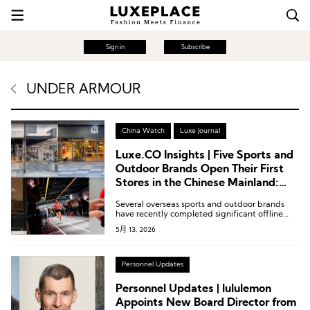
Sign in
Subscribe
UNDER ARMOUR
China Watch
Luxe Journal
Luxe.CO Insights | Five Sports and
Outdoor Brands Open Their First
Stores in the Chinese Mainland:
New Concept Stores by Under
Several overseas sports and outdoor brands
Armour and Mammut, Along with
have recently completed significant offline
Nordisk, NNormal, and Nanamica
retail expansions in the Chinese market,
5月 13, 2026
spanning niche segments such as professional
trail running, refined camping, and urban
functional wear.
Personnel Updates
Personnel Updates | lululemon
Appoints New Board Director from