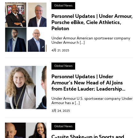
Global News
Personnel Updates | Under Armour,
Porsche eBike, Ciele Athletics,
Peloton
Under Armour American sportswear company
Under Armour h […]
4月 21, 2025
Global News
Personnel Updates | Under
Armour’s New Head of AI Joins
from Estée Lauder; Leadership
Changes at Arena, Perfect
Under Armour U.S. sportswear company Under
Moment, and More
Armour has a […]
3月 24, 2025
Global News
C-suite Shake-up in Sports and