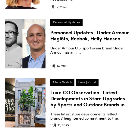
1月 12, 2026
Personnel Updates
Personnel Updates | Under Armour,
Haglöfs, Reebok, Helly Hansen
Under Armour U.S. sportswear brand Under
Armour has ann […]
11月 14, 2025
China Watch
Luxe Journal
Luxe.CO Observation | Latest
Developments in Store Upgrades
by Sports and Outdoor Brands in
the Chinese Mainland: Under
These latest store developments reflect
Armour, Salomon, Xtep, Nike,
brands’ heightened commitment to the
Mizuno
Chinese market and their increasingly
10月 31, 2025
sophisticated operational capabilities.