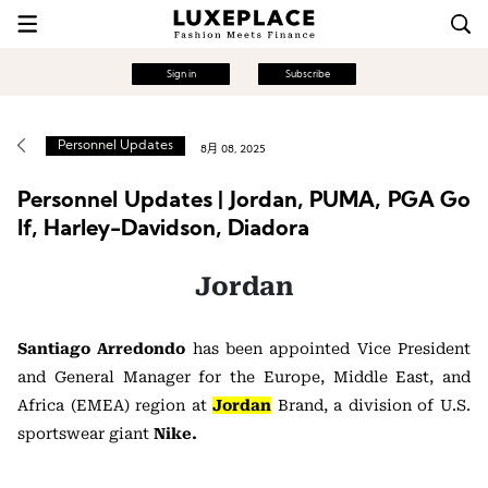
Sign in
Subscribe
Personnel Updates
8月 08, 2025
Personnel Updates | Jordan, PUMA, PGA Go
lf, Harley-Davidson, Diadora
Jordan
Santiago Arredondo
has been appointed Vice President
and General Manager for the Europe, Middle East, and
Africa (EMEA) region at
Jordan
Brand, a division of U.S.
sportswear giant
Nike.