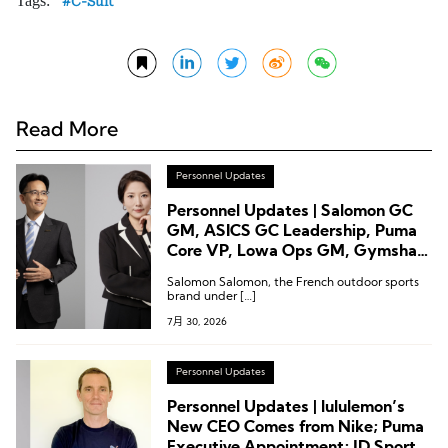
Tags:
C-Suit
Read More
Personnel Updates
Personnel Updates | Salomon GC
GM, ASICS GC Leadership, Puma
Core VP, Lowa Ops GM, Gymshark
CTO
Salomon Salomon, the French outdoor sports
brand under […]
7月 30, 2026
Personnel Updates
Personnel Updates | lululemon’s
New CEO Comes from Nike; Puma