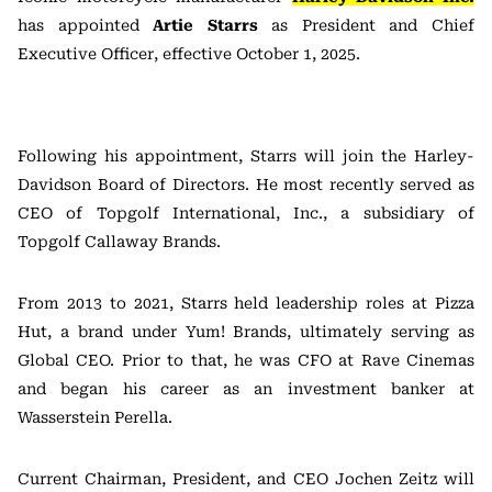
has appointed
Artie Starrs
as President and Chief
Executive Officer, effective October 1, 2025.
Following his appointment, Starrs will join the Harley-
Davidson Board of Directors. He most recently served as
CEO of Topgolf International, Inc., a subsidiary of
Topgolf Callaway Brands.
From 2013 to 2021, Starrs held leadership roles at Pizza
Hut, a brand under Yum! Brands, ultimately serving as
Global CEO. Prior to that, he was CFO at Rave Cinemas
and began his career as an investment banker at
Wasserstein Perella.
Current Chairman, President, and CEO Jochen Zeitz will