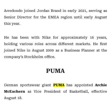
Arredondo joined Jordan Brand in early 2021, serving as
Senior Director for the EMEA region until early August
this year.
He has been with Nike for approximately 16 years,
holding various roles across different markets. He first
joined Nike in August 2009 as a Business Planner at the
company’s Stockholm office.
PUMA
German sportswear giant
PUMA
has appointed
Archie
McEachern
as Vice President of Basketball, effective
August 18.