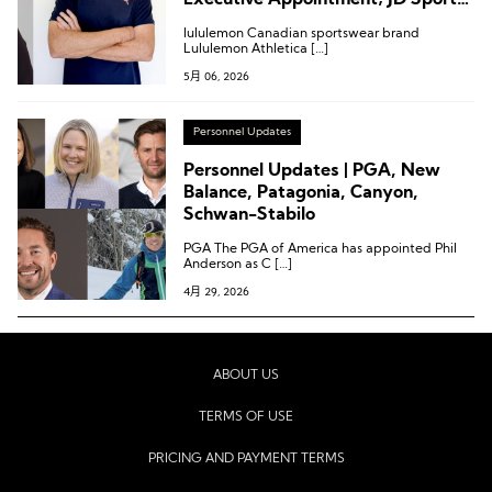
Executive Appointment; JD Sports
Chairman Steps Down
lululemon Canadian sportswear brand
Lululemon Athletica […]
5月 06, 2026
Personnel Updates
Personnel Updates | PGA, New
Balance, Patagonia, Canyon,
Schwan-Stabilo
PGA The PGA of America has appointed Phil
Anderson as C […]
4月 29, 2026
ABOUT US
TERMS OF USE
PRICING AND PAYMENT TERMS