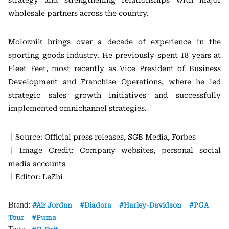
strategy and strengthening relationships with major
wholesale partners across the country.
Moloznik brings over a decade of experience in the
sporting goods industry. He previously spent 18 years at
Fleet Feet, most recently as Vice President of Business
Development and Franchise Operations, where he led
strategic sales growth initiatives and successfully
implemented omnichannel strategies.
｜Source: Official press releases, SGB Media, Forbes
｜Image Credit: Company websites, personal social
media accounts
｜Editor: LeZhi
Brand:
Air Jordan
Diadora
Harley-Davidson
PGA
Tour
Puma