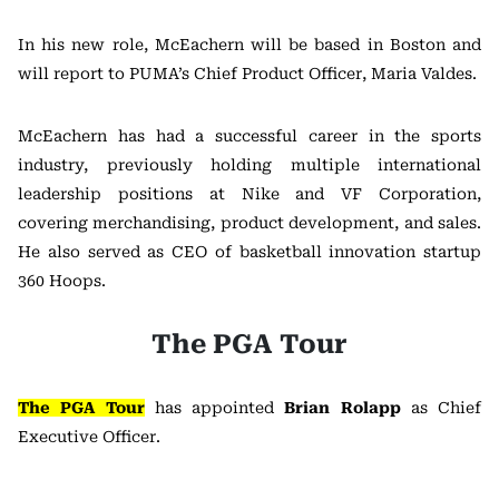
In his new role, McEachern will be based in Boston and
will report to PUMA’s Chief Product Officer, Maria Valdes.
McEachern has had a successful career in the sports
industry, previously holding multiple international
leadership positions at Nike and VF Corporation,
covering merchandising, product development, and sales.
He also served as CEO of basketball innovation startup
360 Hoops.
The PGA Tour
The PGA Tour
has appointed
Brian Rolapp
as Chief
Executive Officer.