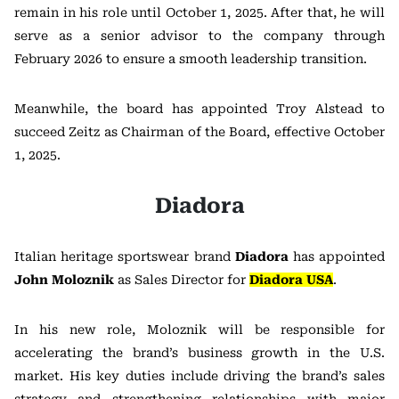
remain in his role until October 1, 2025. After that, he will
serve as a senior advisor to the company through
February 2026 to ensure a smooth leadership transition.
Meanwhile, the board has appointed Troy Alstead to
succeed Zeitz as Chairman of the Board, effective October
1, 2025.
Diadora
Italian heritage sportswear brand
Diadora
has appointed
John Moloznik
as Sales Director for
Diadora USA
.
In his new role, Moloznik will be responsible for
accelerating the brand’s business growth in the U.S.
market. His key duties include driving the brand’s sales