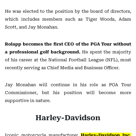
He was elected to the position by the board of directors,
which includes members such as Tiger Woods, Adam
Scott, and Jay Monahan.
Rolapp becomes the first CEO of the PGA Tour without
a professional golf background.
He spent the majority
of his career at the National Football League (NFL), most
recently serving as Chief Media and Business Officer.
Jay Monahan will continue in his role as PGA Tour
Commissioner, but his position will become more
supportive in nature.
Harley-Davidson
Iconic motorcycle manufacturer
Harley-Davidson Inc.