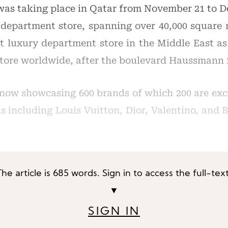
as taking place in Qatar from November 21 to D
department store, spanning over 40,000 square 
est luxury department store in the Middle East a
store worldwide, after the boulevard Haussmann f
now showcasing 600 brands of which 200 are excl
els including Louis Vuitton, Dior, Valentino, and
The article is 685 words. Sign in to access the full-text
▼
SIGN IN