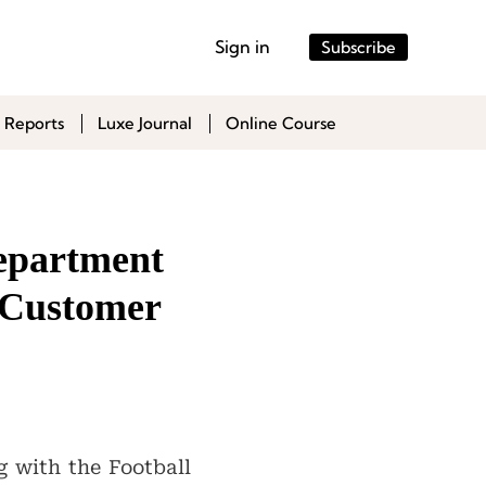
Sign in
Subscribe
 Reports
Luxe Journal
Online Course
epartment
h Customer
g with the Football