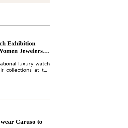
ch Exhibition
 Women Jewelers
national luxury watch
r collections at the
tion.
swear Caruso to