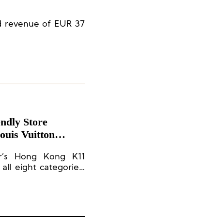
ed revenue of EUR 37
ndly Store
ouis Vuitton
or’s Hong Kong K11
all eight categories,
ronment Award (Store