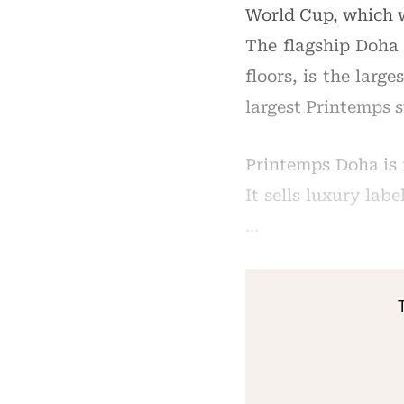
World Cup, which w
The flagship Doha 
floors, is the larg
largest Printemps 
Printemps Doha is 
It sells luxury lab
…