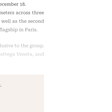
ecember 18.
meters across three
s well as the second
lagship in Paris.
usive to the group.
 Bottega Veneta, and
.