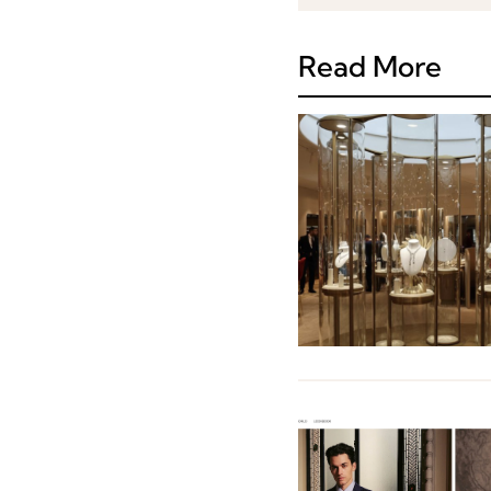
Read More