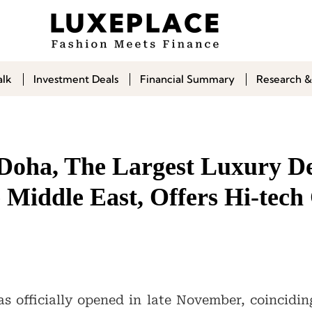
alk
Investment Deals
Financial Summary
Research &
Doha, The Largest Luxury D
e Middle East, Offers Hi-tec
 officially opened in late November, coincidin