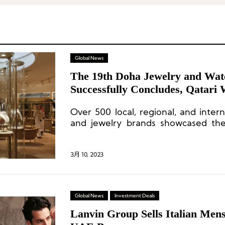
Global News
The 19th Doha Jewelry and Wat
Successfully Concludes, Qatari
Shine
Over 500 local, regional, and inter
and jewelry brands showcased thei
19th Doha Jewelry and Watch Exhibi
3月 10, 2023
Global News
Investment Deals
Lanvin Group Sells Italian Men