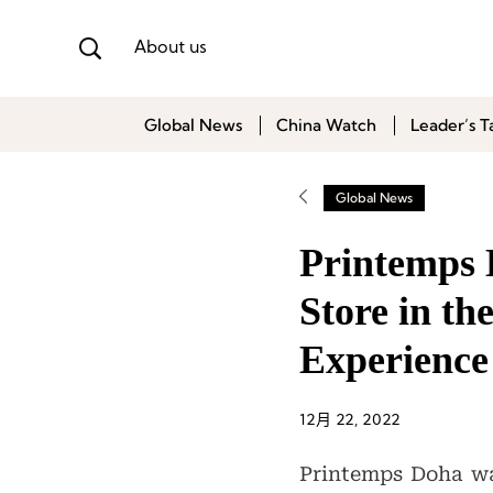
About us
Global News
China Watch
Leader’s T
Global News
Printemps 
Store in th
Experience
12月 22, 2022
Printemps Doha was