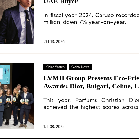
UAE Buyer
In fiscal year 2024, Caruso record
million, down 7% year-on-year.
2月 13, 2026
China Watch
Global News
LVMH Group Presents Eco-Frie
Awards: Dior, Bulgari, Celine, L
Stores Shine
This year, Parfums Christian Di
achieved the highest scores across 
earning the Best Store for the Envi
of the Year).
1月 08, 2025