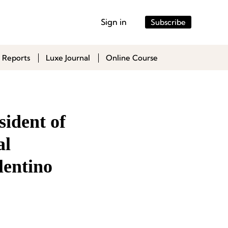
Sign in
Subscribe
 Reports
Luxe Journal
Online Course
sident of
al
lentino