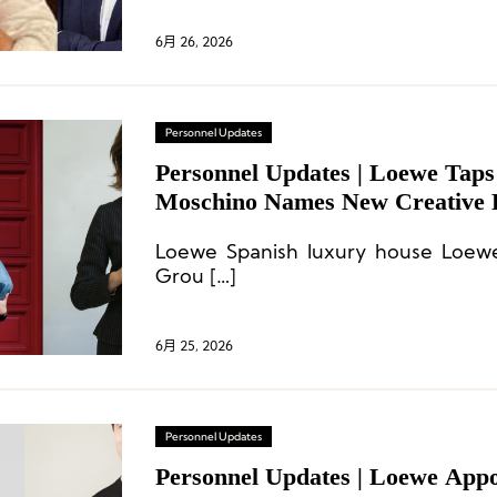
6月 26, 2026
Personnel Updates
Personnel Updates | Loewe Taps
Moschino Names New Creative L
Luxury Association Reshuffles;
Loewe Spanish luxury house Loew
Announces Executive Appointm
Grou […]
6月 25, 2026
Personnel Updates
Personnel Updates | Loewe App