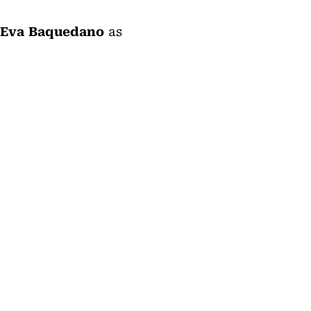
Eva Baquedano
as