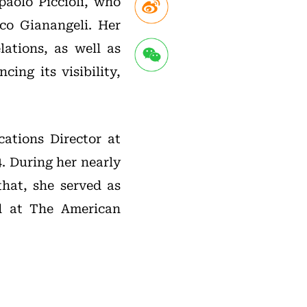
paolo Piccioli, who
co Gianangeli. Her
lations, as well as
ing its visibility,
ations Director at
. During her nearly
that, she served as
ed at The American