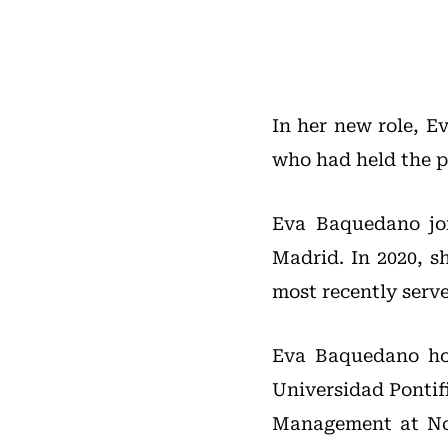
In her new role, E
who had held the po
Eva Baquedano jo
Madrid. In 2020, s
most recently serv
Eva Baquedano ho
Universidad Pontif
Management at Nor