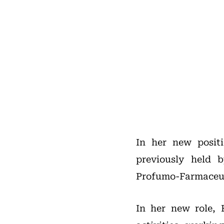
In her new positi
previously held 
Profumo-Farmaceuti
In her new role, 