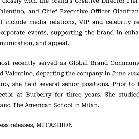
g closely with the brand’s Creative Director Pier
alentino, and Chief Executive Officer Gianfran
ill include media relations, VIP and celebrity re
rporate events, supporting the brand in enhanc
munication, and appeal.
ost recently served as Global Brand Communic
nd Valentino, departing the company in June 2024
ino, she held several senior positions. Prior to 
ector at Burberry for three years. She studi
s and The American School in Milan.
 press releases, MFFASHION