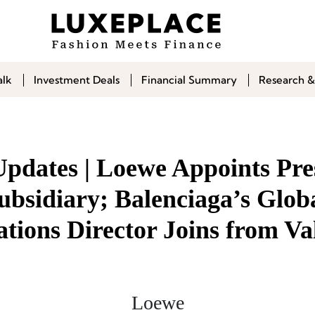
alk
Investment Deals
Financial Summary
Research &
Updates | Loewe Appoints Pre
ubsidiary; Balenciaga’s Glob
ions Director Joins from Va
Loewe