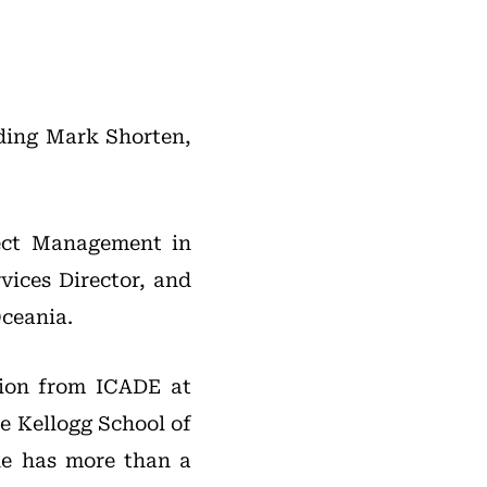
eding Mark Shorten,
ect Management in
vices Director, and
Oceania.
ion from ICADE at
e Kellogg School of
he has more than a