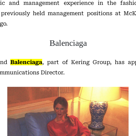
gic and management experience in the fashi
g previously held management positions at Mc
go.
Balenciaga
rand
Balenciaga
, part of Kering Group, has a
mmunications Director.