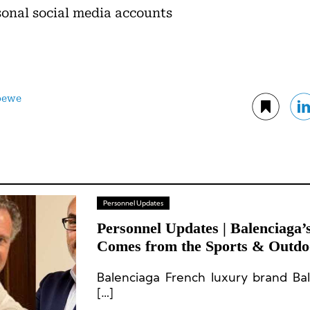
sonal social media accounts
oewe
Personnel Updates
Personnel Updates | Balenciag
Comes from the Sports & Outdoo
CEO Departs; Leadership Chang
Balenciaga French luxury brand Bal
Rabanne, and Flos
[…]