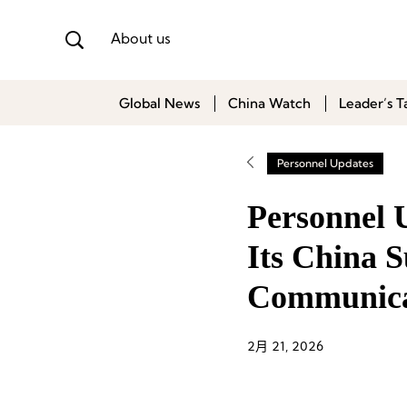
About us
Global News
China Watch
Leader’s T
Personnel Updates
Personnel 
Its China S
Communicat
2月 21, 2026