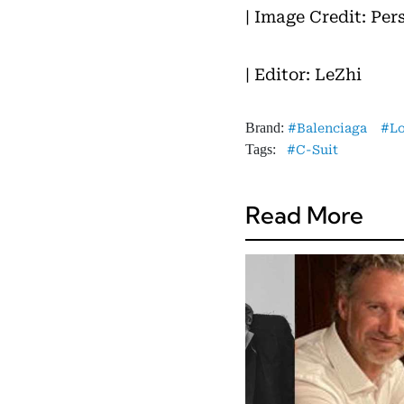
| Image Credit: Per
| Editor: LeZhi
Brand:
Balenciaga
L
Tags:
C-Suit
Read More