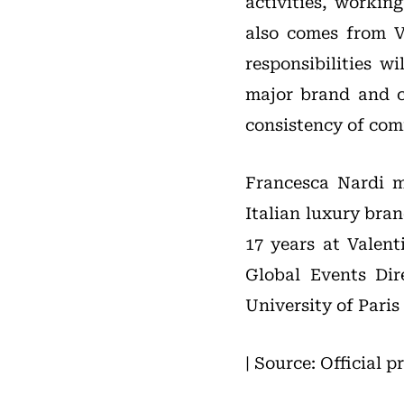
activities, workin
also comes from V
responsibilities w
major brand and co
consistency of com
Francesca Nardi m
Italian luxury bra
17 years at Valent
Global Events Dir
University of Pari
| Source: Official