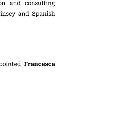
on and consulting
Kinsey and Spanish
ppointed
Francesca