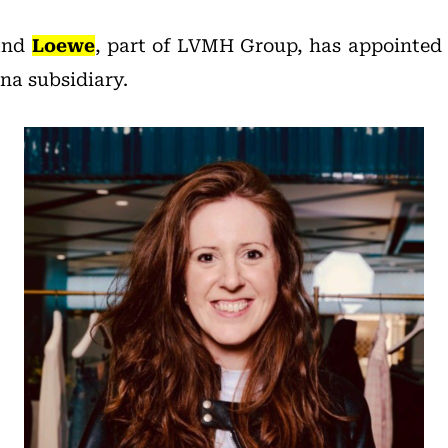
rand
Loewe
, part of LVMH Group, has appointed
ina subsidiary.