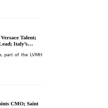
 Versace Talent;
ead; Italy’s
 Kerzner
e, part of the LVMH
ent
oints CMO; Saint