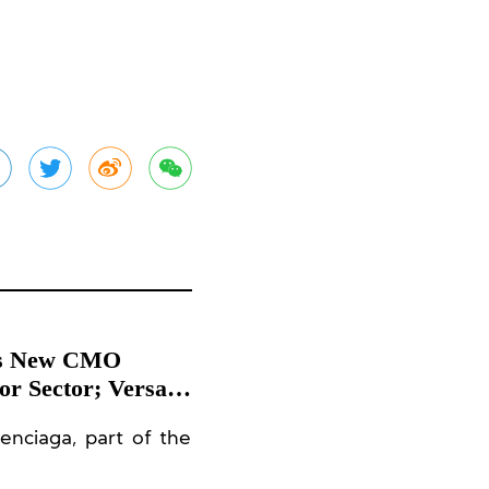
a’s New CMO
r Sector; Versace
es at Harrods,
enciaga, part of the