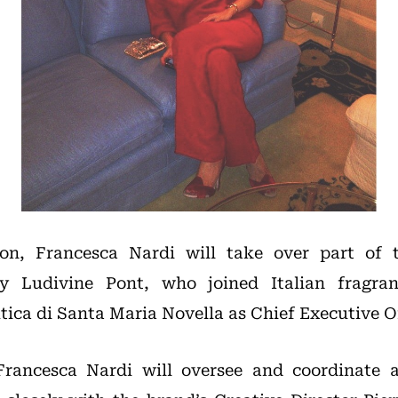
on, Francesca Nardi will take over part of th
by Ludivine Pont, who joined Italian fragran
ca di Santa Maria Novella as Chief Executive Off
Francesca Nardi will oversee and coordinate 