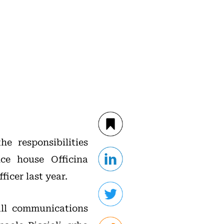
e responsibilities
ce house Officina
icer last year.
all communications