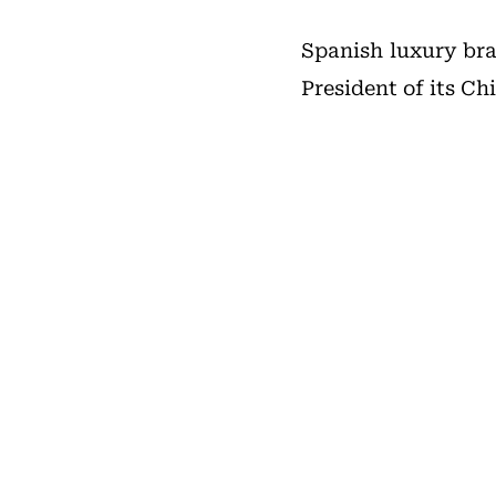
Spanish luxury b
President of its Ch