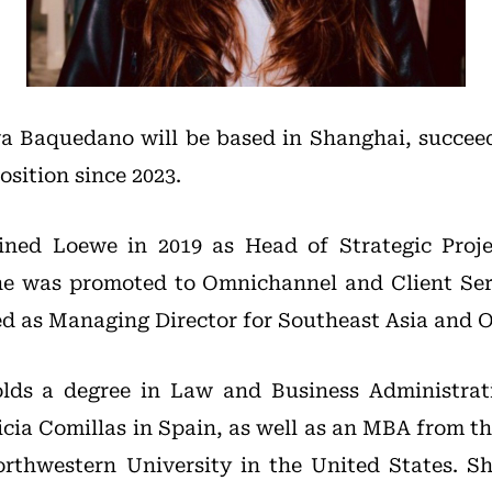
va Baquedano will be based in Shanghai, succe
sition since 2023.
ined Loewe in 2019 as Head of Strategic Proj
he was promoted to Omnichannel and Client Ser
ed as Managing Director for Southeast Asia and 
lds a degree in Law and Business Administrat
icia Comillas in Spain, as well as an MBA from th
thwestern University in the United States. S