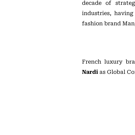
decade of strate
industries, havin
fashion brand Man
French luxury b
Nardi
as Global Co