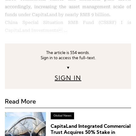
accordingly, increasing the asset management scale of
funds under CapitaLand by nearly RMB 9 billion.
China Special Situation RMB Fund (CSSRF) I is
CapitaLand Investments …
The article is 554 words.
Sign in to access the full-text.
▼
SIGN IN
Read More
Global News
CapitaLand Integrated Commercial
Trust Acquires 50% Stake in