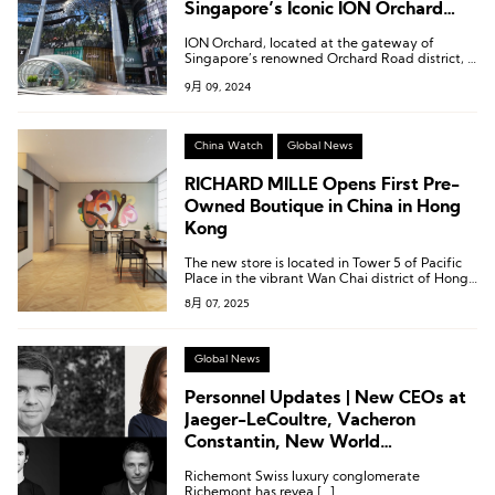
Singapore’s Iconic ION Orchard
Shopping Mall for SGD 1.85 Billion
ION Orchard, located at the gateway of
Singapore’s renowned Orchard Road district, is
the country’s iconic luxury shopping mall.
9月 09, 2024
China Watch
Global News
RICHARD MILLE Opens First Pre-
Owned Boutique in China in Hong
Kong
The new store is located in Tower 5 of Pacific
Place in the vibrant Wan Chai district of Hong
Kong, China.
8月 07, 2025
Global News
Personnel Updates | New CEOs at
Jaeger-LeCoultre, Vacheron
Constantin, New World
Development, and Altuzarra
Richemont Swiss luxury conglomerate
Richemont has revea […]