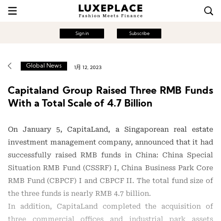
Sign in
Subscribe
Global News
1月 12, 2023
Capitaland Group Raised Three RMB Funds
With a Total Scale of 4.7 Billion
On January 5, CapitaLand, a Singaporean real estate
investment management company, announced that it had
successfully raised RMB funds in China: China Special
Situation RMB Fund (CSSRF) I, China Business Park Core
RMB Fund (CBPCF) I and CBPCF II. The total fund size of
the three funds is nearly RMB 4.7 billion.
In addition, CapitaLand completed the acquisition of
three commercial offices and industrial park assets