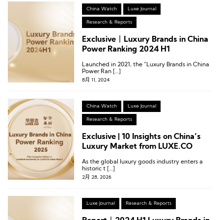
China Watch
Luxe Journal
Research & Reports
Exclusive丨Luxury Brands in China
Power Ranking 2024 H1
Launched in 2021, the “Luxury Brands in China
Power Ran […]
8月 11, 2024
China Watch
Luxe Journal
Research & Reports
Exclusive | 10 Insights on China’s
Luxury Market from LUXE.CO
As the global luxury goods industry enters a
historic t […]
2月 28, 2026
Luxe Journal
Research & Reports