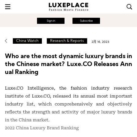
Sign in
Subscribe
China Watch
Research & Reports
2月 16, 2023
Who are the most dynamic luxury brands in
the Chinese market? Luxe.CO Releases Ann
ual Ranking
Luxe.CO Intelligence, the fashion industry research
institute of Luxe.CO, released its annual most important
industry list, which comprehensively and objectively
reflects the strength and activity of major luxury brands
in the China market.
2022 China Luxury Brand Ranking