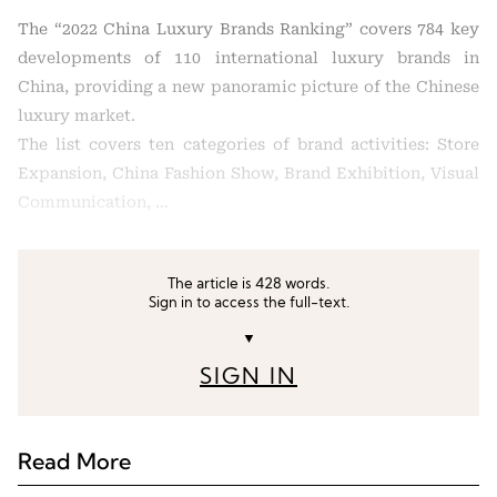
The “2022 China Luxury Brands Ranking” covers 784 key
developments of 110 international luxury brands in
China, providing a new panoramic picture of the Chinese
luxury market.
The list covers ten categories of brand activities: Store
Expansion, China Fashion Show, Brand Exhibition, Visual
Communication, …
The article is 428 words.
Sign in to access the full-text.
▼
SIGN IN
Read More